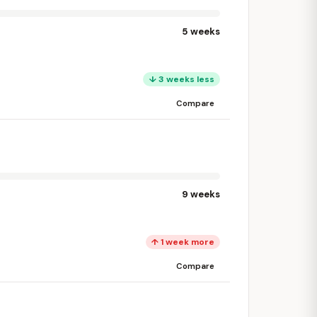
5 weeks
↓ 3 weeks less
Compare
9 weeks
↑ 1 week more
Compare