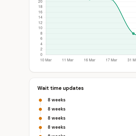
Wait time updates
8 weeks
8 weeks
8 weeks
8 weeks