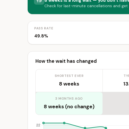
8 weeks is a long wait — you don’t have
TIP
Check for last-minute cancellations and get
PASS RATE
49.8%
How the wait has changed
SHORTEST EVER
TY
8 weeks
13
3 MONTHS AGO
8 weeks (no change)