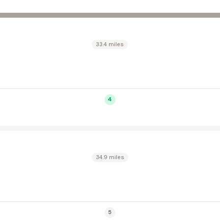
33.4 miles
4
34.9 miles
5