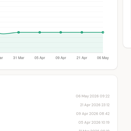
06 May 2026 09:22
21 Apr 2026 23:12
09 Apr 2026 08:42
05 Apr 2026 10:19