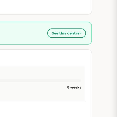
See this centre ›
8 weeks