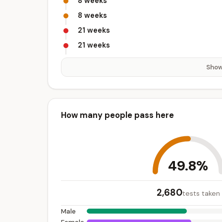
8 weeks
8 weeks
21 weeks
21 weeks
Show
How many people pass here
49.8%
2,680
tests taken
Male