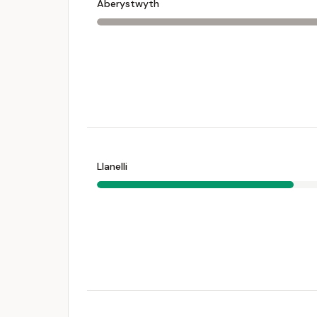
Aberystwyth
Llanelli