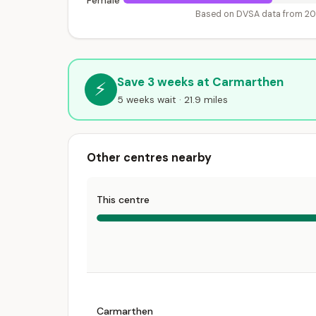
Female
Based on DVSA data from 2
Save 3 weeks at Carmarthen
⚡
5 weeks wait · 21.9 miles
Other centres nearby
This centre
Carmarthen