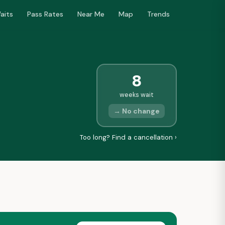
aits
Pass Rates
Near Me
Map
Trends
8
weeks wait
→ No change
Too long? Find a cancellation ›