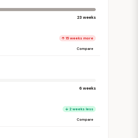
23 weeks
↑ 15 weeks more
Compare
6 weeks
↓ 2 weeks less
Compare