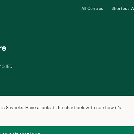
All Centres
Shortest W
re
A43 1ED
 is 8 weeks. Have a look at the chart below to see how it’s