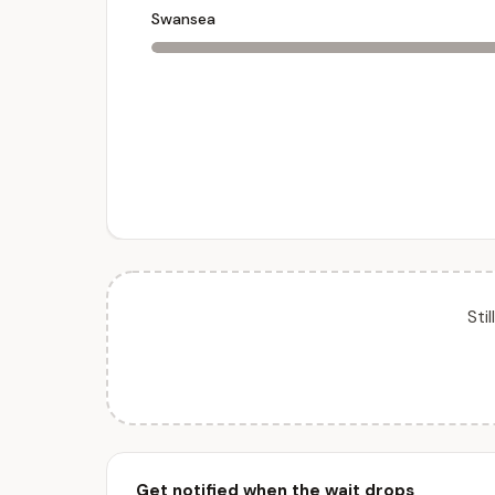
Swansea
Sti
Get notified when the wait drops