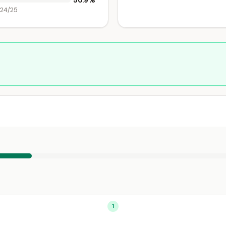
50.9%
024/25
1