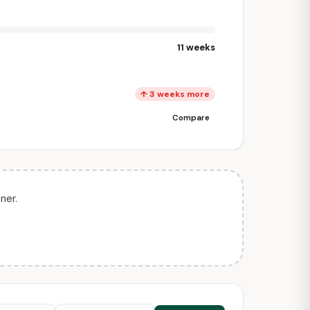
11 weeks
↑ 3 weeks more
Compare
ner.