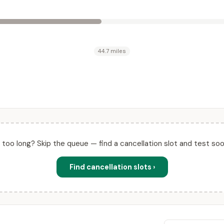
44.7 miles
ll too long? Skip the queue — find a cancellation slot and test soo
Find cancellation slots ›