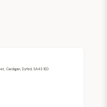
eet, Cardigan, Dyfed, SA43 1ED