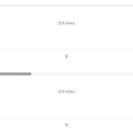
21.9 miles
2
21.9 miles
3