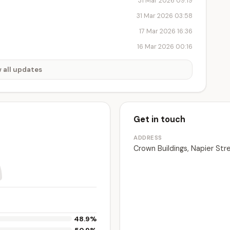
31 Mar 2026 09:19
31 Mar 2026 03:58
17 Mar 2026 16:36
16 Mar 2026 00:16
 all updates
Get in touch
ADDRESS
Crown Buildings, Napier Str
48.9%