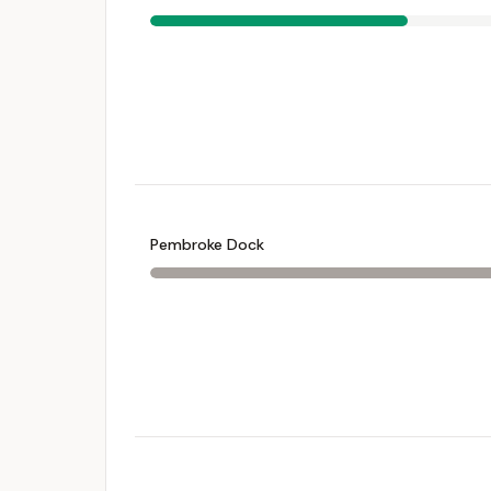
Pembroke Dock