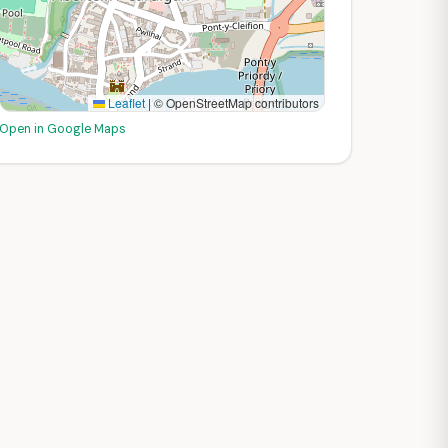
Leaflet
|
© OpenStreetMap contributors
Open in Google Maps