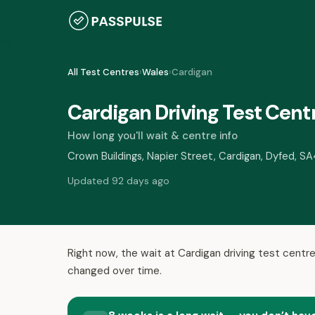
All Test Centres
›
Wales
›
Cardigan
Cardigan Driving Test Cent
How long you'll wait & centre info
Crown Buildings, Napier Street, Cardigan, Dyfed, S
Updated 92 days ago
Right now, the wait at Cardigan driving test centre
changed over time.