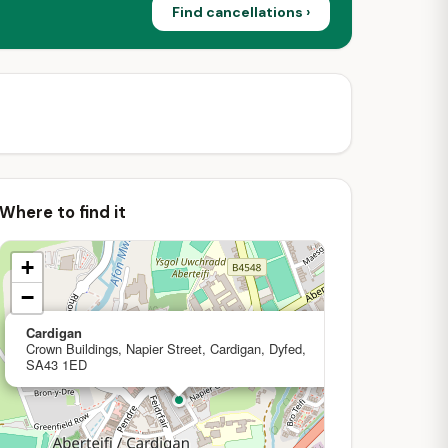
Find cancellations ›
Where to find it
+
−
×
Cardigan
Crown Buildings, Napier Street, Cardigan, Dyfed,
SA43 1ED