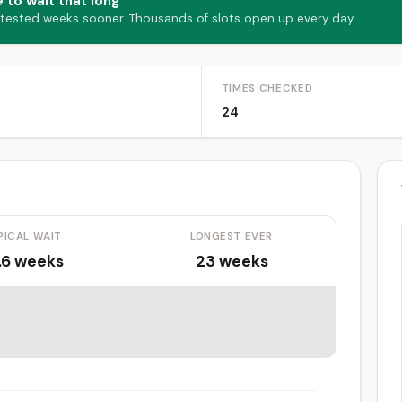
 to wait that long
 tested weeks sooner. Thousands of slots open up every day.
TIMES CHECKED
24
PICAL WAIT
LONGEST EVER
.6 weeks
23 weeks