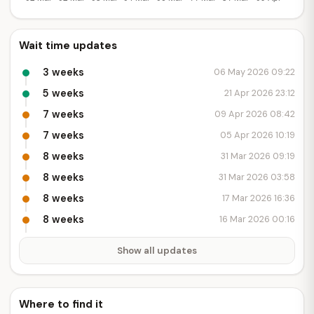
Wait time updates
3 weeks
06 May 2026 09:22
5 weeks
21 Apr 2026 23:12
7 weeks
09 Apr 2026 08:42
7 weeks
05 Apr 2026 10:19
8 weeks
31 Mar 2026 09:19
8 weeks
31 Mar 2026 03:58
8 weeks
17 Mar 2026 16:36
8 weeks
16 Mar 2026 00:16
Show all updates
Where to find it