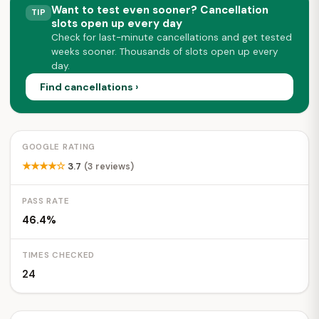
Want to test even sooner? Cancellation
TIP
slots open up every day
Check for last-minute cancellations and get tested
weeks sooner. Thousands of slots open up every
day.
Find cancellations ›
GOOGLE RATING
★★★★☆
3.7
(3 reviews)
PASS RATE
46.4%
TIMES CHECKED
24