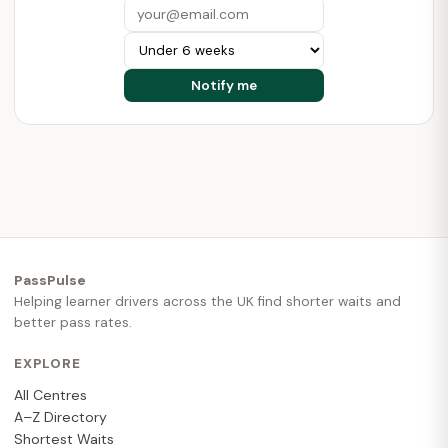
PassPulse
Helping learner drivers across the UK find shorter waits and
better pass rates.
EXPLORE
All Centres
A–Z Directory
Shortest Waits