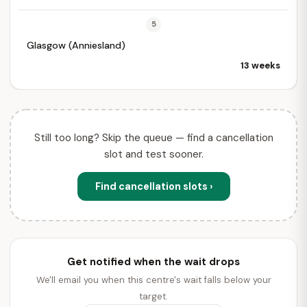
5
Glasgow (Anniesland)
13 weeks
Still too long? Skip the queue — find a cancellation
slot and test sooner.
Find cancellation slots ›
Get notified when the wait drops
We'll email you when this centre's wait falls below your
target.