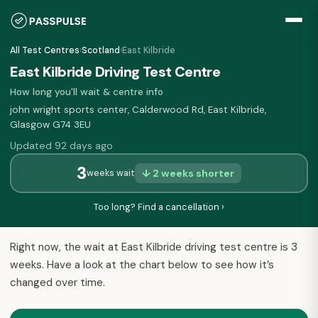
All Test Centres
›
Scotland
›
East Kilbride
East Kilbride Driving Test Centre
How long you'll wait & centre info
john wright sports center, Calderwood Rd, East Kilbride,
Glasgow G74 3EU
Updated 92 days ago
3
↓ 2 weeks shorter
weeks wait
Too long? Find a cancellation ›
Right now, the wait at East Kilbride driving test centre is 3
weeks. Have a look at the chart below to see how it’s
changed over time.