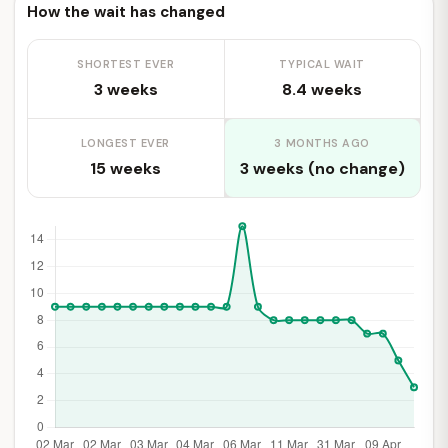
How the wait has changed
SHORTEST EVER
TYPICAL WAIT
3 weeks
8.4 weeks
LONGEST EVER
3 MONTHS AGO
15 weeks
3 weeks (no change)