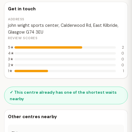
Get in touch
ADDRESS
john wright sports center, Calderwood Rd, East Kilbride,
Glasgow G74 3EU
REVIEW SCORES
5★
2
4★
0
3★
0
2★
0
1★
1
✓ This centre already has one of the shortest waits
nearby
Other centres nearby