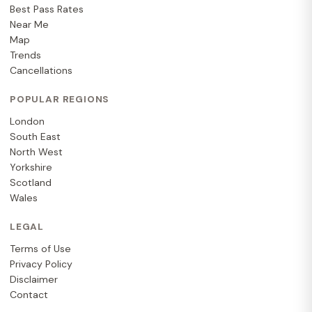
Best Pass Rates
Near Me
Map
Trends
Cancellations
POPULAR REGIONS
London
South East
North West
Yorkshire
Scotland
Wales
LEGAL
Terms of Use
Privacy Policy
Disclaimer
Contact