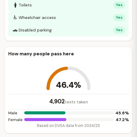
🚺
Toilets
Yes
♿
Wheelchair access
Yes
🚗
Disabled parking
Yes
How many people pass here
46.4%
4,902
tests taken
45.6%
Male
47.2%
Female
Based on DVSA data from 2024/25