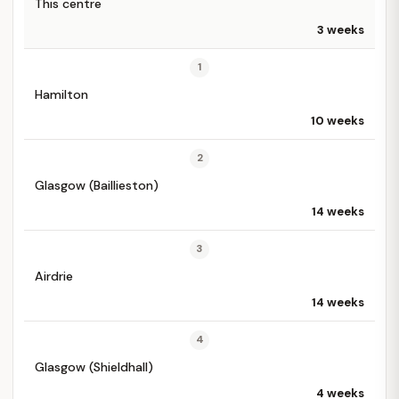
This centre
3 weeks
1
Hamilton
10 weeks
2
Glasgow (Baillieston)
14 weeks
3
Airdrie
14 weeks
4
Glasgow (Shieldhall)
4 weeks