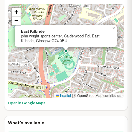
+
−
×
East Kilbride
john wright sports center, Calderwood Rd, East
Kilbride, Glasgow G74 3EU
Leaflet
|
© OpenStreetMap contributors
Open in Google Maps
What's available