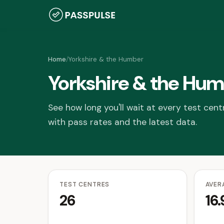
Home
/
Yorkshire & the Humber
Yorkshire & the Hum
See how long you'll wait at every test cent
with pass rates and the latest data.
TEST CENTRES
AVER
26
16