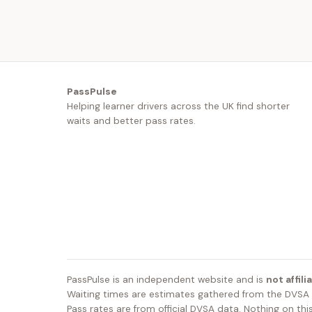
PassPulse
Helping learner drivers across the UK find shorter
waits and better pass rates.
PassPulse is an independent website and is
not affil
Waiting times are estimates gathered from the DVSA b
Pass rates are from official DVSA data. Nothing on this