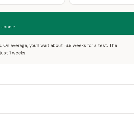
d sooner
 On average, you’ll wait about 16.9 weeks for a test. The
just 1 weeks.