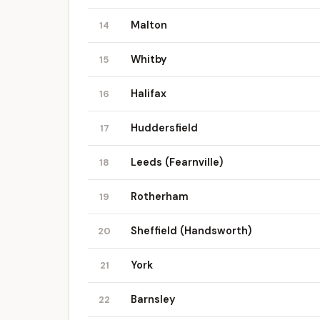
Malton
14
Whitby
15
Halifax
16
Huddersfield
17
Leeds (Fearnville)
18
Rotherham
19
Sheffield (Handsworth)
20
York
21
Barnsley
22