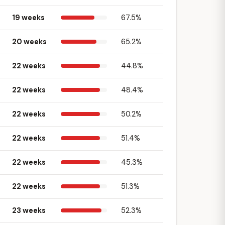
19 weeks
67.5%
20 weeks
65.2%
22 weeks
44.8%
22 weeks
48.4%
22 weeks
50.2%
22 weeks
51.4%
22 weeks
45.3%
22 weeks
51.3%
23 weeks
52.3%