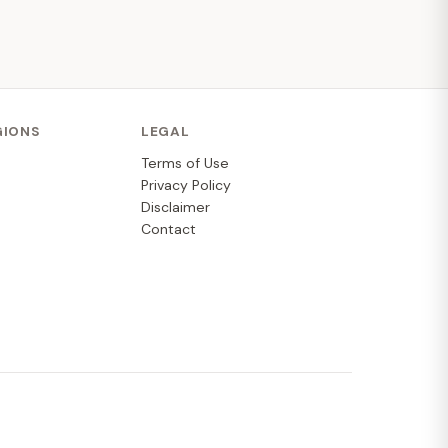
GIONS
LEGAL
Terms of Use
Privacy Policy
Disclaimer
Contact