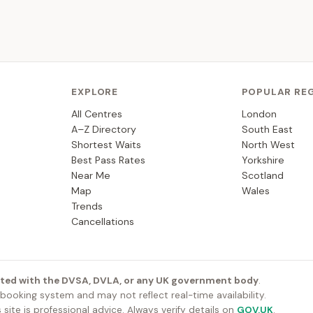
EXPLORE
POPULAR RE
All Centres
London
A–Z Directory
South East
Shortest Waits
North West
Best Pass Rates
Yorkshire
Near Me
Scotland
Map
Wales
Trends
Cancellations
iated with the DVSA, DVLA, or any UK government body
.
ooking system and may not reflect real-time availability.
 site is professional advice. Always verify details on
GOV.UK
.