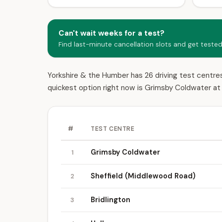
Can't wait weeks for a test?
Find last-minute cancellation slots and get teste
Yorkshire & the Humber has 26 driving test centres.
quickest option right now is Grimsby Coldwater at 
#
TEST CENTRE
Grimsby Coldwater
1
Sheffield (Middlewood Road)
2
Bridlington
3