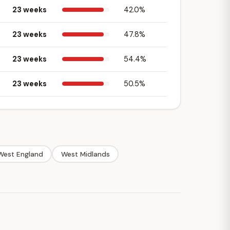
23 weeks
42.0%
23 weeks
47.8%
23 weeks
54.4%
23 weeks
50.5%
West England
West Midlands