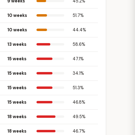
9 weeks
45.2%
10 weeks
51.7%
10 weeks
44.4%
13 weeks
58.6%
15 weeks
47.1%
15 weeks
34.1%
15 weeks
51.3%
15 weeks
46.8%
18 weeks
49.5%
18 weeks
46.7%