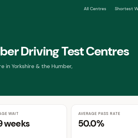
All Centres
Shortest W
ber Driving Test Centres
re in Yorkshire & the Humber,
AGE WAIT
AVERAGE PASS RATE
.9 weeks
50.0%