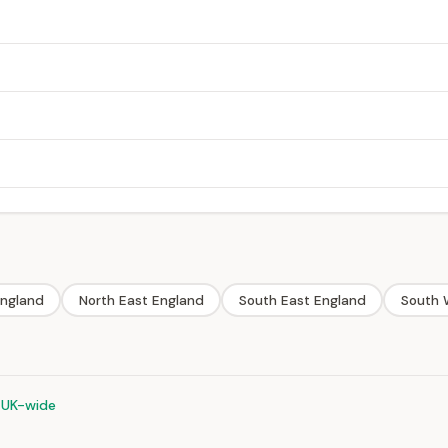
England
North East England
South East England
South 
 UK-wide