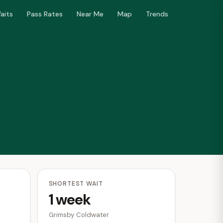
aits
Pass Rates
Near Me
Map
Trends
SHORTEST WAIT
1 week
Grimsby Coldwater