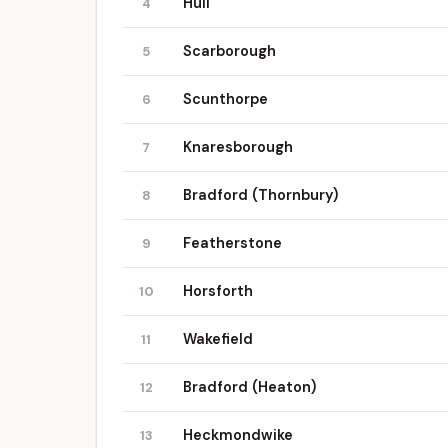
Hull
4
Scarborough
5
Scunthorpe
6
Knaresborough
7
Bradford (Thornbury)
8
Featherstone
9
Horsforth
10
Wakefield
11
Bradford (Heaton)
12
Heckmondwike
13