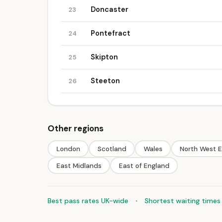
Doncaster
23
Pontefract
24
Skipton
25
Steeton
26
Other regions
London
Scotland
Wales
North West 
East Midlands
East of England
Best pass rates UK-wide
•
Shortest waiting times