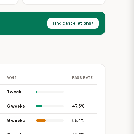
Find cancellations ›
WAIT
PASS RATE
1 week
—
6 weeks
47.5%
9 weeks
56.4%