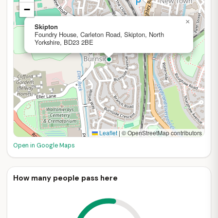
−
×
Skipton
Foundry House, Carleton Road, Skipton, North
Yorkshire, BD23 2BE
Leaflet
|
© OpenStreetMap contributors
Open in Google Maps
How many people pass here