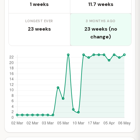
1 weeks
11.7 weeks
LONGEST EVER
3 MONTHS AGO
23 weeks
23 weeks (no
change)