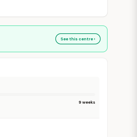
See this centre ›
9 weeks