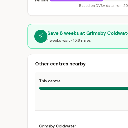
Female
Based on DVSA data from 2
Save 8 weeks at Grimsby Coldwat
⚡
1 weeks wait · 15.8 miles
Other centres nearby
This centre
Grimsby Coldwater