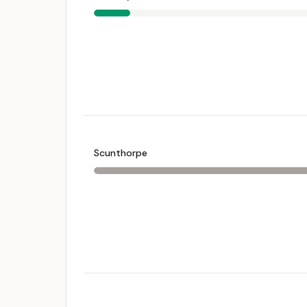
Scunthorpe