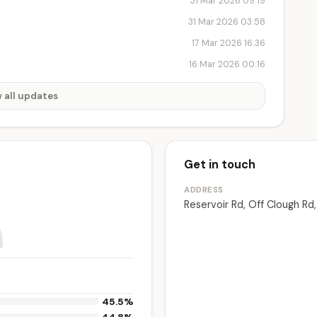
31 Mar 2026 09:19
31 Mar 2026 03:58
17 Mar 2026 16:36
16 Mar 2026 00:16
 all updates
Get in touch
ADDRESS
Reservoir Rd, Off Clough Rd
45.5%