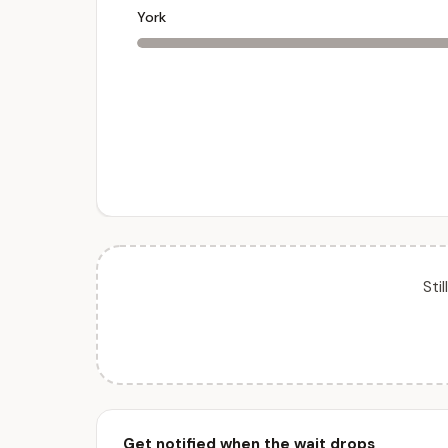
York
Sti
Get notified when the wait drops