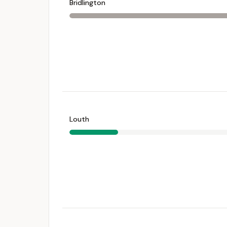
Bridlington
Louth