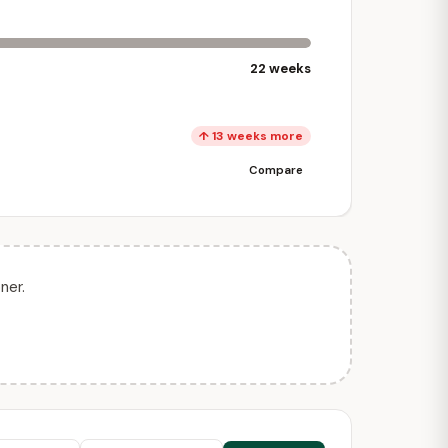
22 weeks
↑ 13 weeks more
Compare
ner.