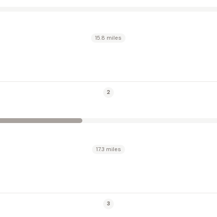
15.8 miles
2
17.3 miles
3