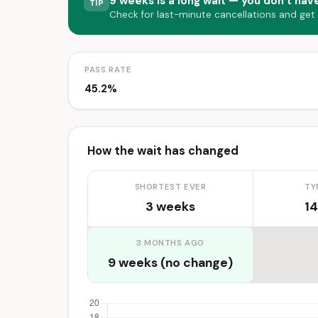
9 weeks is a long wait — you don’t have
TIP
Check for last-minute cancellations and get
PASS RATE
45.2%
How the wait has changed
SHORTEST EVER
TY
3 weeks
14
3 MONTHS AGO
9 weeks (no change)