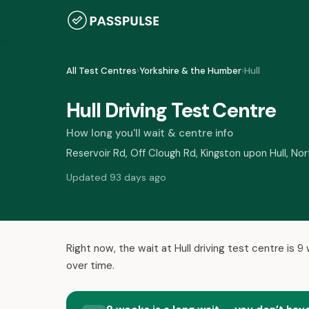
All Test Centres
›
Yorkshire & the Humber
›
Hull
Hull Driving Test Centre
How long you'll wait & centre info
Reservoir Rd, Off Clough Rd, Kingston upon Hull, N
Updated 93 days ago
Right now, the wait at Hull driving test centre is 
over time.