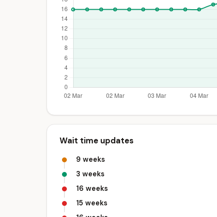
Wait time updates
9 weeks
3 weeks
16 weeks
15 weeks