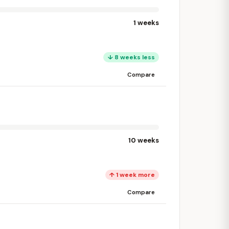
1 weeks
↓ 8 weeks less
Compare
10 weeks
↑ 1 week more
Compare