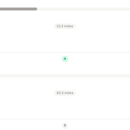
22.3 miles
4
30.3 miles
5