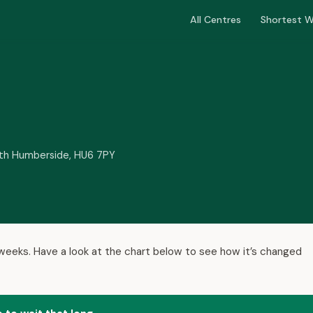
All Centres
Shortest W
orth Humberside, HU6 7PY
9 weeks. Have a look at the chart below to see how it’s changed