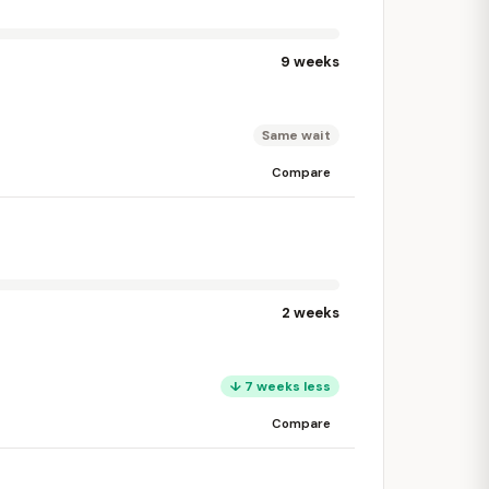
9 weeks
Same wait
Compare
2 weeks
↓ 7 weeks less
Compare