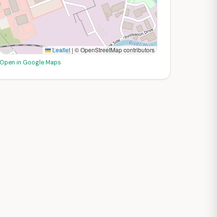
Leaflet
|
© OpenStreetMap contributors
Open in Google Maps