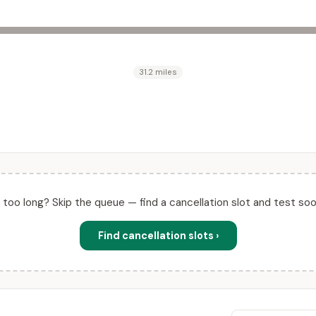
31.2 miles
ll too long? Skip the queue — find a cancellation slot and test soo
Find cancellation slots ›