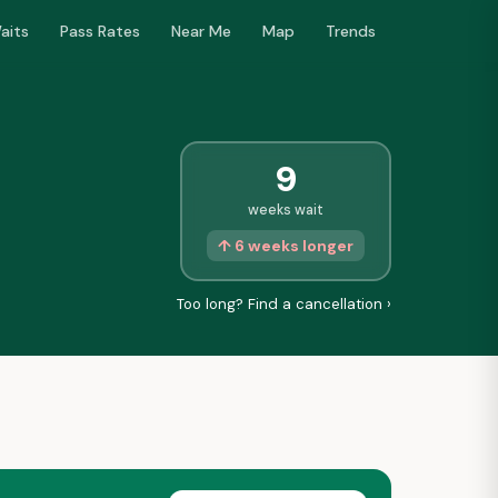
aits
Pass Rates
Near Me
Map
Trends
9
weeks wait
↑ 6 weeks longer
Too long? Find a cancellation ›