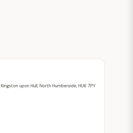
, Kingston upon Hull, North Humberside, HU6 7PY