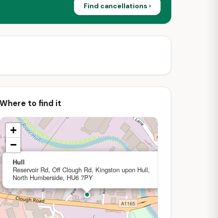
Find cancellations ›
Where to find it
+
−
×
Hull
Reservoir Rd, Off Clough Rd, Kingston upon Hull,
North Humberside, HU6 7PY