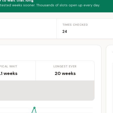
 to wait that long
 tested weeks sooner. Thousands of slots open up every day.
TIMES CHECKED
24
PICAL WAIT
LONGEST EVER
.1 weeks
20 weeks