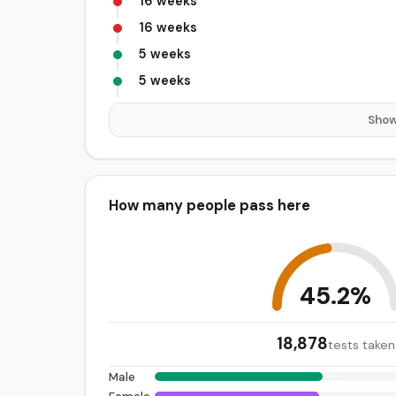
16 weeks
16 weeks
5 weeks
5 weeks
Show
How many people pass here
45.2%
18,878
tests taken
Male