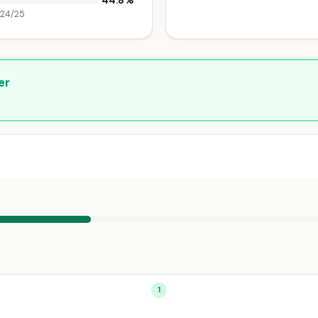
44.8%
024/25
er
1