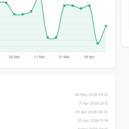
06 May 2026 09:22
21 Apr 2026 23:12
09 Apr 2026 08:42
05 Apr 2026 10:19