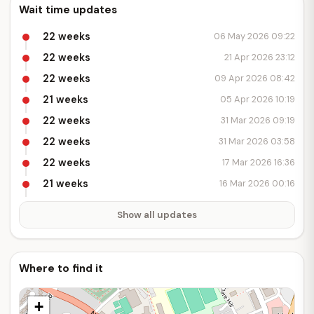
Wait time updates
22 weeks
06 May 2026 09:22
22 weeks
21 Apr 2026 23:12
22 weeks
09 Apr 2026 08:42
21 weeks
05 Apr 2026 10:19
22 weeks
31 Mar 2026 09:19
22 weeks
31 Mar 2026 03:58
22 weeks
17 Mar 2026 16:36
21 weeks
16 Mar 2026 00:16
Show all updates
Where to find it
+