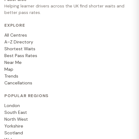
Helping learner drivers across the UK find shorter waits and
better pass rates.
EXPLORE
All Centres
A–Z Directory
Shortest Waits
Best Pass Rates
Near Me
Map
Trends
Cancellations
POPULAR REGIONS
London
South East
North West
Yorkshire
Scotland