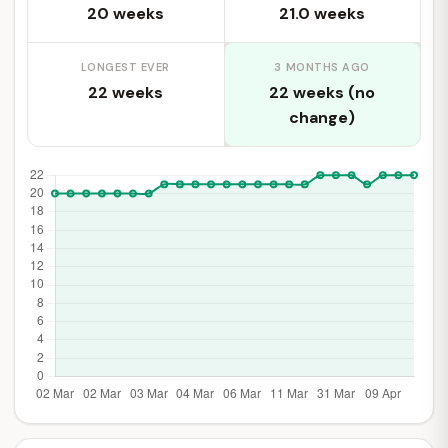
20 weeks
21.0 weeks
LONGEST EVER
3 MONTHS AGO
22 weeks
22 weeks (no
change)