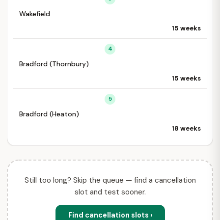
Wakefield
15 weeks
4
Bradford (Thornbury)
15 weeks
5
Bradford (Heaton)
18 weeks
Still too long? Skip the queue — find a cancellation
slot and test sooner.
Find cancellation slots ›