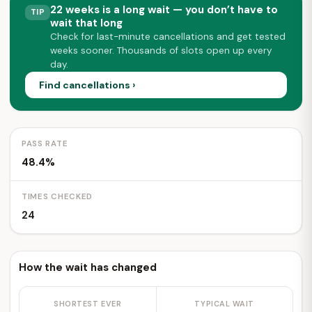
22 weeks is a long wait — you don’t have to
TIP
wait that long
Check for last-minute cancellations and get tested
weeks sooner. Thousands of slots open up every
day.
Find cancellations ›
PASS RATE
48.4%
TIMES CHECKED
24
How the wait has changed
SHORTEST EVER
TYPICAL WAIT