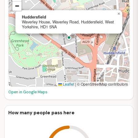
−
×
Huddersfield
Waverley House, Waverley Road, Huddersfield, West
Yorkshire, HD1 5NA
Leaflet
|
© OpenStreetMap contributors
Open in Google Maps
How many people pass here