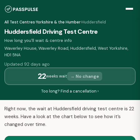
All Test Centres
›
Yorkshire & the Humber
›
Huddersfield
Huddersfield Driving Test Centre
How long you'll wait & centre info
Waverley House, Waverley Road, Huddersfield, West Yorkshire,
HD1 5NA
Updated 92 days ago
22
→ No change
weeks wait
Too long? Find a cancellation ›
Right now, the wait at Huddersfield driving test centre is 22
weeks. Have a look at the chart below to see how it’s
changed over time.