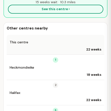
15 weeks wait · 10.3 miles
See this centre ›
Other centres nearby
This centre
22 weeks
1
Heckmondwike
18 weeks
2
Halifax
22 weeks
3