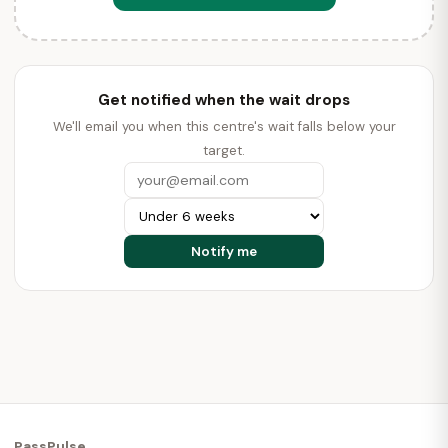
Get notified when the wait drops
We'll email you when this centre's wait falls below your
target.
PassPulse