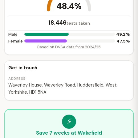
48.4%
18,446
tests taken
49.2%
Male
47.5%
Female
Based on DVSA data from 2024/25
Get in touch
ADDRESS
Waverley House, Waverley Road, Huddersfield, West
Yorkshire, HD1 5NA
⚡
Save 7 weeks at Wakefield