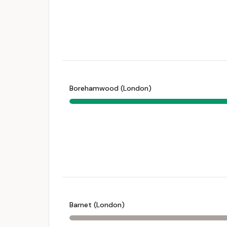
Borehamwood (London)
Barnet (London)