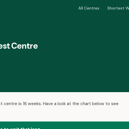
All Centres
Shortest W
est Centre
t centre is 16 weeks. Have a look at the chart below to see