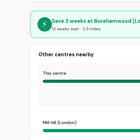
Save 3 weeks at Borehamwood (L
⚡
13 weeks wait · 3.5 miles
Other centres nearby
This centre
Mill Hill (London)