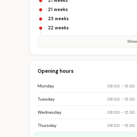
21 weeks
21 weeks
23 weeks
22 weeks
Show
Opening hours
Monday
08:00 - 15:30
Tuesday
08:00 - 15:30
Wednesday
08:00 - 15:30
Thursday
08:00 - 15:30