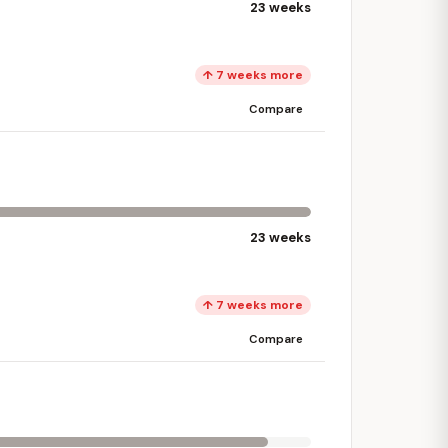
23 weeks
↑ 7 weeks more
Compare
23 weeks
↑ 7 weeks more
Compare