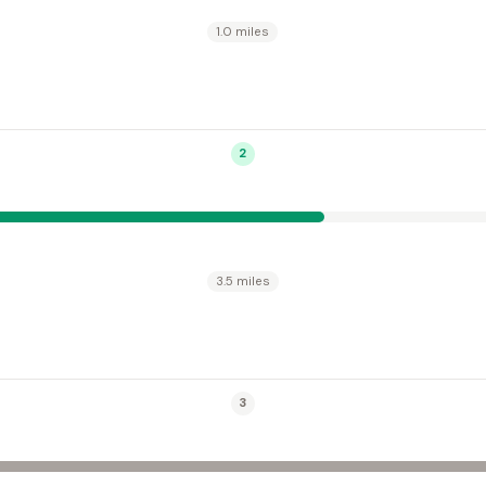
1.0 miles
2
3.5 miles
3