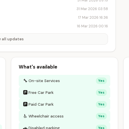
31 Mar 2026 09:19
31 Mar 2026 03:58
17 Mar 2026 16:36
16 Mar 2026 00:16
 all updates
What's available
🔧
On-site Services
Yes
🅿
Free Car Park
Yes
🅿
Paid Car Park
Yes
♿
Wheelchair access
Yes
🚗
Disabled parking
Yes