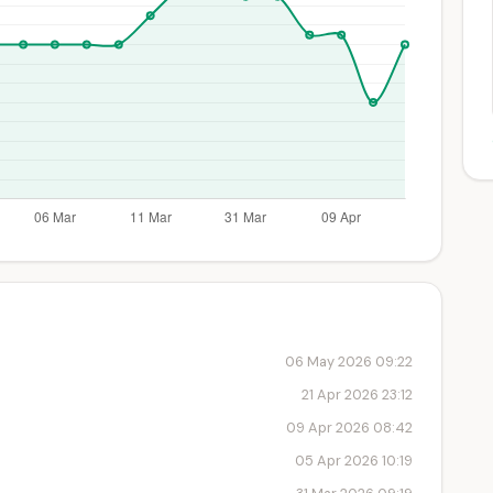
06 May 2026 09:22
21 Apr 2026 23:12
09 Apr 2026 08:42
05 Apr 2026 10:19