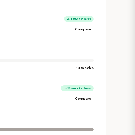
↓ 1 week less
Compare
13 weeks
↓ 3 weeks less
Compare