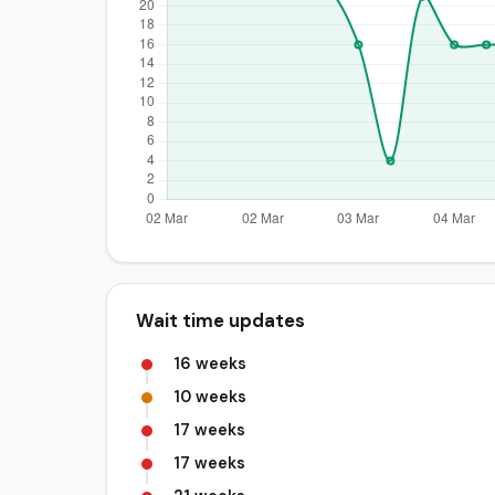
Wait time updates
16 weeks
10 weeks
17 weeks
17 weeks