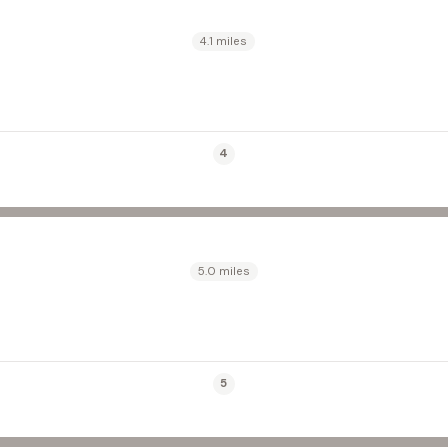
4.1 miles
4
5.0 miles
5