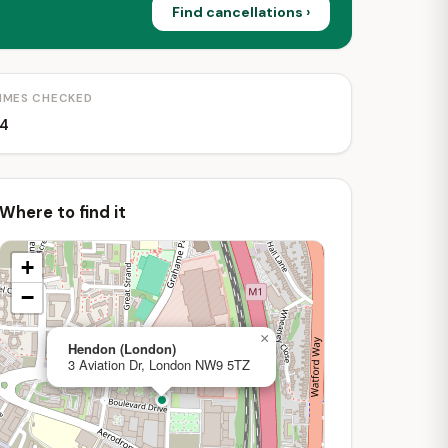
Find cancellations ›
IMES CHECKED
4
Where to find it
+
−
×
Hendon (London)
3 Aviation Dr, London NW9 5TZ