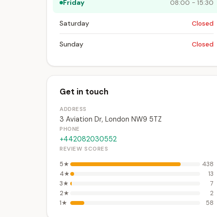
Friday
08:00 - 15:30
Saturday
Closed
Sunday
Closed
Get in touch
ADDRESS
3 Aviation Dr, London NW9 5TZ
PHONE
+442082030552
REVIEW SCORES
5★
438
4★
13
3★
7
2★
2
1★
58