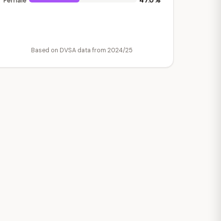
47.0%
Female
Based on DVSA data from 2024/25