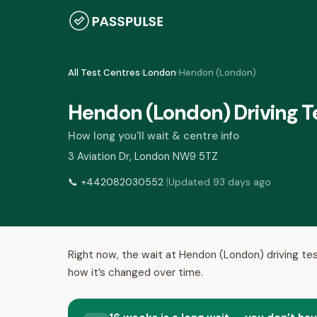
All Test Centres
›
London
›
Hendon (London)
Hendon (London) Driving T
How long you'll wait & centre info
3 Aviation Dr, London NW9 5TZ
|
📞
+442082030552
Updated 93 days ago
Right now, the wait at Hendon (London) driving tes
how it’s changed over time.