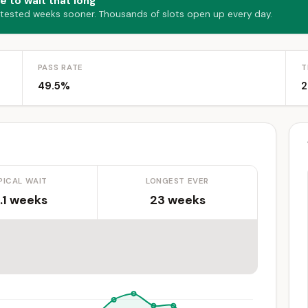
e to wait that long
 tested weeks sooner. Thousands of slots open up every day.
PASS RATE
T
49.5%
2
PICAL WAIT
LONGEST EVER
.1 weeks
23 weeks