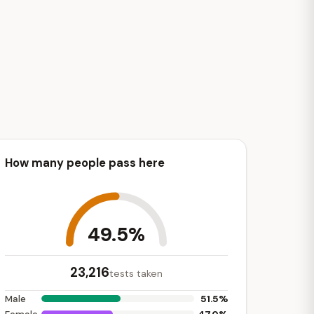
How many people pass here
49.5%
23,216
tests taken
51.5%
Male