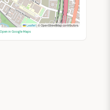
Leaflet
|
© OpenStreetMap contributors
Open in Google Maps