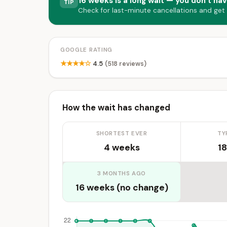
16 weeks is a long wait — you don’t hav
TIP
Check for last-minute cancellations and get
GOOGLE RATING
★★★★☆
4.5
(518 reviews)
How the wait has changed
SHORTEST EVER
TY
4 weeks
18
3 MONTHS AGO
16 weeks (no change)