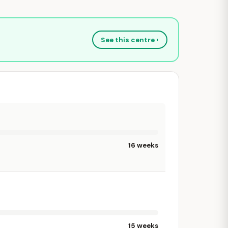
See this centre ›
16 weeks
15 weeks