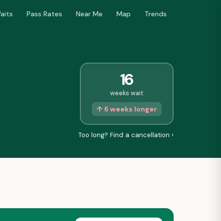
aits
Pass Rates
Near Me
Map
Trends
16
weeks wait
↑ 6 weeks longer
Too long? Find a cancellation ›