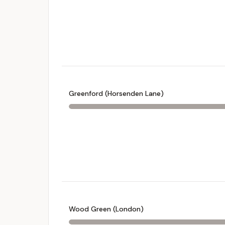
Greenford (Horsenden Lane)
Wood Green (London)