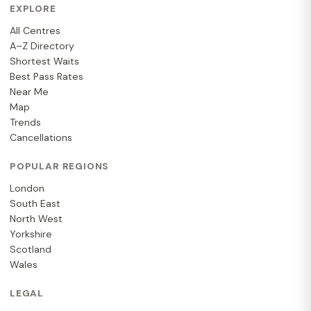
EXPLORE
All Centres
A–Z Directory
Shortest Waits
Best Pass Rates
Near Me
Map
Trends
Cancellations
POPULAR REGIONS
London
South East
North West
Yorkshire
Scotland
Wales
LEGAL