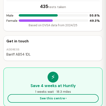
435
tests taken
55.8%
Male
49.3%
Female
Based on DVSA data from 2024/25
Get in touch
ADDRESS
Banff AB54 1DL
⚡
Save 4 weeks at Huntly
1 weeks wait · 18.3 miles
See this centre ›