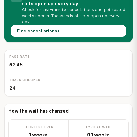
slots open up every day
Check for last-minute cancellations and get tested
weeks sooner. Thousands of slots open up every
day.
Find cancellations ›
PASS RATE
52.4%
TIMES CHECKED
24
How the wait has changed
SHORTEST EVER
TYPICAL WAIT
1 weeks
9.1 weeks