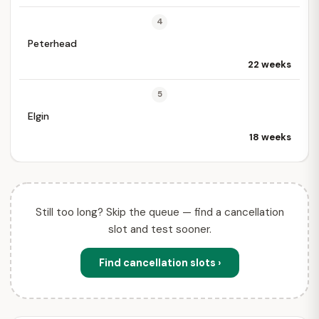
4
Peterhead
22 weeks
5
Elgin
18 weeks
Still too long? Skip the queue — find a cancellation
slot and test sooner.
Find cancellation slots ›