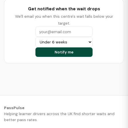
Get notified when the wait drops
We'll email you when this centre's wait falls below your
target.
PassPulse
Helping learner drivers across the UK find shorter waits and
better pass rates.