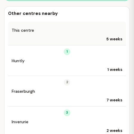
Other centres nearby
This centre
5 weeks
1
Huntly
1 weeks
2
Fraserburgh
7 weeks
3
Inverurie
2 weeks