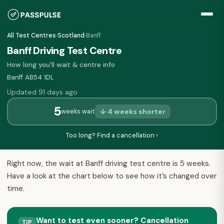
All Test Centres
›
Scotland
›
Banff
Banff Driving Test Centre
How long you'll wait & centre info
Banff AB54 1DL
Updated 91 days ago
5
↓ 4 weeks shorter
weeks wait
Too long? Find a cancellation ›
Right now, the wait at Banff driving test centre is 5 weeks.
Have a look at the chart below to see how it’s changed over
time.
Want to test even sooner? Cancellation
TIP