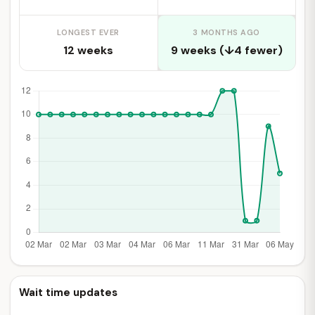
LONGEST EVER
3 MONTHS AGO
12 weeks
9 weeks (↓4 fewer)
Wait time updates