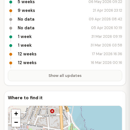
5 weeks
06 May 2026 09:22
9 weeks
21 Apr 2026 23:12
No data
09 Apr 2026 08:42
No data
05 Apr 2026 10:19
1 week
31 Mar 2026 09:19
1 week
31 Mar 2026 03:58
12 weeks
17 Mar 2026 16:36
12 weeks
16 Mar 2026 00:16
Show all updates
Where to find it
+
−