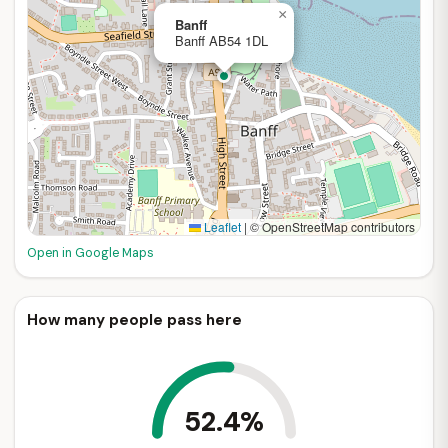
×
Banff
Banff AB54 1DL
Leaflet
|
© OpenStreetMap contributors
Open in Google Maps
How many people pass here
52.4%