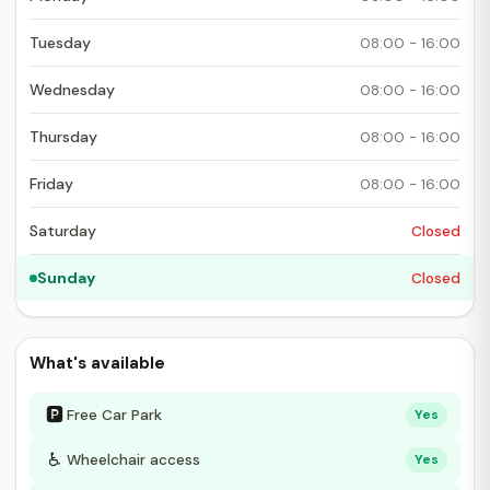
Tuesday
08:00 - 16:00
Wednesday
08:00 - 16:00
Thursday
08:00 - 16:00
Friday
08:00 - 16:00
Saturday
Closed
Sunday
Closed
What's available
🅿
Free Car Park
Yes
♿
Wheelchair access
Yes