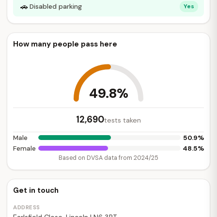
🚗
Disabled parking
Yes
How many people pass here
49.8%
12,690
tests taken
50.9%
Male
48.5%
Female
Based on DVSA data from 2024/25
Get in touch
ADDRESS