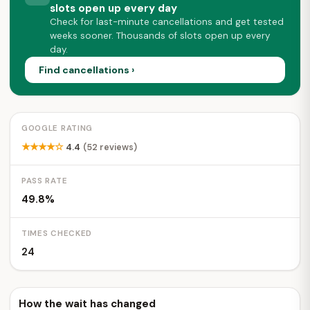
slots open up every day
Check for last-minute cancellations and get tested
weeks sooner. Thousands of slots open up every
day.
Find cancellations ›
GOOGLE RATING
★★★★☆
4.4
(52 reviews)
PASS RATE
49.8%
TIMES CHECKED
24
How the wait has changed