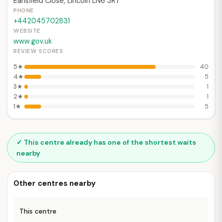
Earlsfield Close, Lincoln LN6 3RT
PHONE
+442045702831
WEBSITE
www.gov.uk
REVIEW SCORES
5★
40
4★
5
3★
1
2★
1
1★
5
✓ This centre already has one of the shortest waits
nearby
Other centres nearby
This centre