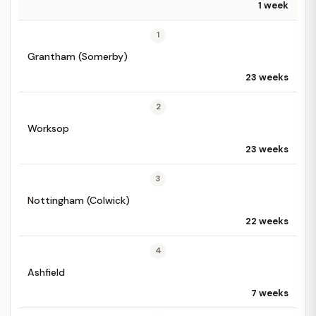
1 week
1
Grantham (Somerby)
23 weeks
2
Worksop
23 weeks
3
Nottingham (Colwick)
22 weeks
4
Ashfield
7 weeks