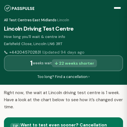
All Test Centres
›
East Midlands
›
Lincoln
Lincoln Driving Test Centre
How long you'll wait & centre info
Earlsfield Close, Lincoln LN6 3RT
📞
+442045702831
Updated 94 days ago
|
1
↓ 22 weeks shorter
weeks wait
Too long? Find a cancellation ›
Right now, the wait at Lincoln driving test centre is 1 week.
Have a look at the chart below to see how it’s changed over
time.
Want to test even sooner? Cancellation
TIP