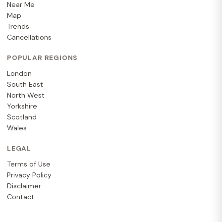
Near Me
Map
Trends
Cancellations
POPULAR REGIONS
London
South East
North West
Yorkshire
Scotland
Wales
LEGAL
Terms of Use
Privacy Policy
Disclaimer
Contact