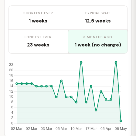
SHORTEST EVER
TYPICAL WAIT
1 weeks
12.5 weeks
LONGEST EVER
3 MONTHS AGO
23 weeks
1 week (no change)