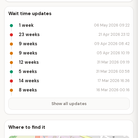
Wait time updates
1 week
06 May 2026 09:22
23 weeks
21 Apr 2026 23:12
9 weeks
09 Apr 2026 08:42
9 weeks
05 Apr 2026 10:19
12 weeks
31 Mar 2026 09:19
5 weeks
31 Mar 2026 03:58
14 weeks
17 Mar 2026 16:36
8 weeks
16 Mar 2026 00:16
Show all updates
Where to find it