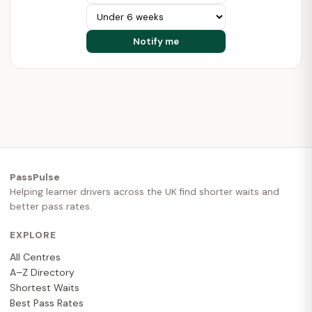
PassPulse
Helping learner drivers across the UK find shorter waits and
better pass rates.
EXPLORE
All Centres
A–Z Directory
Shortest Waits
Best Pass Rates