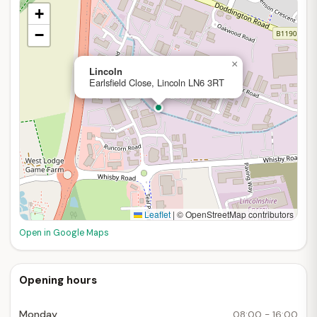
+
−
×
Lincoln
Earlsfield Close, Lincoln LN6 3RT
Leaflet
|
© OpenStreetMap contributors
Open in Google Maps
Opening hours
Monday
08:00 - 16:00