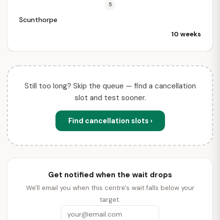
5
Scunthorpe
10 weeks
Still too long? Skip the queue — find a cancellation
slot and test sooner.
Find cancellation slots ›
Get notified when the wait drops
We'll email you when this centre's wait falls below your
target.