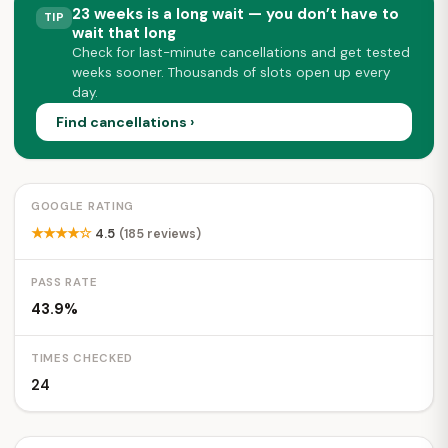
23 weeks is a long wait — you don’t have to
TIP
wait that long
Check for last-minute cancellations and get tested
weeks sooner. Thousands of slots open up every
day.
Find cancellations ›
GOOGLE RATING
★★★★☆
4.5
(185 reviews)
PASS RATE
43.9%
TIMES CHECKED
24