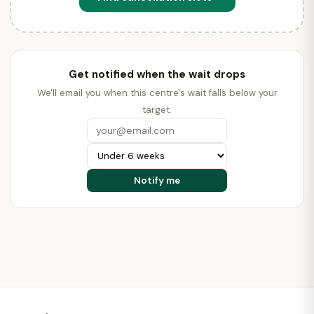
Get notified when the wait drops
We'll email you when this centre's wait falls below your
target.