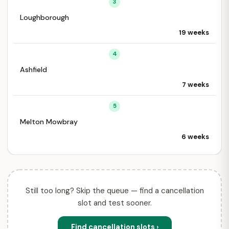
3
Loughborough
19 weeks
4
Ashfield
7 weeks
5
Melton Mowbray
6 weeks
Still too long? Skip the queue — find a cancellation
slot and test sooner.
Find cancellation slots ›