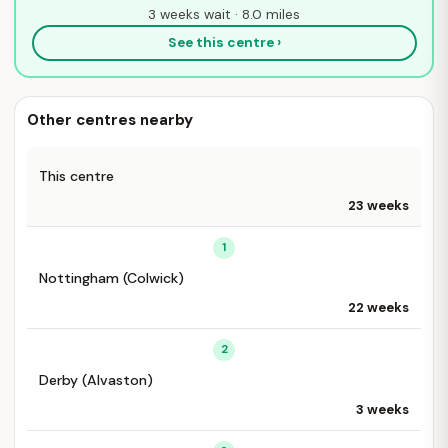
3 weeks wait · 8.0 miles
See this centre ›
Other centres nearby
This centre
23 weeks
1
Nottingham (Colwick)
22 weeks
2
Derby (Alvaston)
3 weeks