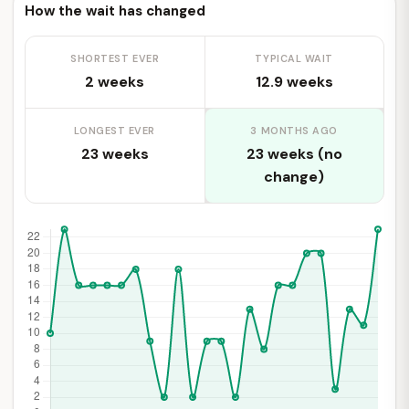
How the wait has changed
SHORTEST EVER
TYPICAL WAIT
2 weeks
12.9 weeks
LONGEST EVER
3 MONTHS AGO
23 weeks
23 weeks (no
change)