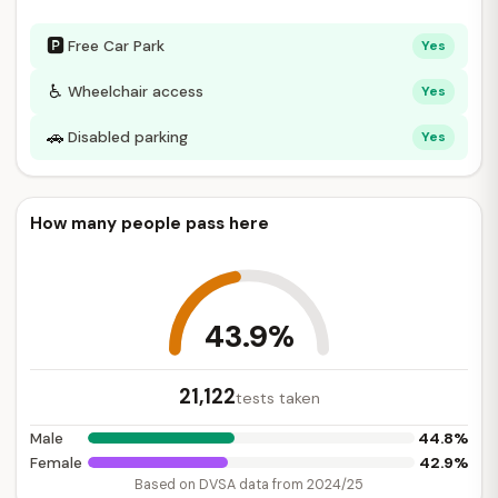
🅿
Free Car Park
Yes
♿
Wheelchair access
Yes
🚗
Disabled parking
Yes
How many people pass here
43.9%
21,122
tests taken
44.8%
Male
42.9%
Female
Based on DVSA data from 2024/25