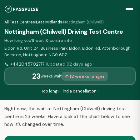
All Test Centres
›
East Midlands
›
Nottingham (Chilwell)
Nottingham (Chilwell) Driving Test Centre
How long you'll wait & centre info
Eldon Rd, Unit 24, Business Park Eldon, Eldon Rd, Attenborough,
Beeston, Nottingham NG9 6DZ
📞
+442045702717
Updated 92 days ago
|
23
↑ 12 weeks longer
weeks wait
Too long? Find a cancellation ›
Right now, the wait at Nottingham (Chilwell) driving test
centre is 23 weeks. Have a look at the chart below to see
how it’s changed over time.