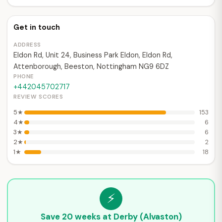
Get in touch
ADDRESS
Eldon Rd, Unit 24, Business Park Eldon, Eldon Rd,
Attenborough, Beeston, Nottingham NG9 6DZ
PHONE
+442045702717
REVIEW SCORES
5★
153
4★
6
3★
6
2★
2
1★
18
⚡
Save 20 weeks at Derby (Alvaston)