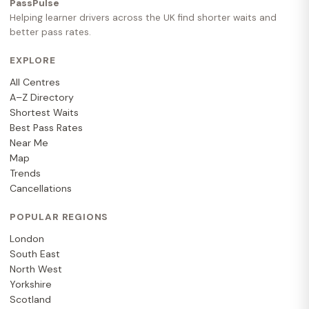
PassPulse
Helping learner drivers across the UK find shorter waits and
better pass rates.
EXPLORE
All Centres
A–Z Directory
Shortest Waits
Best Pass Rates
Near Me
Map
Trends
Cancellations
POPULAR REGIONS
London
South East
North West
Yorkshire
Scotland