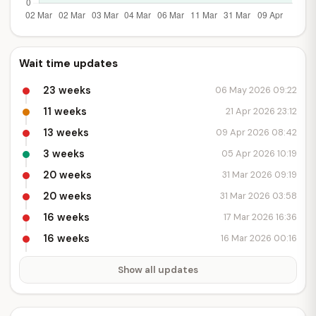
Wait time updates
23 weeks
06 May 2026 09:22
11 weeks
21 Apr 2026 23:12
13 weeks
09 Apr 2026 08:42
3 weeks
05 Apr 2026 10:19
20 weeks
31 Mar 2026 09:19
20 weeks
31 Mar 2026 03:58
16 weeks
17 Mar 2026 16:36
16 weeks
16 Mar 2026 00:16
Show all updates