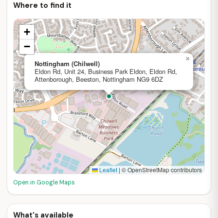
Where to find it
+
−
×
Nottingham (Chilwell)
Eldon Rd, Unit 24, Business Park Eldon, Eldon Rd,
Attenborough, Beeston, Nottingham NG9 6DZ
Leaflet
|
© OpenStreetMap contributors
Open in Google Maps
What's available