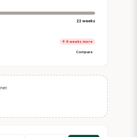
22 weeks
↑ 9 weeks more
Compare
ner.