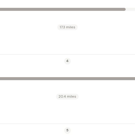
17.3 miles
4
20.4 miles
5