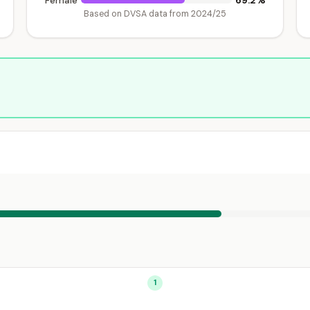
69.2%
Female
Based on DVSA data from 2024/25
1