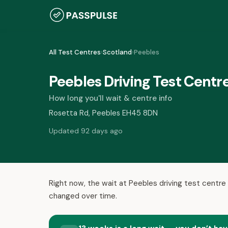
All Test Centres
›
Scotland
›
Peebles
Peebles Driving Test Centr
How long you'll wait & centre info
Rosetta Rd, Peebles EH45 8DN
Updated 92 days ago
Right now, the wait at Peebles driving test centre 
changed over time.