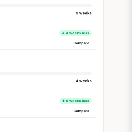
9 weeks
↓ 4 weeks less
Compare
4 weeks
↓ 9 weeks less
Compare