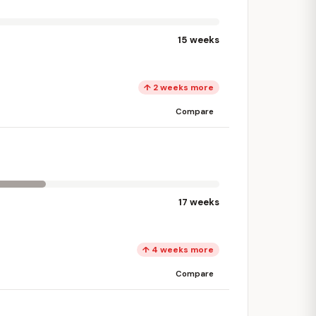
15 weeks
↑ 2 weeks more
Compare
17 weeks
↑ 4 weeks more
Compare