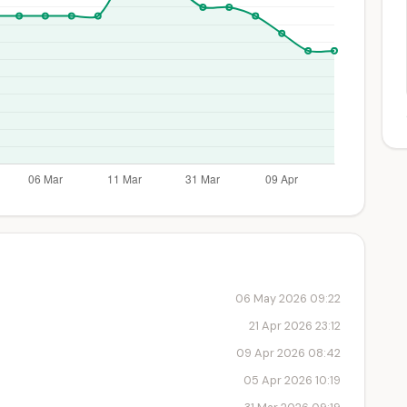
06 May 2026 09:22
21 Apr 2026 23:12
09 Apr 2026 08:42
05 Apr 2026 10:19