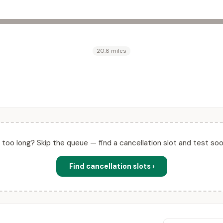
20.8 miles
ll too long? Skip the queue — find a cancellation slot and test soo
Find cancellation slots ›