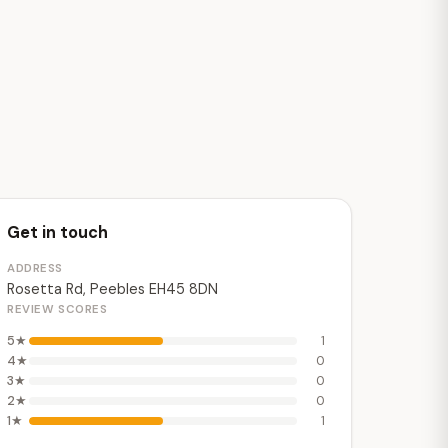
Get in touch
ADDRESS
Rosetta Rd, Peebles EH45 8DN
REVIEW SCORES
5★
1
4★
0
3★
0
2★
0
1★
1