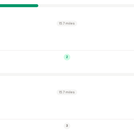
15.7 miles
2
15.7 miles
3