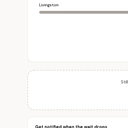
Livingston
Sti
Get notified when the wait drops