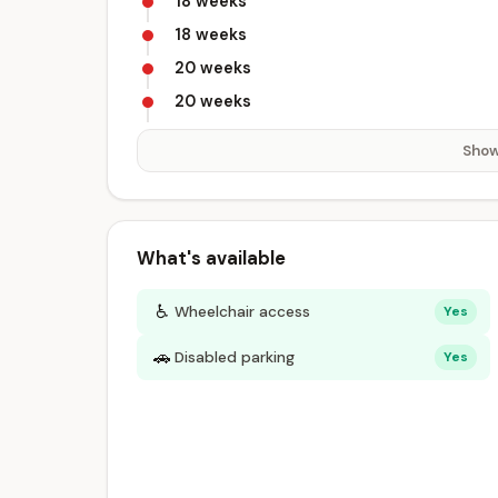
18 weeks
18 weeks
20 weeks
20 weeks
Show
What's available
♿
Wheelchair access
Yes
🚗
Disabled parking
Yes