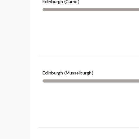
Edinburgh (Currie)
Edinburgh (Musselburgh)