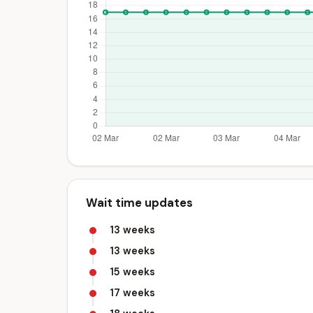
Wait time updates
13 weeks
13 weeks
15 weeks
17 weeks