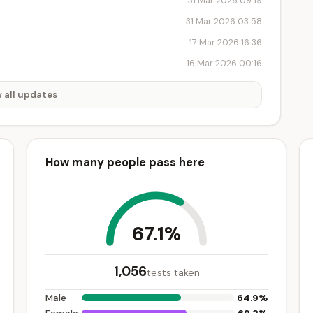
31 Mar 2026 09:19
31 Mar 2026 03:58
17 Mar 2026 16:36
16 Mar 2026 00:16
 all updates
How many people pass here
67.1%
1,056
tests taken
64.9%
Male