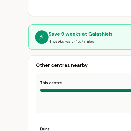
Save 9 weeks at Galashiels
⚡
4 weeks wait · 15.7 miles
Other centres nearby
This centre
Duns