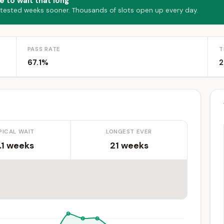
e to wait that long
 tested weeks sooner. Thousands of slots open up every day.
PASS RATE
T
67.1%
2
PICAL WAIT
LONGEST EVER
.1 weeks
21 weeks