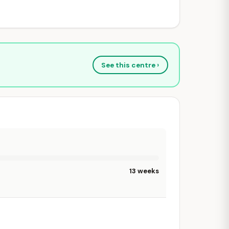
See this centre ›
13 weeks