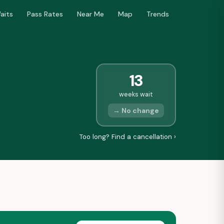
aits
Pass Rates
Near Me
Map
Trends
13
weeks wait
→ No change
Too long? Find a cancellation ›