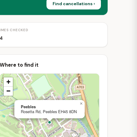
Find cancellations ›
IMES CHECKED
4
Where to find it
+
−
×
Peebles
Rosetta Rd, Peebles EH45 8DN