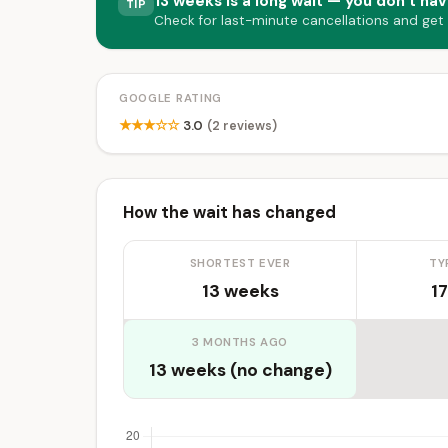
13 weeks is a long wait — you don’t hav
TIP
Check for last-minute cancellations and get
GOOGLE RATING
★★★☆☆
3.0
(2 reviews)
How the wait has changed
SHORTEST EVER
TY
13 weeks
17
3 MONTHS AGO
13 weeks (no change)