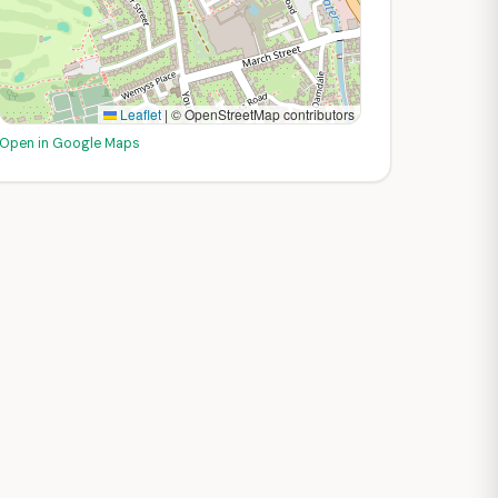
Leaflet
|
© OpenStreetMap contributors
Open in Google Maps