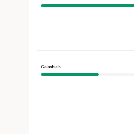
Galashiels