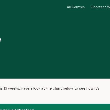
All Centres
Shortest W
e
is 13 weeks. Have a look at the chart below to see how it’s