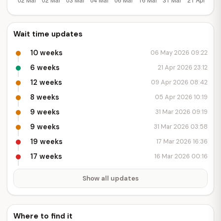
Wait time updates
10 weeks
06 May 2026 09:22
6 weeks
21 Apr 2026 23:12
12 weeks
09 Apr 2026 08:42
8 weeks
05 Apr 2026 10:19
9 weeks
31 Mar 2026 09:19
9 weeks
31 Mar 2026 03:58
19 weeks
17 Mar 2026 16:36
17 weeks
16 Mar 2026 00:16
Show all updates
Where to find it