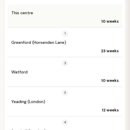
This centre
10 weeks
1
Greenford (Horsenden Lane)
23 weeks
2
Watford
10 weeks
3
Yeading (London)
12 weeks
4