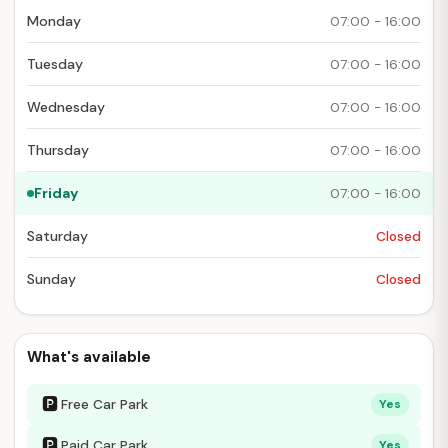
Monday
07:00 - 16:00
Tuesday
07:00 - 16:00
Wednesday
07:00 - 16:00
Thursday
07:00 - 16:00
Friday
07:00 - 16:00
Saturday
Closed
Sunday
Closed
What's available
🅿
Free Car Park
Yes
🅿
Paid Car Park
Yes