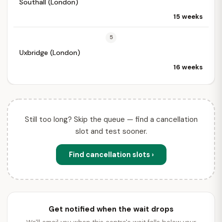
Southall (London)
15 weeks
5
Uxbridge (London)
16 weeks
Still too long? Skip the queue — find a cancellation
slot and test sooner.
Find cancellation slots ›
Get notified when the wait drops