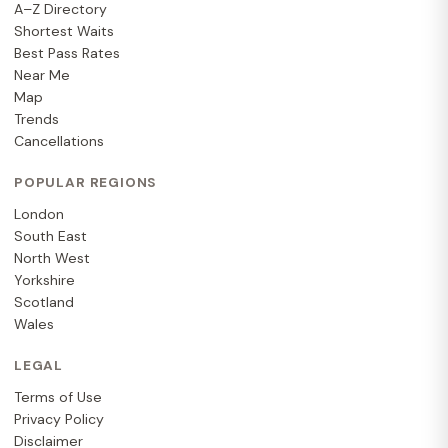
A–Z Directory
Shortest Waits
Best Pass Rates
Near Me
Map
Trends
Cancellations
POPULAR REGIONS
London
South East
North West
Yorkshire
Scotland
Wales
LEGAL
Terms of Use
Privacy Policy
Disclaimer