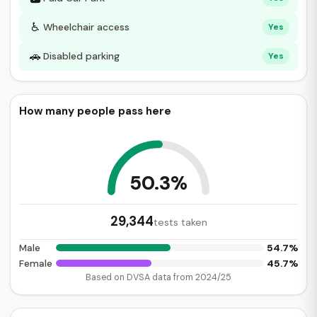
♿
Wheelchair access
Yes
🚗
Disabled parking
Yes
How many people pass here
50.3%
29,344
tests taken
54.7%
Male
45.7%
Female
Based on DVSA data from 2024/25