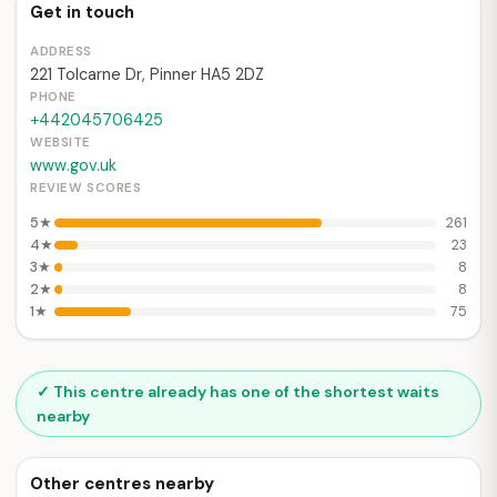
Get in touch
ADDRESS
221 Tolcarne Dr, Pinner HA5 2DZ
PHONE
+442045706425
WEBSITE
www.gov.uk
REVIEW SCORES
5★
261
4★
23
3★
8
2★
8
1★
75
✓ This centre already has one of the shortest waits
nearby
Other centres nearby