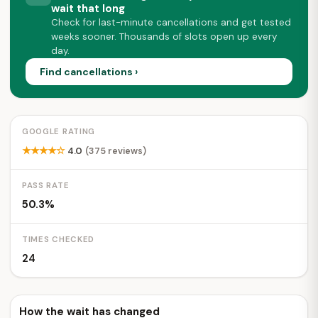
wait that long
Check for last-minute cancellations and get tested
weeks sooner. Thousands of slots open up every
day.
Find cancellations ›
GOOGLE RATING
★★★★☆
4.0
(375 reviews)
PASS RATE
50.3%
TIMES CHECKED
24
How the wait has changed