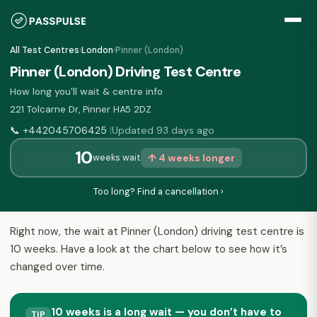
All Test Centres
›
London
›
Pinner (London)
Pinner (London) Driving Test Centre
How long you'll wait & centre info
221 Tolcarne Dr, Pinner HA5 2DZ
📞
+442045706425
Updated 93 days ago
|
10
↑ 4 weeks longer
weeks wait
Too long? Find a cancellation ›
Right now, the wait at Pinner (London) driving test centre is
10 weeks. Have a look at the chart below to see how it’s
changed over time.
10 weeks is a long wait — you don’t have to
TIP