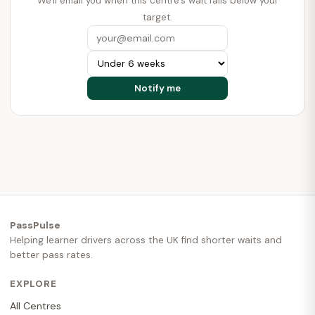
We'll email you when this centre's wait falls below your
target.
PassPulse
Helping learner drivers across the UK find shorter waits and
better pass rates.
EXPLORE
All Centres