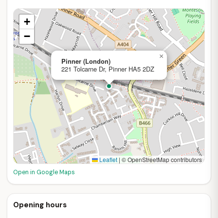
+
−
×
Pinner (London)
221 Tolcarne Dr, Pinner HA5 2DZ
Leaflet
|
© OpenStreetMap contributors
Open in Google Maps
Opening hours