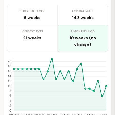
SHORTEST EVER
TYPICAL WAIT
6 weeks
14.3 weeks
LONGEST EVER
3 MONTHS AGO
21 weeks
10 weeks (no
change)