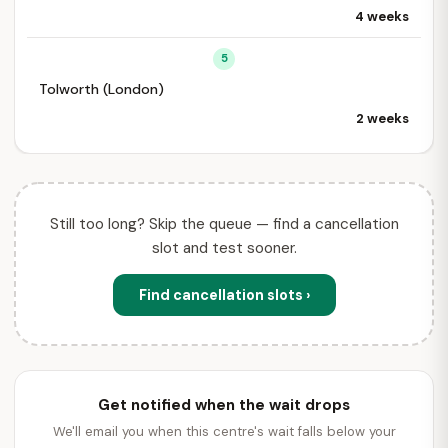
4 weeks
5
Tolworth (London)
2 weeks
Still too long? Skip the queue — find a cancellation
slot and test sooner.
Find cancellation slots ›
Get notified when the wait drops
We'll email you when this centre's wait falls below your