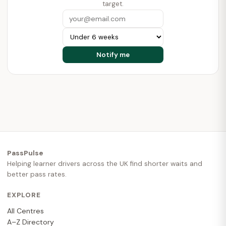
target.
PassPulse
Helping learner drivers across the UK find shorter waits and
better pass rates.
EXPLORE
All Centres
A–Z Directory