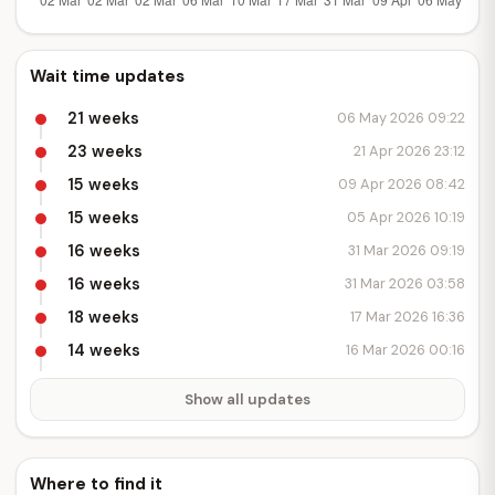
Wait time updates
21 weeks
06 May 2026 09:22
23 weeks
21 Apr 2026 23:12
15 weeks
09 Apr 2026 08:42
15 weeks
05 Apr 2026 10:19
16 weeks
31 Mar 2026 09:19
16 weeks
31 Mar 2026 03:58
18 weeks
17 Mar 2026 16:36
14 weeks
16 Mar 2026 00:16
Show all updates
Where to find it