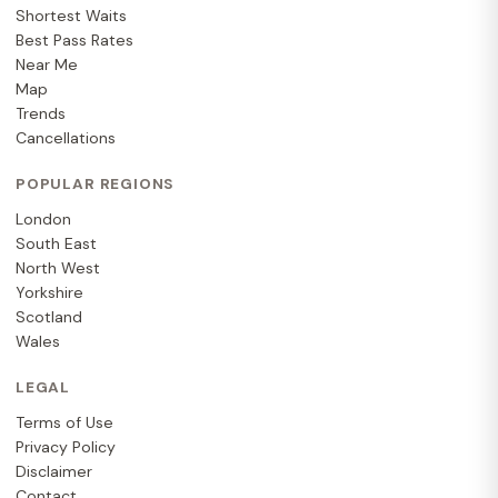
Shortest Waits
Best Pass Rates
Near Me
Map
Trends
Cancellations
POPULAR REGIONS
London
South East
North West
Yorkshire
Scotland
Wales
LEGAL
Terms of Use
Privacy Policy
Disclaimer
Contact