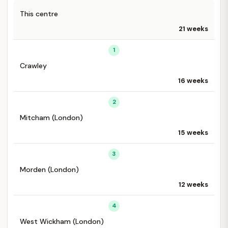
This centre
21 weeks
1
Crawley
16 weeks
2
Mitcham (London)
15 weeks
3
Morden (London)
12 weeks
4
West Wickham (London)