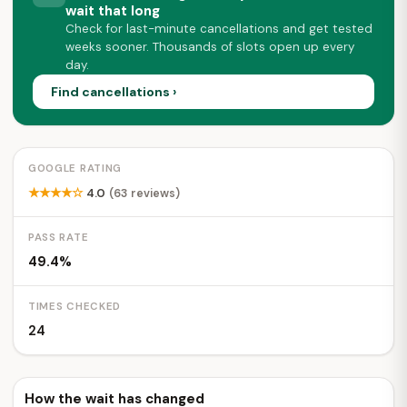
wait that long
Check for last-minute cancellations and get tested
weeks sooner. Thousands of slots open up every
day.
Find cancellations ›
GOOGLE RATING
★★★★☆
4.0
(63 reviews)
PASS RATE
49.4%
TIMES CHECKED
24
How the wait has changed