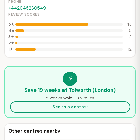
PHONE
+442045260549
REVIEW SCORES
5★
43
4★
5
3★
2
2★
1
1★
12
⚡
Save 19 weeks at Tolworth (London)
2 weeks wait · 13.2 miles
See this centre ›
Other centres nearby