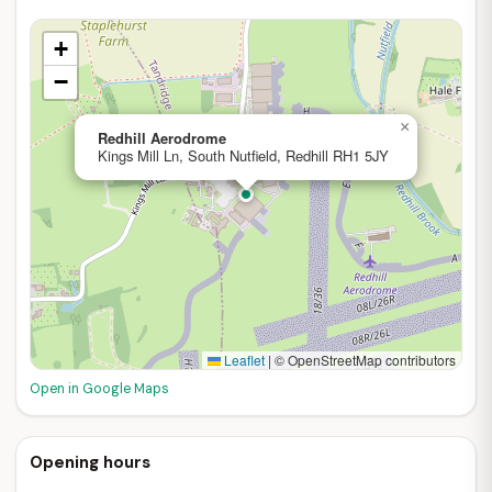
+
−
×
Redhill Aerodrome
Kings Mill Ln, South Nutfield, Redhill RH1 5JY
Leaflet
|
© OpenStreetMap contributors
Open in Google Maps
Opening hours