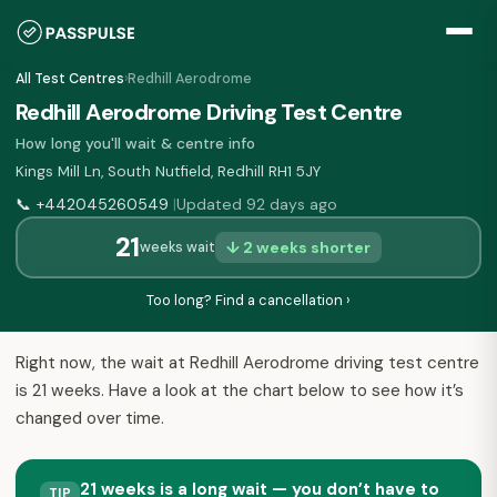
All Test Centres
›
Redhill Aerodrome
Redhill Aerodrome Driving Test Centre
How long you'll wait & centre info
Kings Mill Ln, South Nutfield, Redhill RH1 5JY
📞
+442045260549
Updated 92 days ago
|
21
↓ 2 weeks shorter
weeks wait
Too long? Find a cancellation ›
Right now, the wait at Redhill Aerodrome driving test centre
is 21 weeks. Have a look at the chart below to see how it’s
changed over time.
21 weeks is a long wait — you don’t have to
TIP