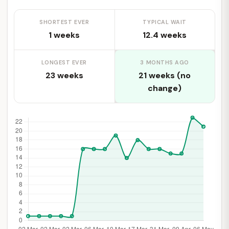
SHORTEST EVER
TYPICAL WAIT
1 weeks
12.4 weeks
LONGEST EVER
3 MONTHS AGO
23 weeks
21 weeks (no
change)