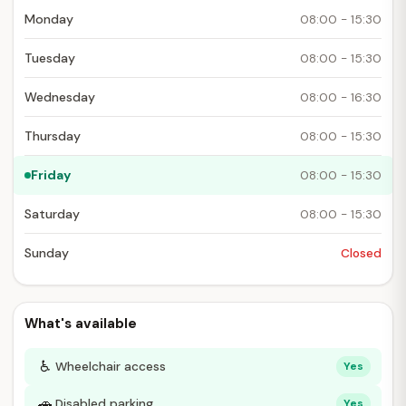
Monday
08:00 - 15:30
Tuesday
08:00 - 15:30
Wednesday
08:00 - 16:30
Thursday
08:00 - 15:30
Friday
08:00 - 15:30
Saturday
08:00 - 15:30
Sunday
Closed
What's available
♿
Wheelchair access
Yes
🚗
Disabled parking
Yes