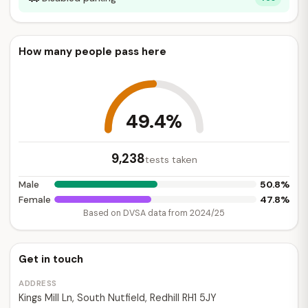
How many people pass here
49.4%
9,238
tests taken
50.8%
Male
47.8%
Female
Based on DVSA data from 2024/25
Get in touch
ADDRESS
Kings Mill Ln, South Nutfield, Redhill RH1 5JY