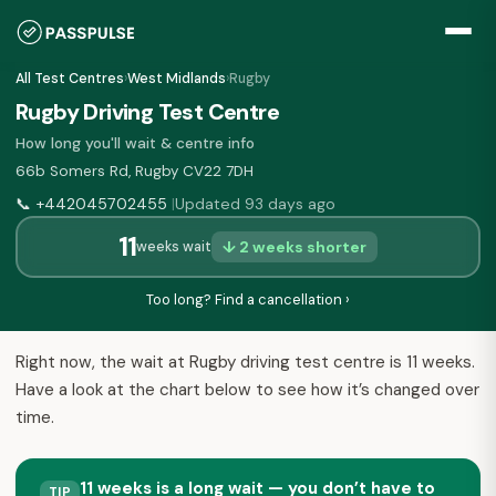
All Test Centres
›
West Midlands
›
Rugby
Rugby Driving Test Centre
How long you'll wait & centre info
66b Somers Rd, Rugby CV22 7DH
📞
+442045702455
Updated 93 days ago
|
11
↓ 2 weeks shorter
weeks wait
Too long? Find a cancellation ›
Right now, the wait at Rugby driving test centre is 11 weeks.
Have a look at the chart below to see how it’s changed over
time.
11 weeks is a long wait — you don’t have to
TIP