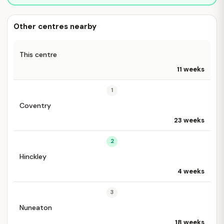
Other centres nearby
This centre
11 weeks
1
Coventry
23 weeks
2
Hinckley
4 weeks
3
Nuneaton
18 weeks