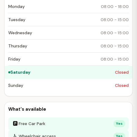
Monday
08:00 - 18:00
Tuesday
08:00 - 15:00
Wednesday
08:00 - 15:00
Thursday
08:00 - 15:00
Friday
08:00 - 15:00
Saturday
Closed
Sunday
Closed
What's available
🅿
Free Car Park
Yes
♿
Wheelchair access
Yes