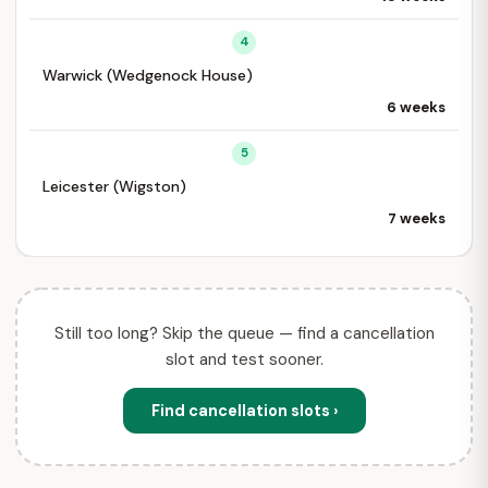
4
Warwick (Wedgenock House)
6 weeks
5
Leicester (Wigston)
7 weeks
Still too long? Skip the queue — find a cancellation
slot and test sooner.
Find cancellation slots ›