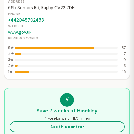
ADDRESS
66b Somers Rd, Rugby CV22 7DH
PHONE
+442045702455
WEBSITE
www.gov.uk
REVIEW SCORES
5★
87
4★
7
3★
0
2★
3
1★
16
⚡
Save 7 weeks at Hinckley
4 weeks wait · 11.9 miles
See this centre ›