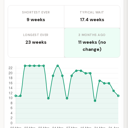
SHORTEST EVER
TYPICAL WAIT
9 weeks
17.4 weeks
LONGEST EVER
3 MONTHS AGO
23 weeks
11 weeks (no
change)