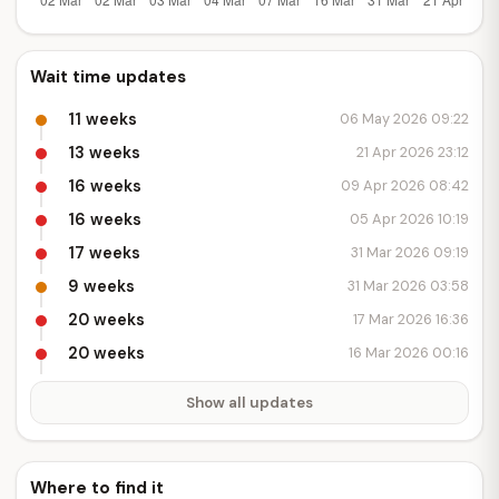
Wait time updates
11 weeks
06 May 2026 09:22
13 weeks
21 Apr 2026 23:12
16 weeks
09 Apr 2026 08:42
16 weeks
05 Apr 2026 10:19
17 weeks
31 Mar 2026 09:19
9 weeks
31 Mar 2026 03:58
20 weeks
17 Mar 2026 16:36
20 weeks
16 Mar 2026 00:16
Show all updates
Where to find it