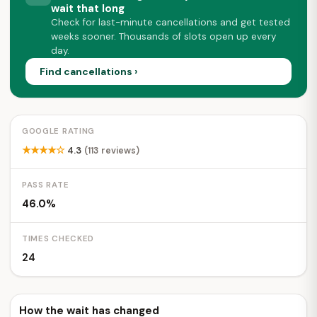
wait that long
Check for last-minute cancellations and get tested
weeks sooner. Thousands of slots open up every
day.
Find cancellations ›
GOOGLE RATING
★★★★☆
4.3
(113 reviews)
PASS RATE
46.0%
TIMES CHECKED
24
How the wait has changed