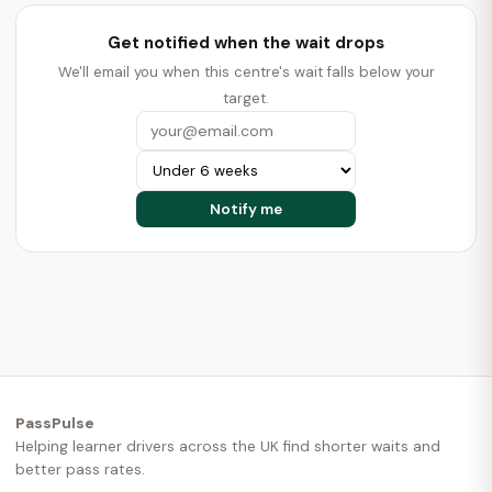
Get notified when the wait drops
We'll email you when this centre's wait falls below your
target.
PassPulse
Helping learner drivers across the UK find shorter waits and
better pass rates.