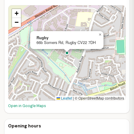
+
−
×
Rugby
66b Somers Rd, Rugby CV22 7DH
Leaflet
|
© OpenStreetMap contributors
Open in Google Maps
Opening hours