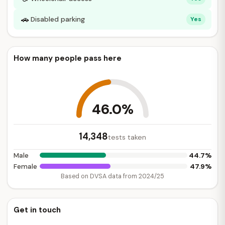
🚗
Disabled parking
Yes
How many people pass here
46.0%
14,348
tests taken
44.7%
Male
47.9%
Female
Based on DVSA data from 2024/25
Get in touch