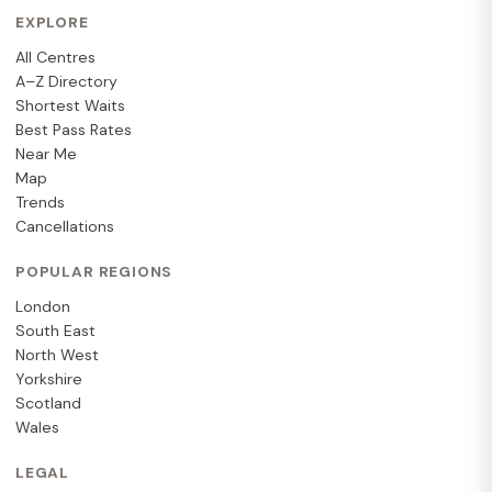
EXPLORE
All Centres
A–Z Directory
Shortest Waits
Best Pass Rates
Near Me
Map
Trends
Cancellations
POPULAR REGIONS
London
South East
North West
Yorkshire
Scotland
Wales
LEGAL