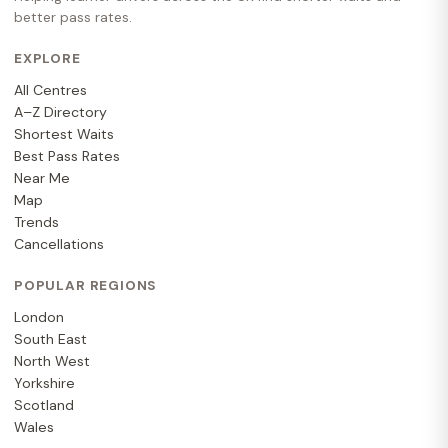
better pass rates.
EXPLORE
All Centres
A–Z Directory
Shortest Waits
Best Pass Rates
Near Me
Map
Trends
Cancellations
POPULAR REGIONS
London
South East
North West
Yorkshire
Scotland
Wales