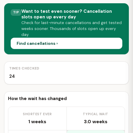
Want to test even sooner? Cancellation
TIP
slots open up every day
Check for last-minute cancellations and get tested
weeks sooner. Thousands of slots open up every
day.
Find cancellations ›
TIMES CHECKED
24
How the wait has changed
SHORTEST EVER
TYPICAL WAIT
1 weeks
3.0 weeks