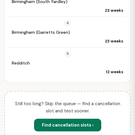
Birmingham (South Yardley)
23 weeks
4
Birmingham (Garretts Green)
23 weeks
5
Redditch
12 weeks
Still too long? Skip the queue — find a cancellation
slot and test sooner.
Find cancellation slots ›