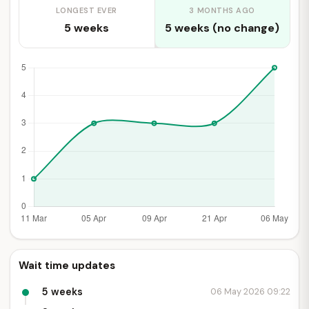
LONGEST EVER
3 MONTHS AGO
5 weeks
5 weeks (no change)
Wait time updates
5 weeks
06 May 2026 09:22