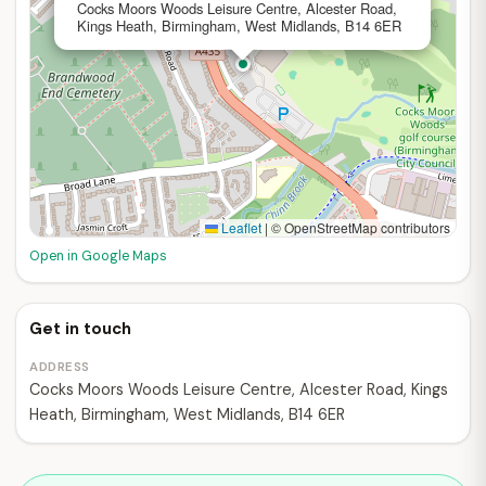
Cocks Moors Woods Leisure Centre, Alcester Road,
Kings Heath, Birmingham, West Midlands, B14 6ER
Leaflet
|
© OpenStreetMap contributors
Open in Google Maps
Get in touch
ADDRESS
Cocks Moors Woods Leisure Centre, Alcester Road, Kings
Heath, Birmingham, West Midlands, B14 6ER