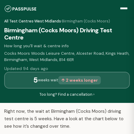
All Test Centres
›
West Midlands
›
Birmingham (Cocks Moors)
Birmingham (Cocks Moors) Driving Test
Centre
How long you'll wait & centre info
Cocks Moors Woods Leisure Centre, Alcester Road, Kings Heath,
Birmingham, West Midlands, B14 6ER
Updated 94 days ago
5
↑ 2 weeks longer
weeks wait
Too long? Find a cancellation ›
Right now, the wait at Birmingham (Cocks Moors) driving
test centre is 5 weeks. Have a look at the chart below to
see how it’s changed over time.