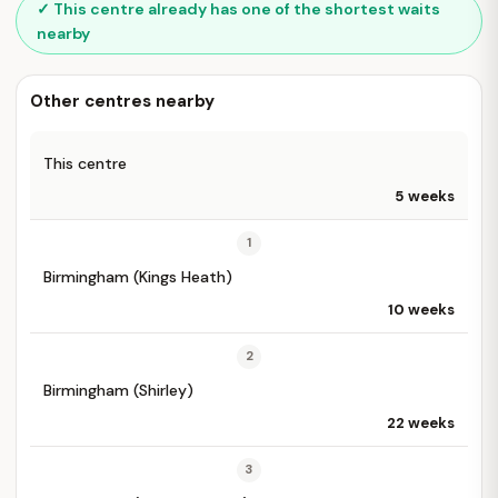
✓ This centre already has one of the shortest waits
nearby
Other centres nearby
This centre
5 weeks
1
Birmingham (Kings Heath)
10 weeks
2
Birmingham (Shirley)
22 weeks
3