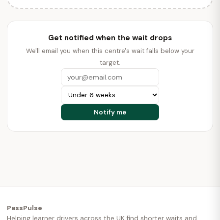
Get notified when the wait drops
We'll email you when this centre's wait falls below your
target.
PassPulse
Helping learner drivers across the UK find shorter waits and