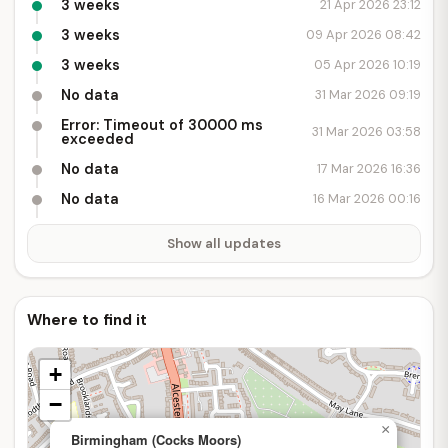
3 weeks
21 Apr 2026 23:12
3 weeks
09 Apr 2026 08:42
3 weeks
05 Apr 2026 10:19
No data
31 Mar 2026 09:19
Error: Timeout of 30000 ms
31 Mar 2026 03:58
exceeded
No data
17 Mar 2026 16:36
No data
16 Mar 2026 00:16
Show all updates
Where to find it
+
−
×
Birmingham (Cocks Moors)