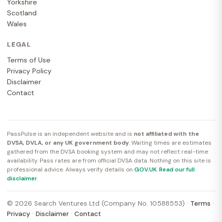
Yorkshire
Scotland
Wales
LEGAL
Terms of Use
Privacy Policy
Disclaimer
Contact
PassPulse is an independent website and is
not affiliated with the
DVSA, DVLA, or any UK government body
. Waiting times are estimates
gathered from the DVSA booking system and may not reflect real-time
availability. Pass rates are from official DVSA data. Nothing on this site is
professional advice. Always verify details on
GOV.UK
.
Read our full
disclaimer
.
© 2026 Search Ventures Ltd (Company No. 10588553) ·
Terms
·
Privacy
·
Disclaimer
·
Contact