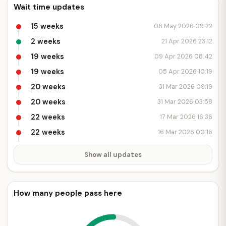
Wait time updates
15 weeks
06 May 2026 09:22
2 weeks
21 Apr 2026 23:12
19 weeks
09 Apr 2026 08:42
19 weeks
05 Apr 2026 10:19
20 weeks
31 Mar 2026 09:19
20 weeks
31 Mar 2026 03:58
22 weeks
17 Mar 2026 16:36
22 weeks
16 Mar 2026 00:16
Show all updates
How many people pass here