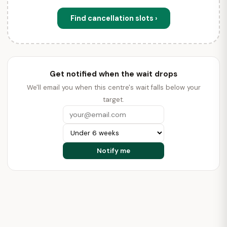
Find cancellation slots ›
Get notified when the wait drops
We'll email you when this centre's wait falls below your
target.