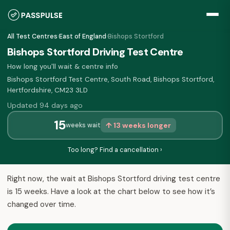
All Test Centres
›
East of England
›
Bishops Stortford
Bishops Stortford Driving Test Centre
How long you'll wait & centre info
Bishops Stortford Test Centre, South Road, Bishops Stortford,
Hertfordshire, CM23 3LD
Updated 94 days ago
15
↑ 13 weeks longer
weeks wait
Too long? Find a cancellation ›
Right now, the wait at Bishops Stortford driving test centre
is 15 weeks. Have a look at the chart below to see how it’s
changed over time.