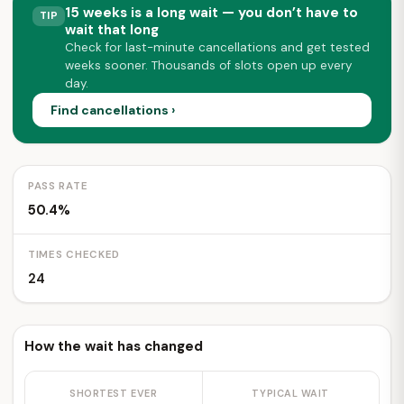
15 weeks is a long wait — you don’t have to
TIP
wait that long
Check for last-minute cancellations and get tested
weeks sooner. Thousands of slots open up every
day.
Find cancellations ›
PASS RATE
50.4%
TIMES CHECKED
24
How the wait has changed
SHORTEST EVER
TYPICAL WAIT