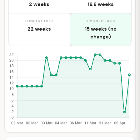
2 weeks
16.6 weeks
LONGEST EVER
3 MONTHS AGO
22 weeks
15 weeks (no
change)