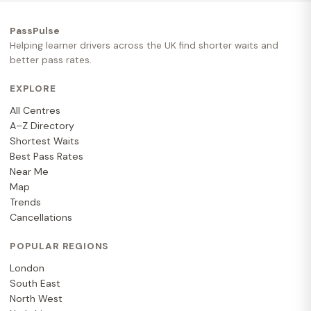
PassPulse
Helping learner drivers across the UK find shorter waits and
better pass rates.
EXPLORE
All Centres
A–Z Directory
Shortest Waits
Best Pass Rates
Near Me
Map
Trends
Cancellations
POPULAR REGIONS
London
South East
North West