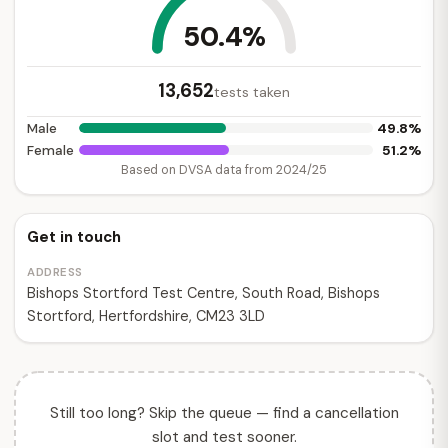
50.4%
13,652
tests taken
49.8%
Male
51.2%
Female
Based on DVSA data from 2024/25
Get in touch
ADDRESS
Bishops Stortford Test Centre, South Road, Bishops
Stortford, Hertfordshire, CM23 3LD
Still too long? Skip the queue — find a cancellation
slot and test sooner.