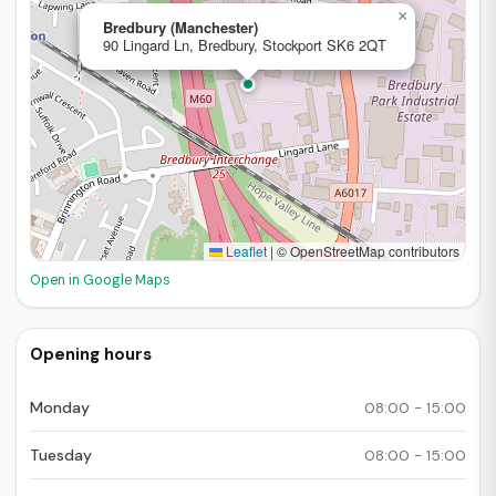
×
Bredbury (Manchester)
90 Lingard Ln, Bredbury, Stockport SK6 2QT
Leaflet
|
© OpenStreetMap contributors
Open in Google Maps
Opening hours
Monday
08:00 - 15:00
Tuesday
08:00 - 15:00