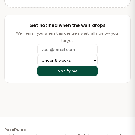
Get notified when the wait drops
We'll email you when this centre's wait falls below your
target.
PassPulse