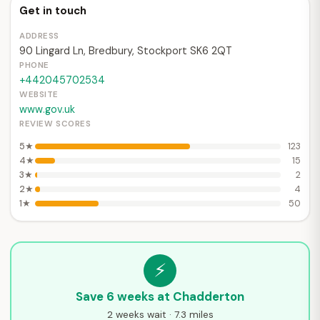
Get in touch
ADDRESS
90 Lingard Ln, Bredbury, Stockport SK6 2QT
PHONE
+442045702534
WEBSITE
www.gov.uk
REVIEW SCORES
5★
123
4★
15
3★
2
2★
4
1★
50
⚡
Save 6 weeks at Chadderton
2 weeks wait · 7.3 miles