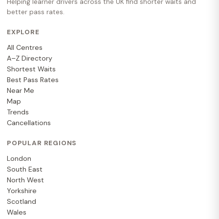
Helping learner drivers across the UK find shorter waits and
better pass rates.
EXPLORE
All Centres
A–Z Directory
Shortest Waits
Best Pass Rates
Near Me
Map
Trends
Cancellations
POPULAR REGIONS
London
South East
North West
Yorkshire
Scotland
Wales