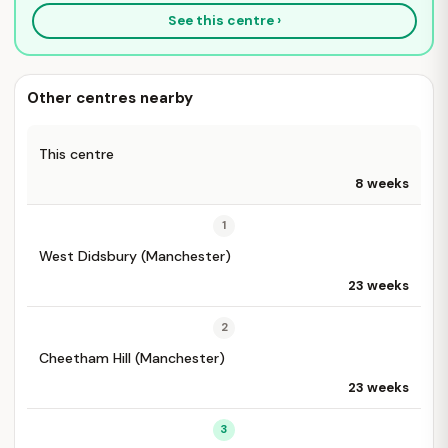
See this centre ›
Other centres nearby
This centre
8 weeks
1
West Didsbury (Manchester)
23 weeks
2
Cheetham Hill (Manchester)
23 weeks
3