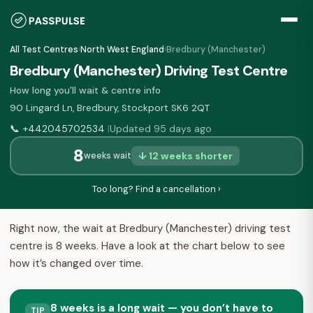
All Test Centres
›
North West England
›
Bredbury (Manchester)
Bredbury (Manchester) Driving Test Centre
How long you'll wait & centre info
90 Lingard Ln, Bredbury, Stockport SK6 2QT
📞
+442045702534
Updated 95 days ago
|
8
↓ 12 weeks shorter
weeks wait
Too long? Find a cancellation ›
Right now, the wait at Bredbury (Manchester) driving test
centre is 8 weeks. Have a look at the chart below to see
how it’s changed over time.
8 weeks is a long wait — you don’t have to
TIP