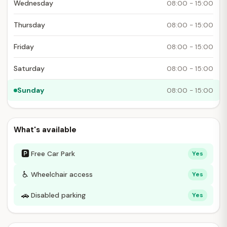
Wednesday
08:00 - 15:00
Thursday
08:00 - 15:00
Friday
08:00 - 15:00
Saturday
08:00 - 15:00
Sunday
08:00 - 15:00
What's available
🅿
Free Car Park
Yes
♿
Wheelchair access
Yes
🚗
Disabled parking
Yes