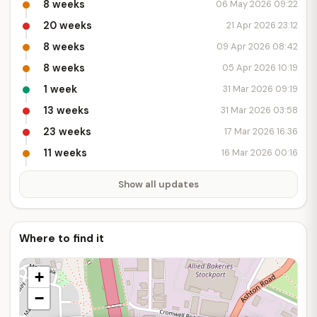
8 weeks
06 May 2026 09:22
20 weeks
21 Apr 2026 23:12
8 weeks
09 Apr 2026 08:42
8 weeks
05 Apr 2026 10:19
1 week
31 Mar 2026 09:19
13 weeks
31 Mar 2026 03:58
23 weeks
17 Mar 2026 16:36
11 weeks
16 Mar 2026 00:16
Show all updates
Where to find it
+
−