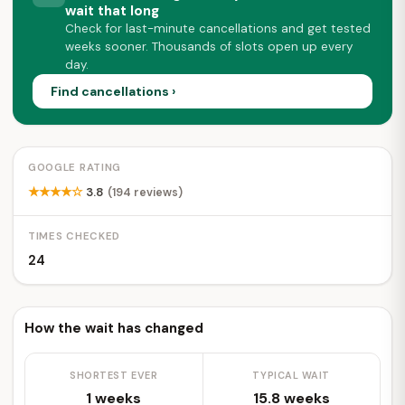
wait that long
Check for last-minute cancellations and get tested
weeks sooner. Thousands of slots open up every
day.
Find cancellations ›
GOOGLE RATING
★★★★☆
3.8
(194 reviews)
TIMES CHECKED
24
How the wait has changed
SHORTEST EVER
TYPICAL WAIT
1 weeks
15.8 weeks