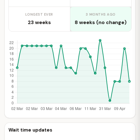
LONGEST EVER
3 MONTHS AGO
23 weeks
8 weeks (no change)
Wait time updates