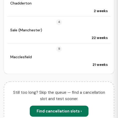
Chadderton
2 weeks
4
Sale (Manchester)
22 weeks
5
Macclesfield
21 weeks
Still too long? Skip the queue — find a cancellation
slot and test sooner.
Find cancellation slots ›