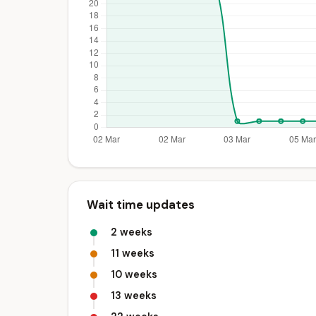
Wait time updates
2 weeks
11 weeks
10 weeks
13 weeks