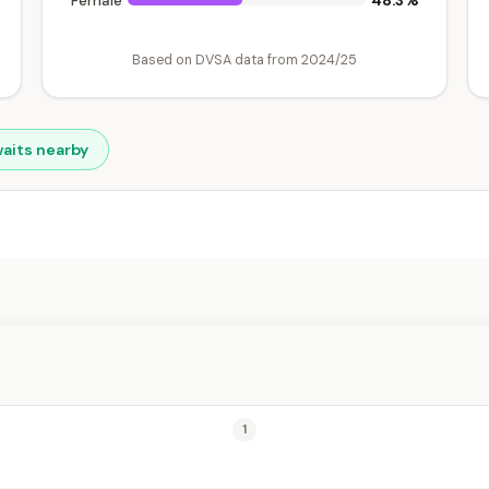
48.3%
Female
Based on DVSA data from 2024/25
waits nearby
1