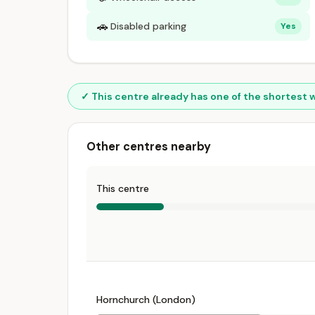
🚗
Disabled parking
Yes
✓ This centre already has one of the shortest 
Other centres nearby
This centre
Hornchurch (London)