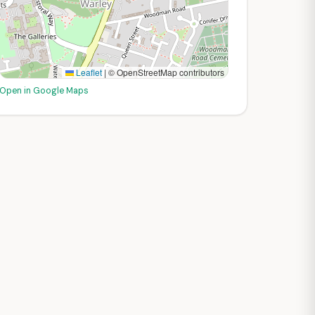
Leaflet
|
© OpenStreetMap contributors
Open in Google Maps