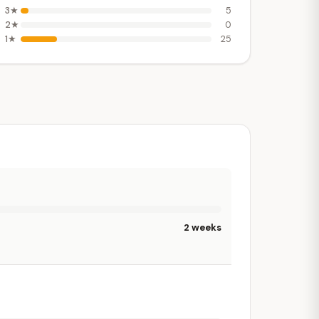
3★
5
2★
0
1★
25
2 weeks