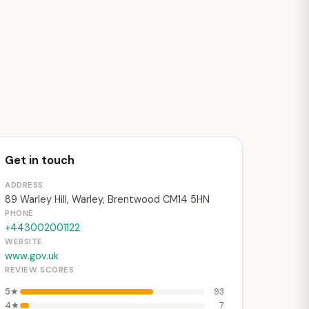
Get in touch
ADDRESS
89 Warley Hill, Warley, Brentwood CM14 5HN
PHONE
+443002001122
WEBSITE
www.gov.uk
REVIEW SCORES
5★
93
4★
7