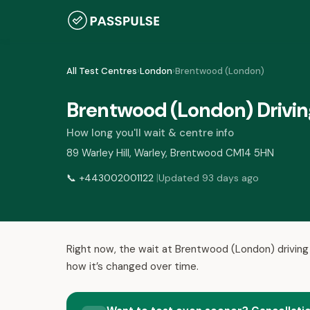
All Test Centres
›
London
›
Brentwood (London)
Brentwood (London) Drivin
How long you'll wait & centre info
89 Warley Hill, Warley, Brentwood CM14 5HN
|
📞
+443002001122
Updated 93 days ago
Right now, the wait at Brentwood (London) driving
how it’s changed over time.