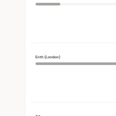
Erith (London)