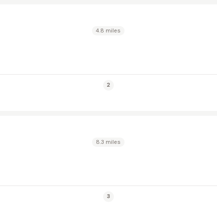
4.8 miles
2
8.3 miles
3