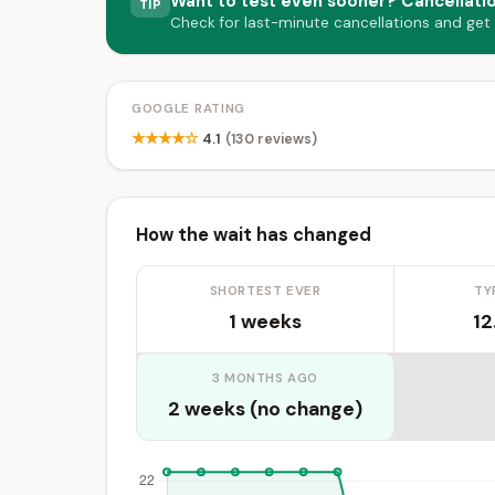
Want to test even sooner? Cancellati
TIP
Check for last-minute cancellations and get
GOOGLE RATING
★★★★☆
4.1
(130 reviews)
How the wait has changed
SHORTEST EVER
TY
1 weeks
12
3 MONTHS AGO
2 weeks (no change)