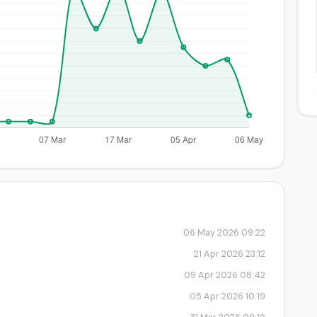
06 May 2026 09:22
21 Apr 2026 23:12
09 Apr 2026 08:42
05 Apr 2026 10:19