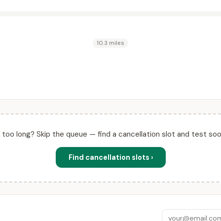
10.3 miles
ll too long? Skip the queue — find a cancellation slot and test soo
Find cancellation slots ›