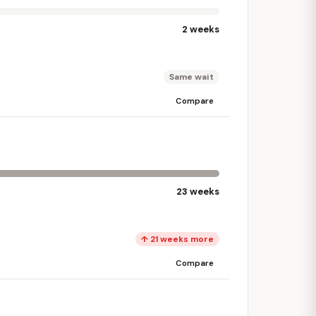
2 weeks
Same wait
Compare
23 weeks
↑ 21 weeks more
Compare