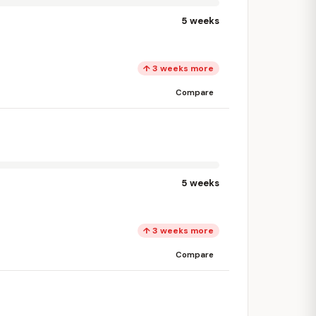
5 weeks
↑ 3 weeks more
Compare
5 weeks
↑ 3 weeks more
Compare