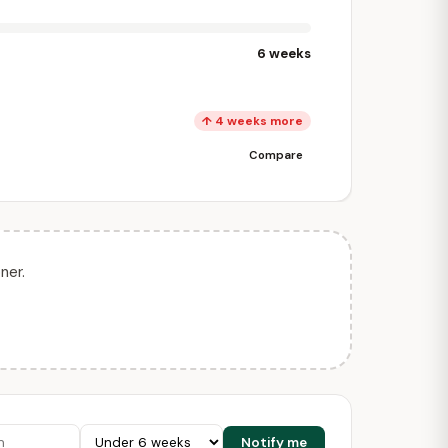
6 weeks
↑ 4 weeks more
Compare
ner.