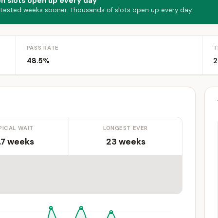
on slots open up every day
 tested weeks sooner. Thousands of slots open up every day.
PASS RATE
T
48.5%
2
PICAL WAIT
LONGEST EVER
.7 weeks
23 weeks