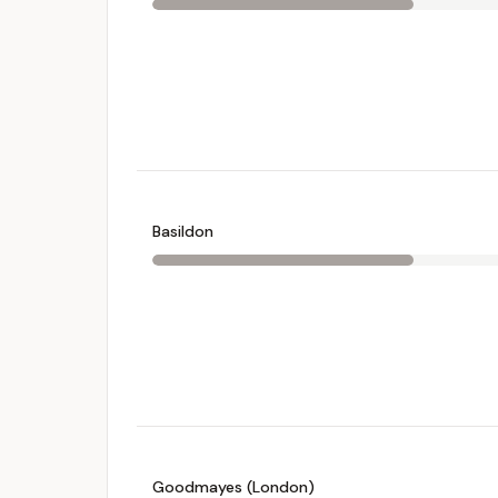
Basildon
Goodmayes (London)