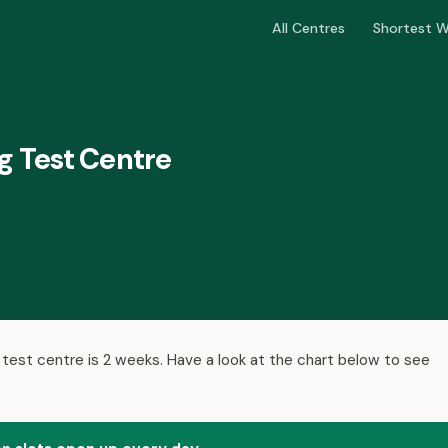
All Centres
Shortest W
g Test Centre
 test centre is 2 weeks. Have a look at the chart below to see