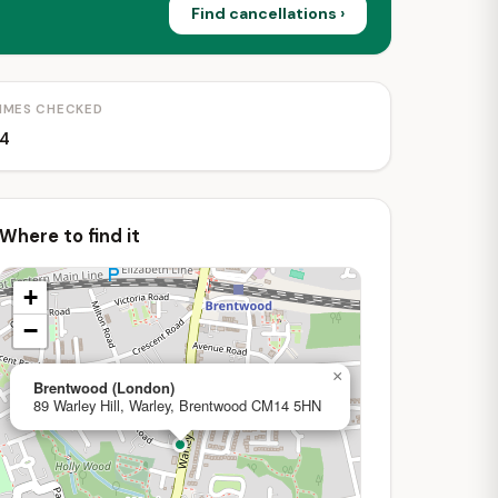
Find cancellations ›
IMES CHECKED
4
Where to find it
+
−
×
Brentwood (London)
89 Warley Hill, Warley, Brentwood CM14 5HN