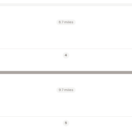
8.7 miles
4
9.7 miles
5