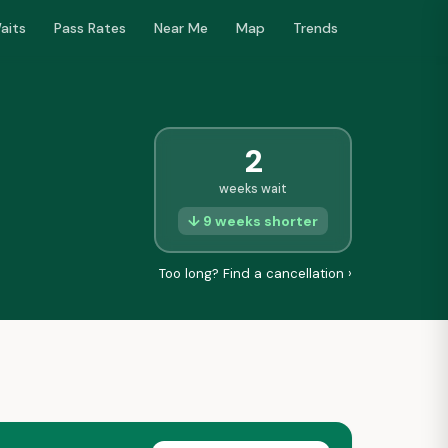
aits
Pass Rates
Near Me
Map
Trends
2
weeks wait
↓ 9 weeks shorter
Too long? Find a cancellation ›