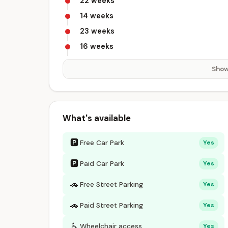
22 weeks
14 weeks
23 weeks
16 weeks
Show
What's available
🅿
Free Car Park
Yes
🅿
Paid Car Park
Yes
🚗
Free Street Parking
Yes
🚗
Paid Street Parking
Yes
♿
Wheelchair access
Yes