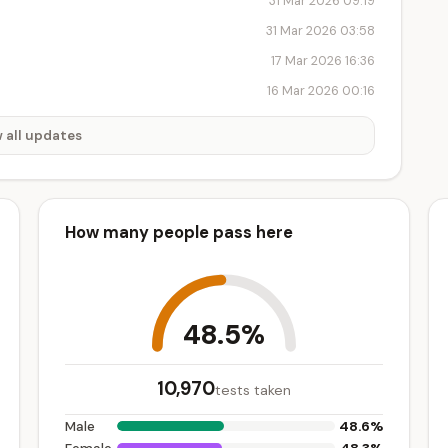
31 Mar 2026 09:19
31 Mar 2026 03:58
17 Mar 2026 16:36
16 Mar 2026 00:16
 all updates
How many people pass here
48.5%
10,970
tests taken
48.6%
Male