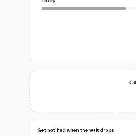
Tilbury
Sti
Get notified when the wait drops