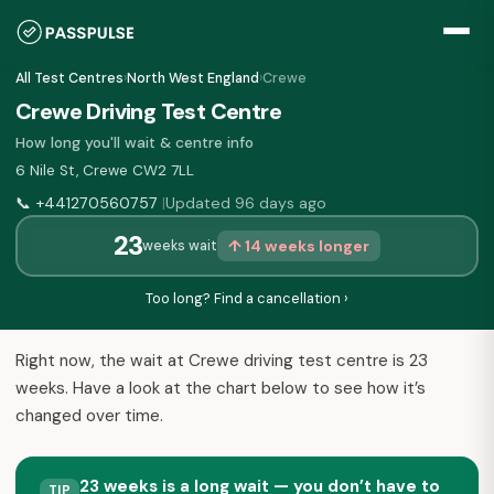
All Test Centres
›
North West England
›
Crewe
Crewe Driving Test Centre
How long you'll wait & centre info
6 Nile St, Crewe CW2 7LL
📞
+441270560757
Updated 96 days ago
|
23
↑ 14 weeks longer
weeks wait
Too long? Find a cancellation ›
Right now, the wait at Crewe driving test centre is 23
weeks. Have a look at the chart below to see how it’s
changed over time.
23 weeks is a long wait — you don’t have to
TIP