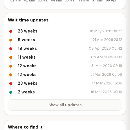
Wait time updates
23 weeks
06 May 2026 09:22
9 weeks
21 Apr 2026 23:12
19 weeks
09 Apr 2026 08:42
11 weeks
05 Apr 2026 10:19
12 weeks
31 Mar 2026 09:19
12 weeks
31 Mar 2026 03:58
23 weeks
17 Mar 2026 16:36
2 weeks
16 Mar 2026 00:16
Show all updates
Where to find it