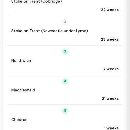
Stoke on Trent (Cobridge)
22 weeks
2
Stoke on Trent (Newcastle under Lyme)
23 weeks
3
Northwich
7 weeks
4
Macclesfield
21 weeks
5
Chester
1 weeks