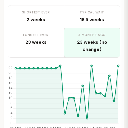
SHORTEST EVER
TYPICAL WAIT
2 weeks
16.5 weeks
LONGEST EVER
3 MONTHS AGO
23 weeks
23 weeks (no
change)