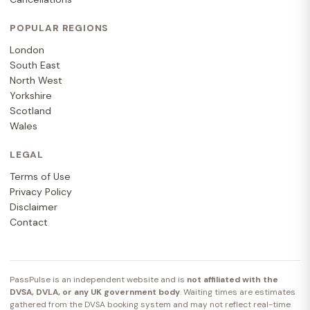
POPULAR REGIONS
London
South East
North West
Yorkshire
Scotland
Wales
LEGAL
Terms of Use
Privacy Policy
Disclaimer
Contact
PassPulse is an independent website and is
not affiliated with the
DVSA, DVLA, or any UK government body
. Waiting times are estimates
gathered from the DVSA booking system and may not reflect real-time