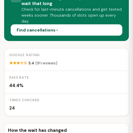
wait that long
Check for last-minute cancellations and get tested
weeks sooner. Thousands of slots open up every
day.
Find cancellations ›
GOOGLE RATING
★★★☆☆
3.4
(91 reviews)
PASS RATE
44.4%
TIMES CHECKED
24
How the wait has changed