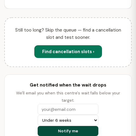
Still too long? Skip the queue — find a cancellation
slot and test sooner.
Find cancellation slots ›
Get notified when the wait drops
We'll email you when this centre's wait falls below your
target.