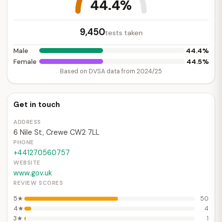
44.4%
9,450
tests taken
44.4%
Male
44.5%
Female
Based on DVSA data from 2024/25
Get in touch
ADDRESS
6 Nile St, Crewe CW2 7LL
PHONE
+441270560757
WEBSITE
www.gov.uk
REVIEW SCORES
5★
50
4★
4
3★
1