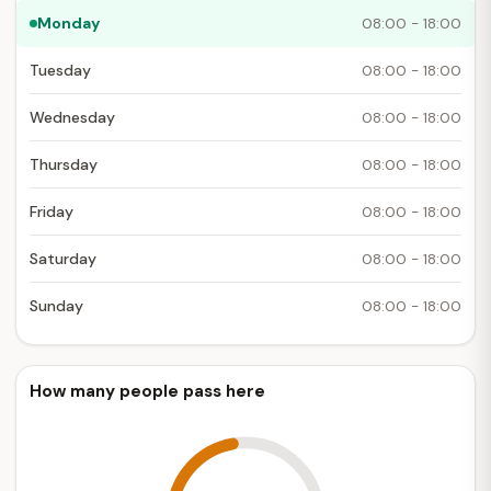
Monday
08:00 - 18:00
Tuesday
08:00 - 18:00
Wednesday
08:00 - 18:00
Thursday
08:00 - 18:00
Friday
08:00 - 18:00
Saturday
08:00 - 18:00
Sunday
08:00 - 18:00
How many people pass here