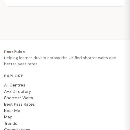
PassPulse
Helping learner drivers across the UK find shorter waits and
better pass rates.
EXPLORE
All Centres
A–Z Directory
Shortest Waits
Best Pass Rates
Near Me
Map
Trends
Cancellations