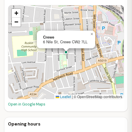
+
−
×
Crewe
6 Nile St, Crewe CW2 7LL
Leaflet
|
© OpenStreetMap contributors
Open in Google Maps
Opening hours