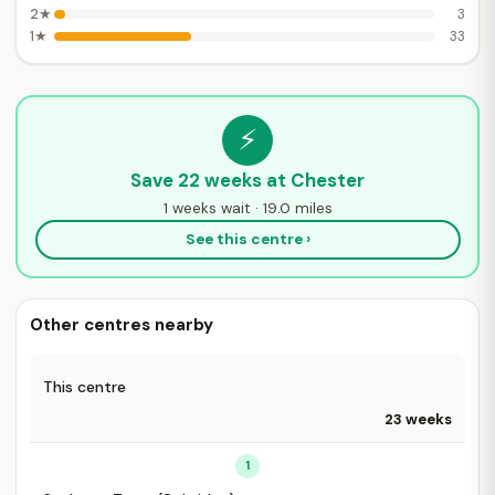
2★
3
1★
33
⚡
Save 22 weeks at Chester
1 weeks wait · 19.0 miles
See this centre ›
Other centres nearby
This centre
23 weeks
1