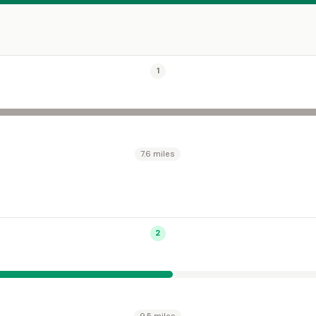
1
7.6 miles
2