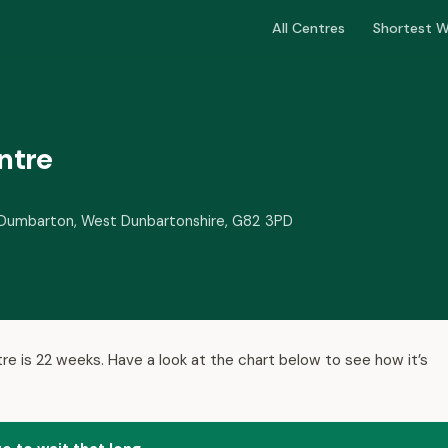
All Centres
Shortest W
ntre
e, Dumbarton, West Dunbartonshire, G82 3PD
re is 22 weeks. Have a look at the chart below to see how it’s