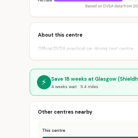
Female
Based on DVSA data from 2
About this centre
Official DVSA practical car driving test centre.
Save 18 weeks at Glasgow (Shieldha
⚡
4 weeks wait · 11.4 miles
Other centres nearby
This centre