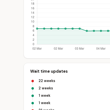
Wait time updates
22 weeks
2 weeks
1 week
1 week