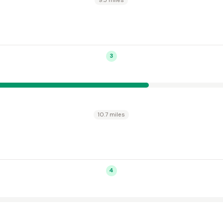
9.5 miles
3
10.7 miles
4