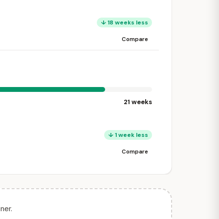
↓ 18 weeks less
Compare
21 weeks
↓ 1 week less
Compare
ner.