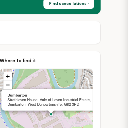
Find cancellations ›
Where to find it
+
−
×
Dumbarton
Strathleven House, Vale of Leven Industrial Estate,
Dumbarton, West Dunbartonshire, G82 3PD