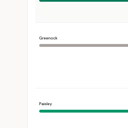
Greenock
Paisley