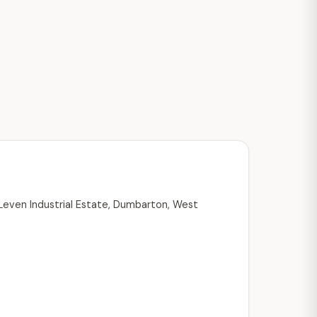
 Leven Industrial Estate, Dumbarton, West