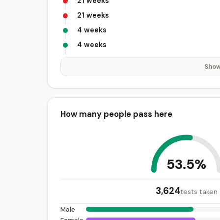
21 weeks
21 weeks
4 weeks
4 weeks
Show
How many people pass here
53.5%
3,624
tests taken
Male