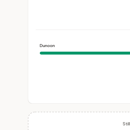
Dunoon
Sti