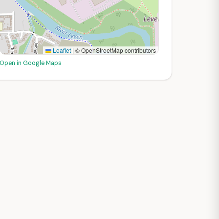
Leaflet
|
© OpenStreetMap contributors
Open in Google Maps