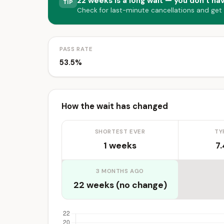
22 weeks is a long wait — you don’t hav
TIP
Check for last-minute cancellations and get
PASS RATE
53.5%
How the wait has changed
SHORTEST EVER
TY
1 weeks
7
3 MONTHS AGO
22 weeks (no change)