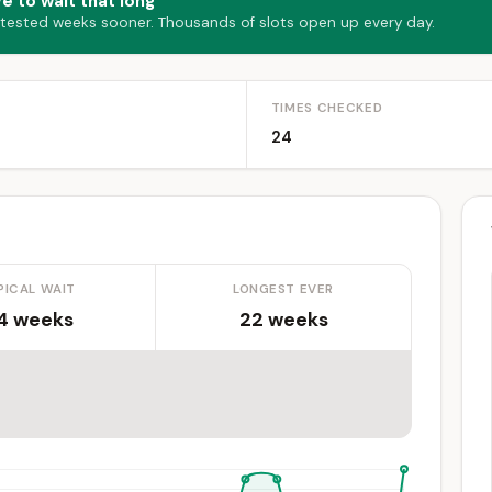
e to wait that long
 tested weeks sooner. Thousands of slots open up every day.
TIMES CHECKED
24
PICAL WAIT
LONGEST EVER
.4 weeks
22 weeks