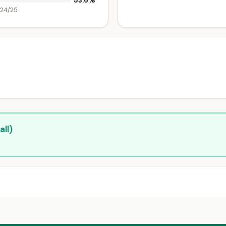
53.6%
024/25
ll)