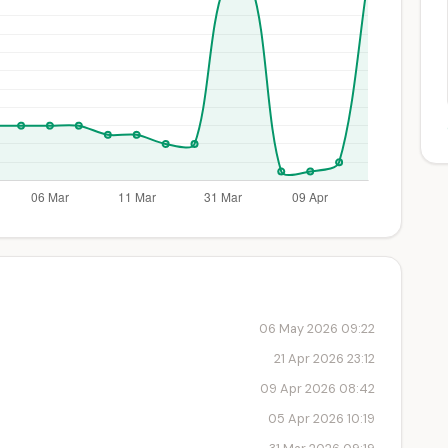
06 May 2026 09:22
21 Apr 2026 23:12
09 Apr 2026 08:42
05 Apr 2026 10:19