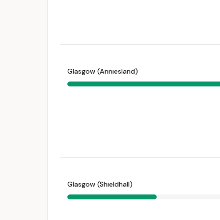
Glasgow (Anniesland)
Glasgow (Shieldhall)