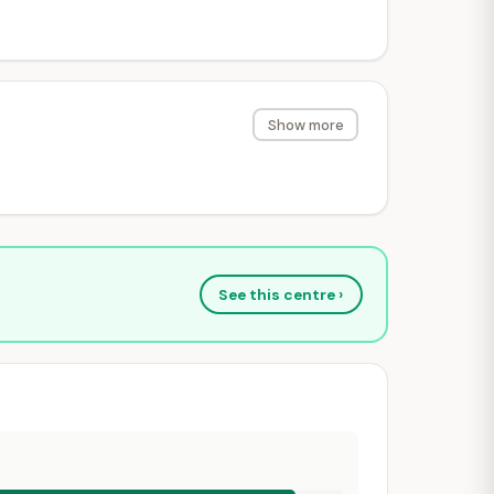
Show more
See this centre ›