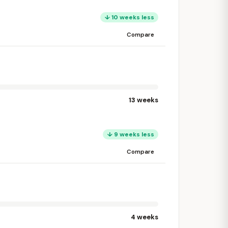
↓ 10 weeks less
Compare
13 weeks
↓ 9 weeks less
Compare
4 weeks