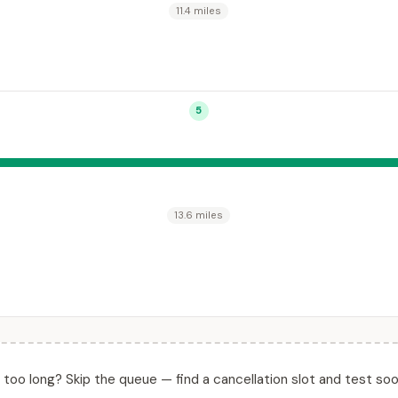
11.4 miles
5
13.6 miles
ll too long? Skip the queue — find a cancellation slot and test soo