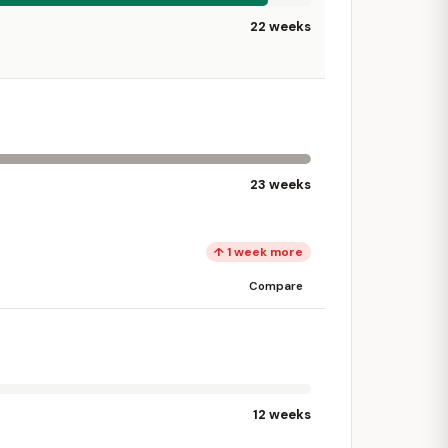
22 weeks
23 weeks
↑ 1 week more
Compare
12 weeks