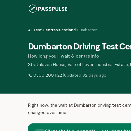
All Test Centres
›
Scotland
›
Dumbarton
Dumbarton Driving Test Ce
How long you'll wait & centre info
Strathleven House, Vale of Leven Industrial Estat
|
📞
0300 200 1122
Updated 92 days ago
Right now, the wait at Dumbarton driving test cent
changed over time.