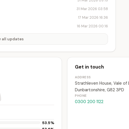
31 Mar 2026 09:19
31 Mar 2026 03:58
17 Mar 2026 16:36
16 Mar 2026 00:16
 all updates
Get in touch
ADDRESS
Strathleven House, Vale of
Dunbartonshire, G82 3PD
PHONE
0300 200 1122
53.5%