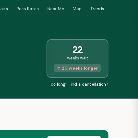
aits
Pass Rates
Near Me
Map
Trends
22
weeks wait
↑ 20 weeks longer
Too long? Find a cancellation ›