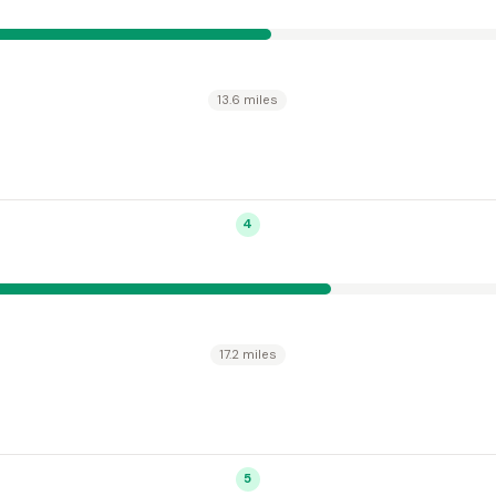
13.6 miles
4
17.2 miles
5