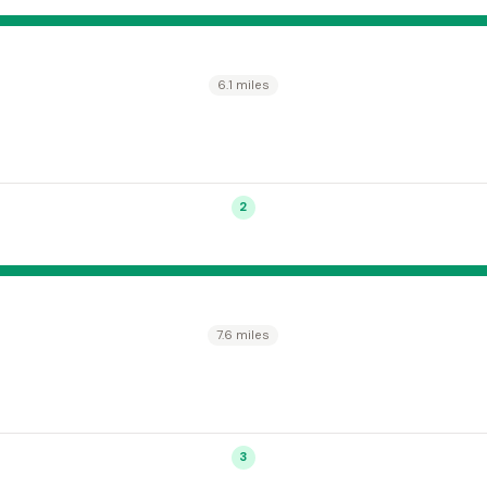
6.1 miles
2
7.6 miles
3