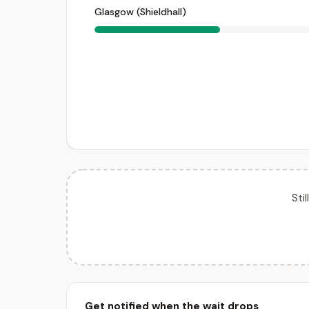
Glasgow (Shieldhall)
Sti
Get notified when the wait drops