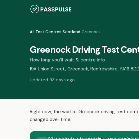
All Test Centres
›
Scotland
›
Greenock
Greenock Driving Test Cen
How long you'll wait & centre info
19A Union Street, Greenock, Renfrewshire, PA16 8D
Updated 93 days ago
Right now, the wait at Greenock driving test centr
changed over time.