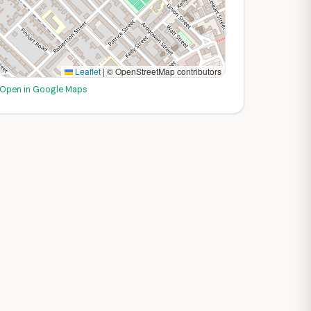
Leaflet
|
© OpenStreetMap contributors
Open in Google Maps