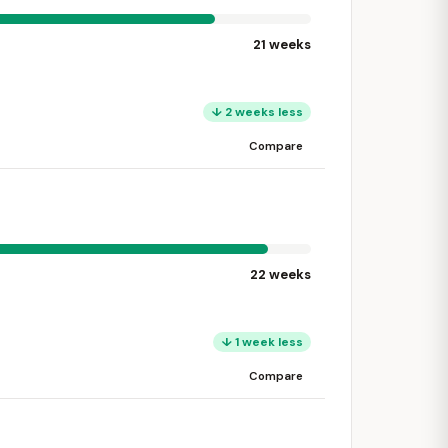
21 weeks
↓ 2 weeks less
Compare
22 weeks
↓ 1 week less
Compare