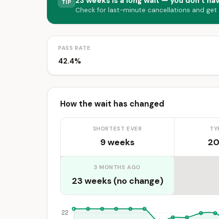
23 weeks is a long wait — you don’t hav
TIP
Check for last-minute cancellations and get
PASS RATE
42.4%
How the wait has changed
SHORTEST EVER
TY
9 weeks
20
3 MONTHS AGO
23 weeks (no change)