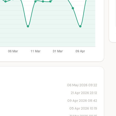
06 May 2026 09:22
21 Apr 2026 23:12
09 Apr 2026 08:42
05 Apr 2026 10:19