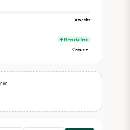
4 weeks
↓ 19 weeks less
Compare
ner.