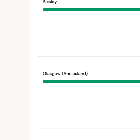
Paisley
Glasgow (Anniesland)