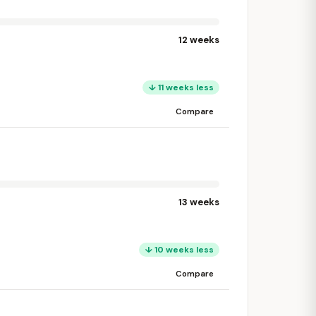
12 weeks
↓ 11 weeks less
Compare
13 weeks
↓ 10 weeks less
Compare