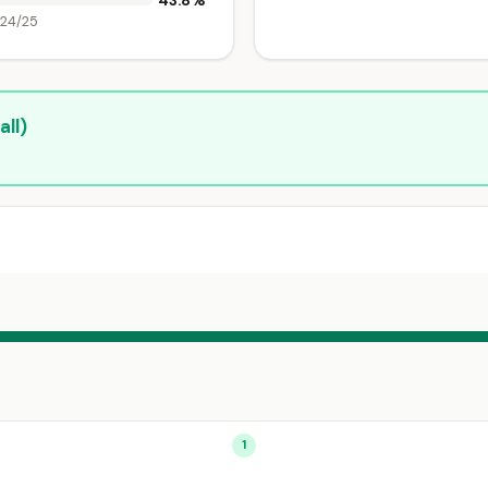
43.8%
024/25
ll)
1