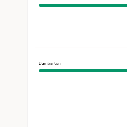
Dumbarton