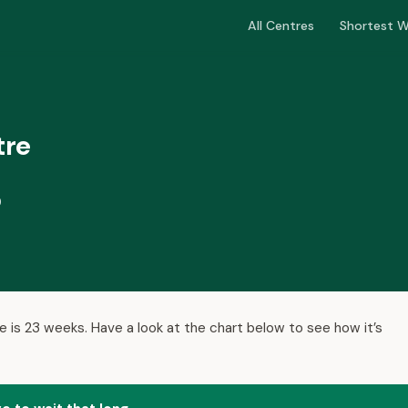
All Centres
Shortest W
tre
D
e is 23 weeks. Have a look at the chart below to see how it’s