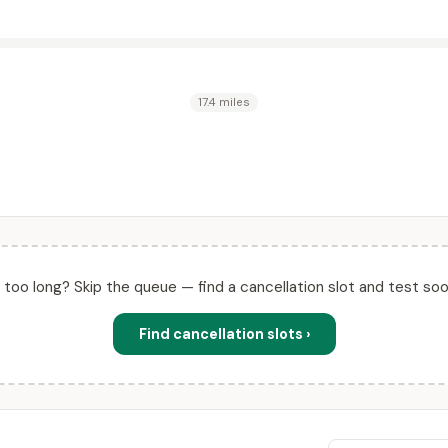
17.4 miles
ll too long? Skip the queue — find a cancellation slot and test soo
Find cancellation slots ›