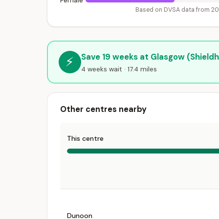
Female
Based on DVSA data from 2
Save 19 weeks at Glasgow (Shieldha
⚡
4 weeks wait · 17.4 miles
Other centres nearby
This centre
Dunoon