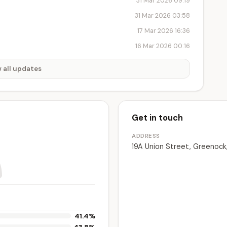
31 Mar 2026 09:19
31 Mar 2026 03:58
17 Mar 2026 16:36
16 Mar 2026 00:16
 all updates
Get in touch
ADDRESS
19A Union Street, Greenock
41.4%