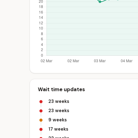
Wait time updates
23 weeks
23 weeks
9 weeks
17 weeks