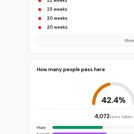
22 weeks
23 weeks
20 weeks
20 weeks
Show
How many people pass here
42.4%
4,072
tests taken
Male