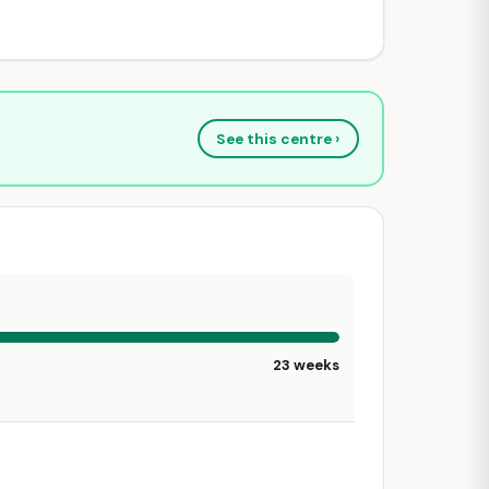
See this centre ›
23 weeks