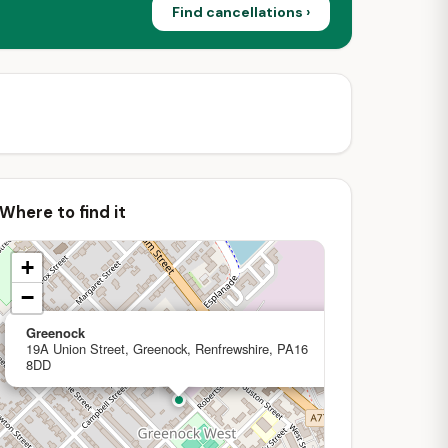
Find cancellations ›
Where to find it
+
−
×
Greenock
19A Union Street, Greenock, Renfrewshire, PA16
8DD