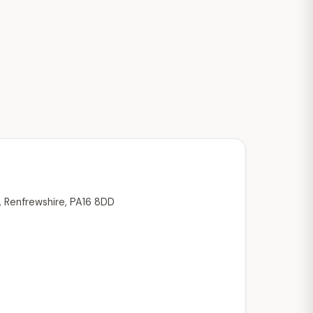
, Renfrewshire, PA16 8DD