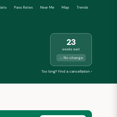
aits
Pass Rates
Near Me
Map
Trends
23
weeks wait
→ No change
Too long? Find a cancellation ›