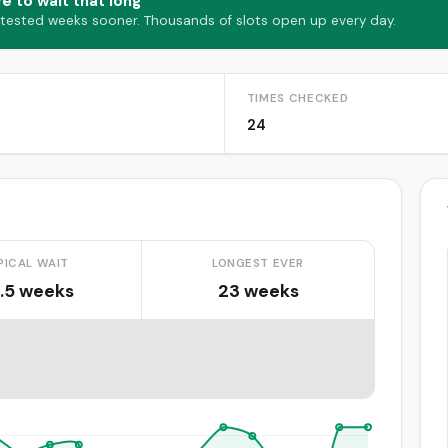
e to wait that long
 tested weeks sooner. Thousands of slots open up every day.
TIMES CHECKED
24
PICAL WAIT
LONGEST EVER
.5 weeks
23 weeks