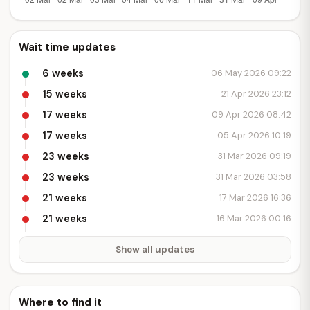
Wait time updates
6 weeks
06 May 2026 09:22
15 weeks
21 Apr 2026 23:12
17 weeks
09 Apr 2026 08:42
17 weeks
05 Apr 2026 10:19
23 weeks
31 Mar 2026 09:19
23 weeks
31 Mar 2026 03:58
21 weeks
17 Mar 2026 16:36
21 weeks
16 Mar 2026 00:16
Show all updates
Where to find it