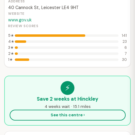
ADDRESS
40 Cannock St, Leicester LE4 9HT
WEBSITE
www.gov.uk
REVIEW SCORES
5★
141
4★
23
3★
6
2★
7
1★
30
⚡
Save 2 weeks at Hinckley
4 weeks wait · 15.1 miles
See this centre ›