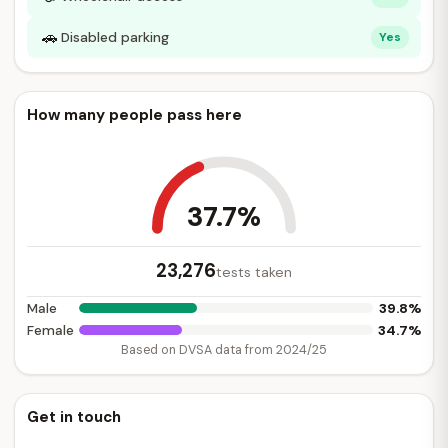
🚗
Disabled parking
Yes
How many people pass here
37.7%
23,276
tests taken
39.8%
Male
34.7%
Female
Based on DVSA data from 2024/25
Get in touch