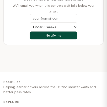
We'll email you when this centre's wait falls below your
target.
PassPulse
Helping learner drivers across the UK find shorter waits and
better pass rates.
EXPLORE