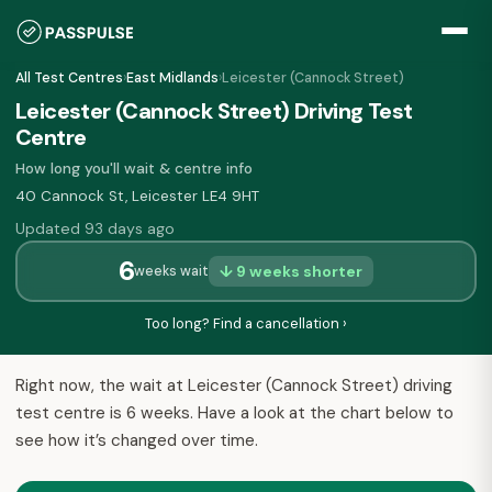
All Test Centres
›
East Midlands
›
Leicester (Cannock Street)
Leicester (Cannock Street) Driving Test
Centre
How long you'll wait & centre info
40 Cannock St, Leicester LE4 9HT
Updated 93 days ago
6
↓ 9 weeks shorter
weeks wait
Too long? Find a cancellation ›
Right now, the wait at Leicester (Cannock Street) driving
test centre is 6 weeks. Have a look at the chart below to
see how it’s changed over time.