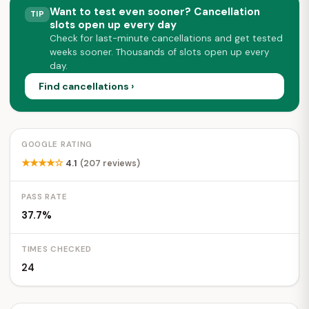
Want to test even sooner? Cancellation
TIP
slots open up every day
Check for last-minute cancellations and get tested
weeks sooner. Thousands of slots open up every
day.
Find cancellations ›
GOOGLE RATING
★★★★☆
4.1
(207 reviews)
PASS RATE
37.7%
TIMES CHECKED
24