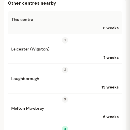
Other centres nearby
This centre
6 weeks
1
Leicester (Wigston)
7 weeks
2
Loughborough
19 weeks
3
Melton Mowbray
6 weeks
4