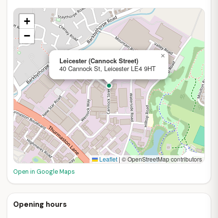
+
−
×
Leicester (Cannock Street)
40 Cannock St, Leicester LE4 9HT
Leaflet
|
© OpenStreetMap contributors
Open in Google Maps
Opening hours