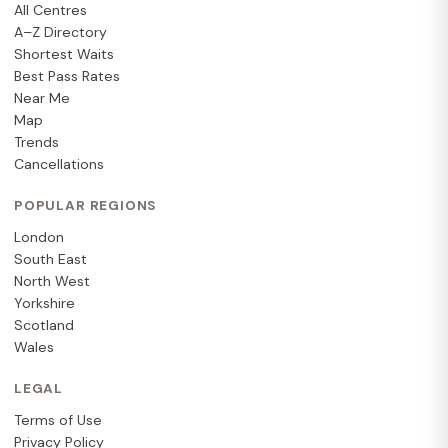
All Centres
A–Z Directory
Shortest Waits
Best Pass Rates
Near Me
Map
Trends
Cancellations
POPULAR REGIONS
London
South East
North West
Yorkshire
Scotland
Wales
LEGAL
Terms of Use
Privacy Policy