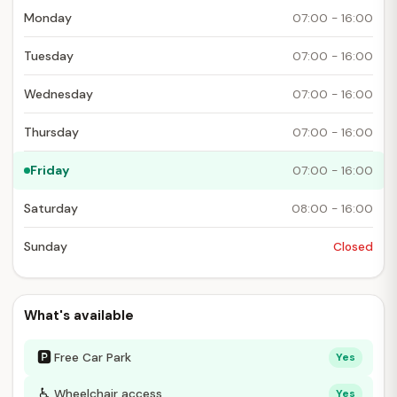
Monday
07:00 - 16:00
Tuesday
07:00 - 16:00
Wednesday
07:00 - 16:00
Thursday
07:00 - 16:00
Friday
07:00 - 16:00
Saturday
08:00 - 16:00
Sunday
Closed
What's available
🅿
Free Car Park
Yes
♿
Wheelchair access
Yes