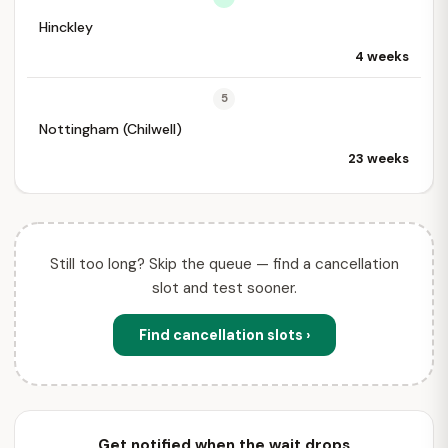
Hinckley
4 weeks
5
Nottingham (Chilwell)
23 weeks
Still too long? Skip the queue — find a cancellation
slot and test sooner.
Find cancellation slots ›
Get notified when the wait drops