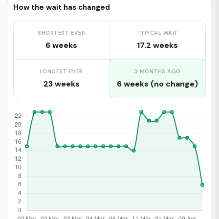
How the wait has changed
SHORTEST EVER
TYPICAL WAIT
6 weeks
17.2 weeks
LONGEST EVER
3 MONTHS AGO
23 weeks
6 weeks (no change)