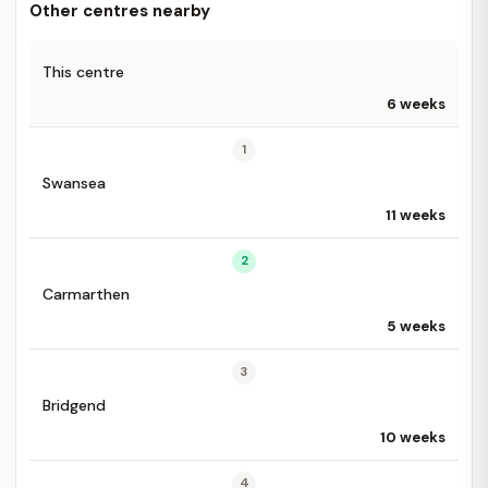
Other centres nearby
This centre
6 weeks
1
Swansea
11 weeks
2
Carmarthen
5 weeks
3
Bridgend
10 weeks
4