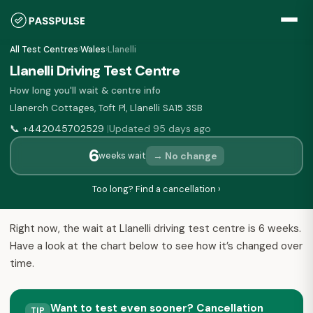
All Test Centres
›
Wales
›
Llanelli
Llanelli Driving Test Centre
How long you'll wait & centre info
Llanerch Cottages, Toft Pl, Llanelli SA15 3SB
📞
+442045702529
Updated 95 days ago
|
6
→ No change
weeks wait
Too long? Find a cancellation ›
Right now, the wait at Llanelli driving test centre is 6 weeks.
Have a look at the chart below to see how it’s changed over
time.
Want to test even sooner? Cancellation
TIP