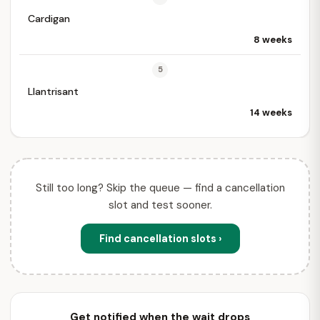
Cardigan
8 weeks
5
Llantrisant
14 weeks
Still too long? Skip the queue — find a cancellation
slot and test sooner.
Find cancellation slots ›
Get notified when the wait drops