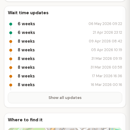
Wait time updates
6 weeks
06 May 2026 09:22
6 weeks
21 Apr 2026 23:12
8 weeks
09 Apr 2026 08:42
8 weeks
05 Apr 2026 10:19
8 weeks
31 Mar 2026 09:19
8 weeks
31 Mar 2026 03:58
8 weeks
17 Mar 2026 16:36
8 weeks
16 Mar 2026 00:16
Show all updates
Where to find it