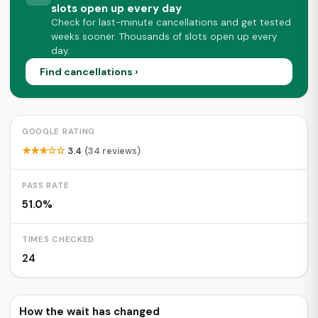
slots open up every day
Check for last-minute cancellations and get tested
weeks sooner. Thousands of slots open up every
day.
Find cancellations ›
GOOGLE RATING
★★★☆☆
3.4
(34 reviews)
PASS RATE
51.0%
TIMES CHECKED
24
How the wait has changed