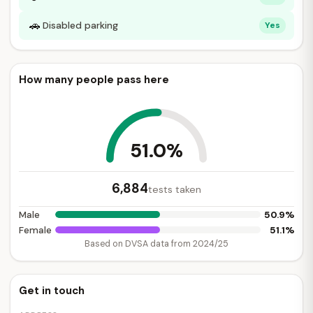
🚗
Disabled parking
Yes
How many people pass here
51.0%
6,884
tests taken
50.9%
Male
51.1%
Female
Based on DVSA data from 2024/25
Get in touch