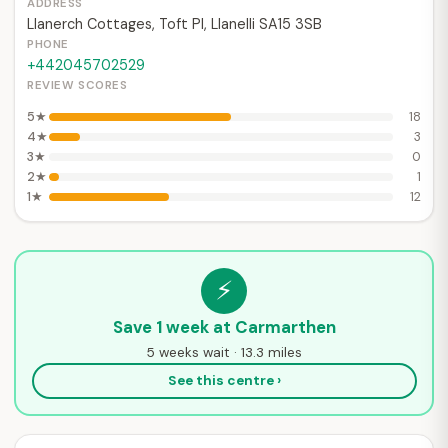
ADDRESS
Llanerch Cottages, Toft Pl, Llanelli SA15 3SB
PHONE
+442045702529
REVIEW SCORES
5★
18
4★
3
3★
0
2★
1
1★
12
⚡
Save 1 week at Carmarthen
5 weeks wait · 13.3 miles
See this centre ›