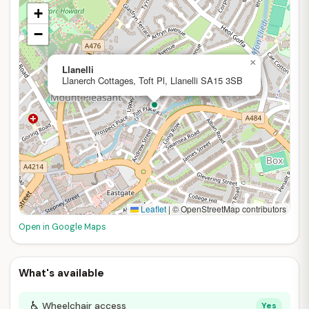
+
−
×
Llanelli
Llanerch Cottages, Toft Pl, Llanelli SA15 3SB
Leaflet
|
© OpenStreetMap contributors
Open in Google Maps
What's available
♿
Wheelchair access
Yes