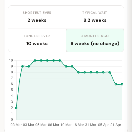
SHORTEST EVER
TYPICAL WAIT
2 weeks
8.2 weeks
LONGEST EVER
3 MONTHS AGO
10 weeks
6 weeks (no change)