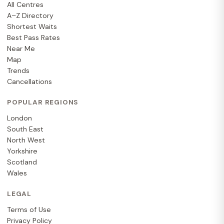
All Centres
A–Z Directory
Shortest Waits
Best Pass Rates
Near Me
Map
Trends
Cancellations
POPULAR REGIONS
London
South East
North West
Yorkshire
Scotland
Wales
LEGAL
Terms of Use
Privacy Policy