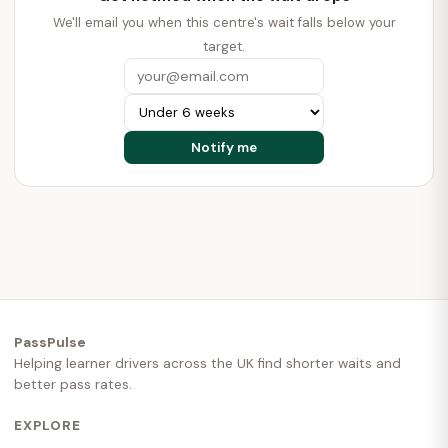
We'll email you when this centre's wait falls below your
target.
PassPulse
Helping learner drivers across the UK find shorter waits and
better pass rates.
EXPLORE