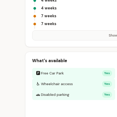
4 weeks
4 weeks
7 weeks
7 weeks
Show
What's available
🅿
Free Car Park
Yes
♿
Wheelchair access
Yes
🚗
Disabled parking
Yes