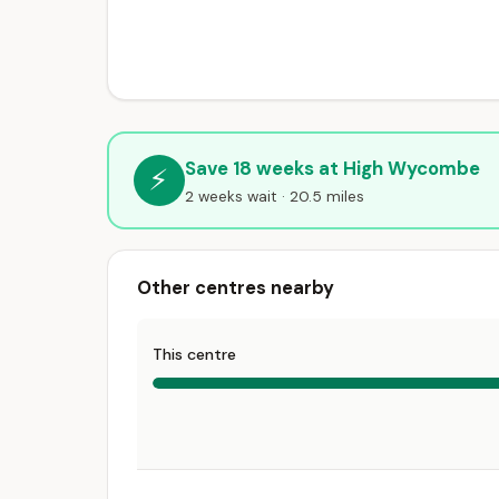
Save 18 weeks at High Wycombe
⚡
2 weeks wait · 20.5 miles
Other centres nearby
This centre