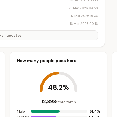
31 Mar 2026 09:19
31 Mar 2026 03:58
17 Mar 2026 16:36
16 Mar 2026 00:16
 all updates
How many people pass here
48.2%
12,898
tests taken
51.4%
Male