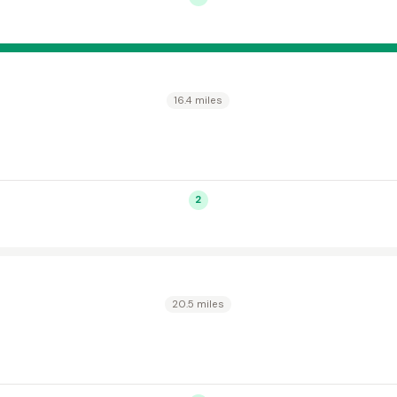
16.4 miles
2
20.5 miles