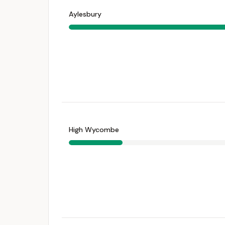
Aylesbury
High Wycombe