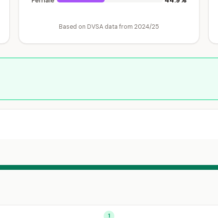
44.9%
Female
Based on DVSA data from 2024/25
1