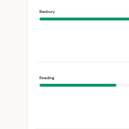
Banbury
Reading