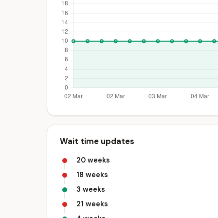
Wait time updates
20 weeks
18 weeks
3 weeks
21 weeks