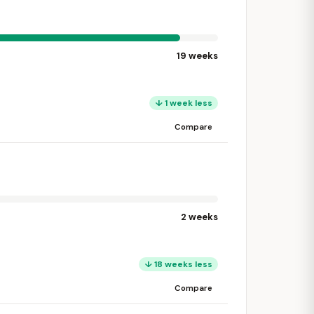
19 weeks
↓ 1 week less
Compare
2 weeks
↓ 18 weeks less
Compare