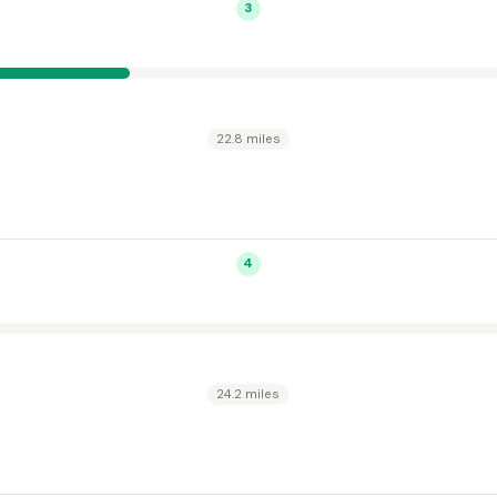
3
22.8 miles
4
24.2 miles