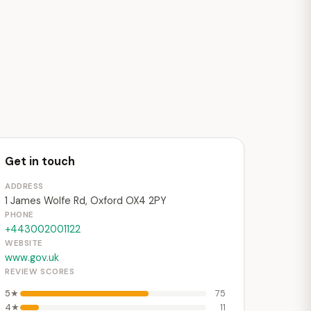
Get in touch
ADDRESS
1 James Wolfe Rd, Oxford OX4 2PY
PHONE
+443002001122
WEBSITE
www.gov.uk
REVIEW SCORES
5★
75
4★
11