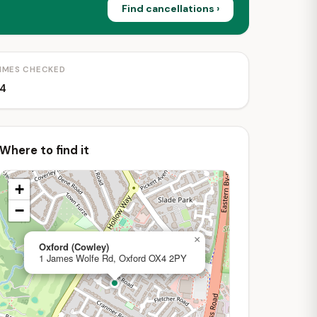
Find cancellations ›
IMES CHECKED
4
Where to find it
+
−
×
Oxford (Cowley)
1 James Wolfe Rd, Oxford OX4 2PY