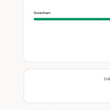
Greenham
Sti