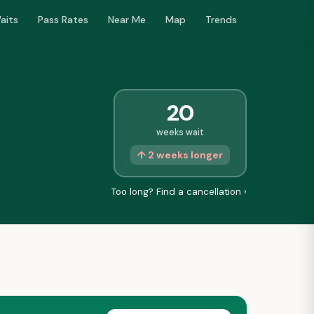
aits
Pass Rates
Near Me
Map
Trends
20
weeks wait
↑ 2 weeks longer
Too long? Find a cancellation ›