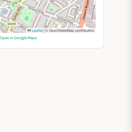
Leaflet
|
© OpenStreetMap contributors
Open in Google Maps