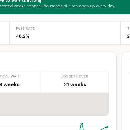
e to wait that long
 tested weeks sooner. Thousands of slots open up every day.
PASS RATE
T
48.2%
2
PICAL WAIT
LONGEST EVER
.9 weeks
21 weeks