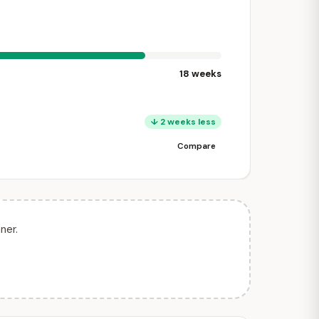
18 weeks
↓ 2 weeks less
Compare
ner.