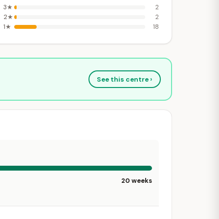
3★
2
2★
2
1★
18
See this centre ›
20 weeks