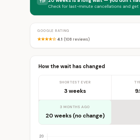
20 weeks is a long wait — you don’t hav
TIP
Check for last-minute cancellations and get
GOOGLE RATING
★★★★☆
4.1
(108 reviews)
How the wait has changed
SHORTEST EVER
TY
3 weeks
9
3 MONTHS AGO
20 weeks (no change)