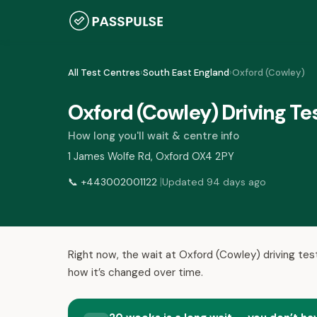
All Test Centres
›
South East England
›
Oxford (Cowley)
Oxford (Cowley) Driving Te
How long you'll wait & centre info
1 James Wolfe Rd, Oxford OX4 2PY
|
📞
+443002001122
Updated 94 days ago
Right now, the wait at Oxford (Cowley) driving tes
how it’s changed over time.