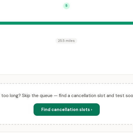
5
25.5 miles
ll too long? Skip the queue — find a cancellation slot and test soo
Find cancellation slots ›