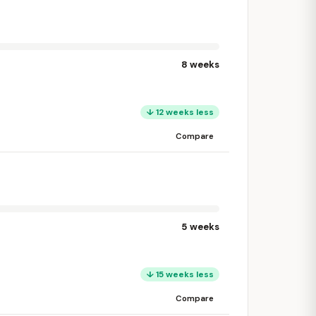
8 weeks
↓ 12 weeks less
Compare
5 weeks
↓ 15 weeks less
Compare