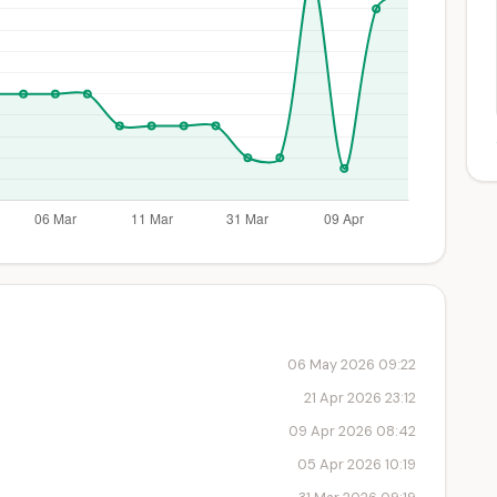
06 May 2026 09:22
21 Apr 2026 23:12
09 Apr 2026 08:42
05 Apr 2026 10:19