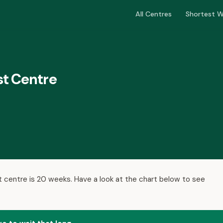
All Centres
Shortest W
st Centre
t centre is 20 weeks. Have a look at the chart below to see