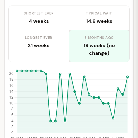
SHORTEST EVER
TYPICAL WAIT
4 weeks
14.6 weeks
LONGEST EVER
3 MONTHS AGO
21 weeks
19 weeks (no
change)