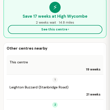
⚡
Save 17 weeks at High Wycombe
2 weeks wait · 14.8 miles
See this centre ›
Other centres nearby
This centre
19 weeks
1
Leighton Buzzard (Stanbridge Road)
21 weeks
2