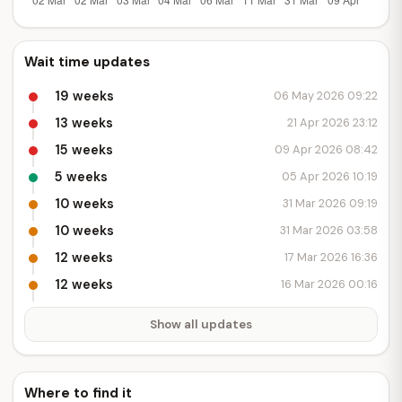
Wait time updates
19 weeks
06 May 2026 09:22
13 weeks
21 Apr 2026 23:12
15 weeks
09 Apr 2026 08:42
5 weeks
05 Apr 2026 10:19
10 weeks
31 Mar 2026 09:19
10 weeks
31 Mar 2026 03:58
12 weeks
17 Mar 2026 16:36
12 weeks
16 Mar 2026 00:16
Show all updates
Where to find it