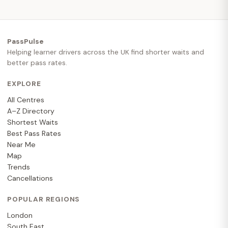
PassPulse
Helping learner drivers across the UK find shorter waits and
better pass rates.
EXPLORE
All Centres
A–Z Directory
Shortest Waits
Best Pass Rates
Near Me
Map
Trends
Cancellations
POPULAR REGIONS
London
South East