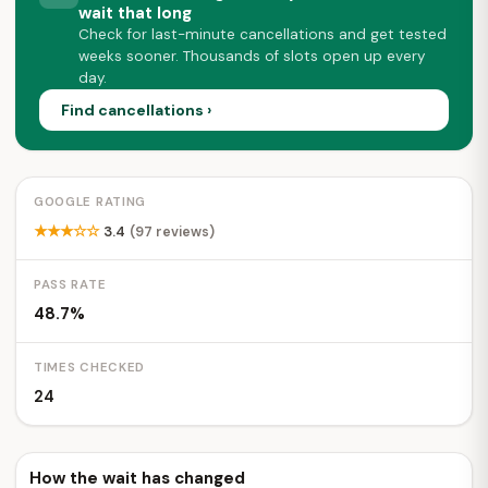
wait that long
Check for last-minute cancellations and get tested
weeks sooner. Thousands of slots open up every
day.
Find cancellations ›
GOOGLE RATING
★★★☆☆
3.4
(97 reviews)
PASS RATE
48.7%
TIMES CHECKED
24
How the wait has changed