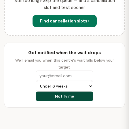
Still too long? Skip the queue — find a cancellation
slot and test sooner.
Find cancellation slots ›
Get notified when the wait drops
We'll email you when this centre's wait falls below your
target.