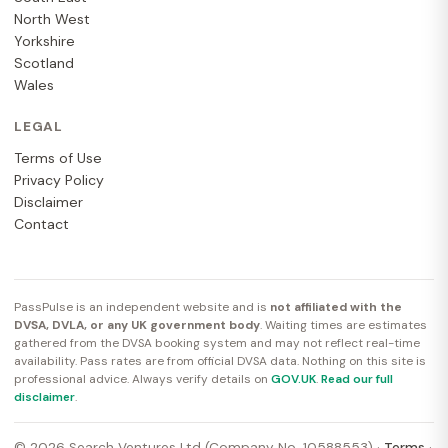
North West
Yorkshire
Scotland
Wales
LEGAL
Terms of Use
Privacy Policy
Disclaimer
Contact
PassPulse is an independent website and is
not affiliated with the
DVSA, DVLA, or any UK government body
. Waiting times are estimates
gathered from the DVSA booking system and may not reflect real-time
availability. Pass rates are from official DVSA data. Nothing on this site is
professional advice. Always verify details on
GOV.UK
.
Read our full
disclaimer
.
© 2026 Search Ventures Ltd (Company No. 10588553) ·
Terms
·