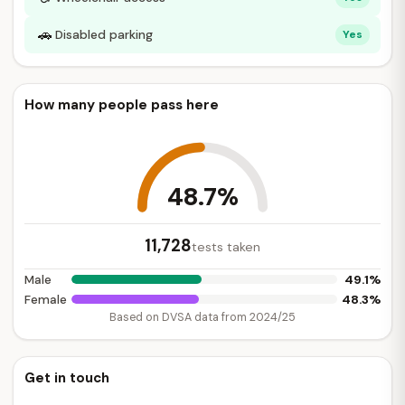
🚗
Disabled parking
Yes
How many people pass here
48.7%
11,728
tests taken
49.1%
Male
48.3%
Female
Based on DVSA data from 2024/25
Get in touch