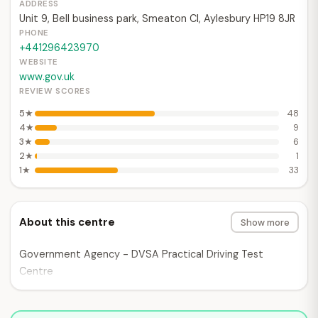
ADDRESS
Unit 9, Bell business park, Smeaton Cl, Aylesbury HP19 8JR
PHONE
+441296423970
WEBSITE
www.gov.uk
REVIEW SCORES
5★
48
4★
9
3★
6
2★
1
1★
33
About this centre
Show more
Government Agency - DVSA Practical Driving Test
Centre