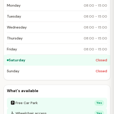
Monday
08:00 - 15:00
Tuesday
08:00 - 15:00
Wednesday
08:00 - 15:00
Thursday
08:00 - 15:00
Friday
08:00 - 15:00
Saturday
Closed
Sunday
Closed
What's available
🅿
Free Car Park
Yes
♿
Wheelchair access
Yes