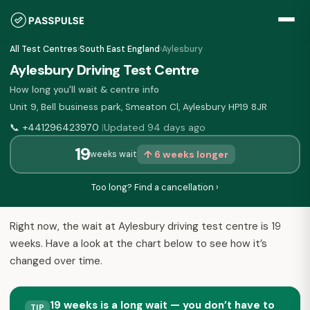
All Test Centres
›
South East England
›
Aylesbury
Aylesbury Driving Test Centre
How long you'll wait & centre info
Unit 9, Bell business park, Smeaton Cl, Aylesbury HP19 8JR
📞
+441296423970
Updated 94 days ago
|
19
↑ 6 weeks longer
weeks wait
Too long? Find a cancellation ›
Right now, the wait at Aylesbury driving test centre is 19
weeks. Have a look at the chart below to see how it’s
changed over time.
19 weeks is a long wait — you don’t have to
TIP