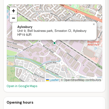
+
−
×
Aylesbury
Unit 9, Bell business park, Smeaton Cl, Aylesbury
HP19 8JR
Leaflet
|
© OpenStreetMap contributors
Open in Google Maps
Opening hours