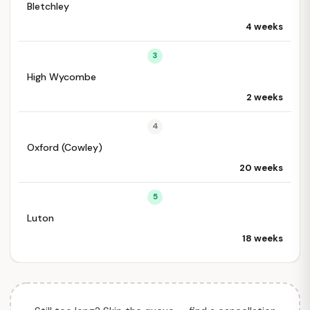
Bletchley
4 weeks
3
High Wycombe
2 weeks
4
Oxford (Cowley)
20 weeks
5
Luton
18 weeks