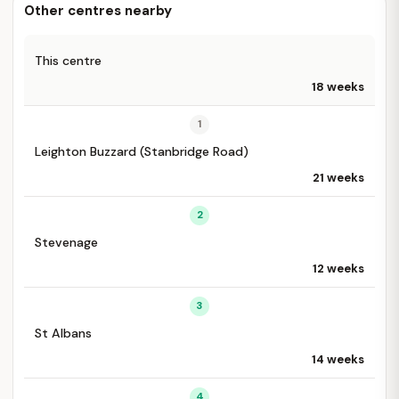
Other centres nearby
This centre
18 weeks
1
Leighton Buzzard (Stanbridge Road)
21 weeks
2
Stevenage
12 weeks
3
St Albans
14 weeks
4