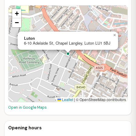
+
−
×
Luton
6-10 Adelaide St, Chapel Langley, Luton LU1 5BJ
Leaflet
|
© OpenStreetMap contributors
Open in Google Maps
Opening hours