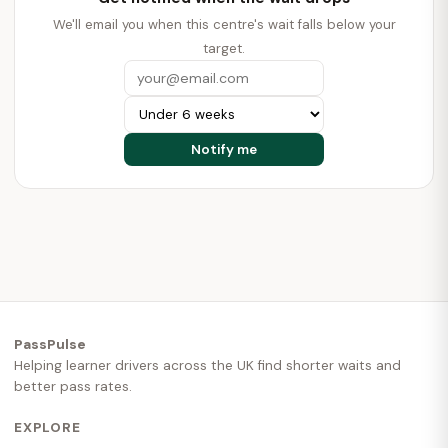
We'll email you when this centre's wait falls below your
target.
PassPulse
Helping learner drivers across the UK find shorter waits and
better pass rates.
EXPLORE