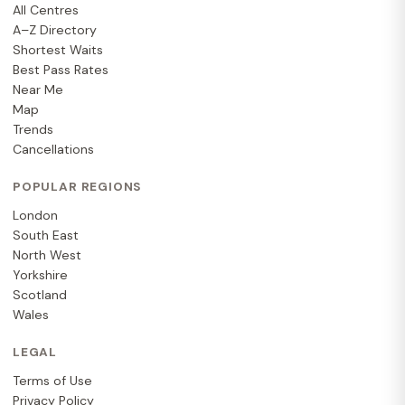
All Centres
A–Z Directory
Shortest Waits
Best Pass Rates
Near Me
Map
Trends
Cancellations
POPULAR REGIONS
London
South East
North West
Yorkshire
Scotland
Wales
LEGAL
Terms of Use
Privacy Policy