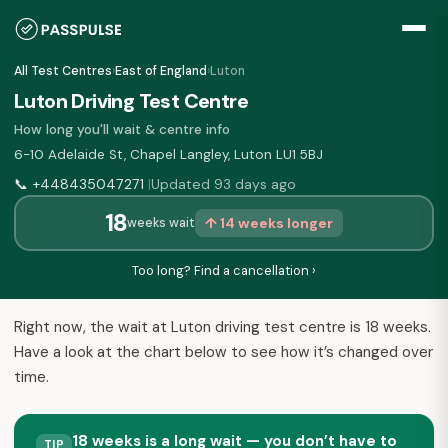
All Test Centres
›
East of England
›
Luton
Luton Driving Test Centre
How long you'll wait & centre info
6-10 Adelaide St, Chapel Langley, Luton LU1 5BJ
📞
+448435047271
Updated 93 days ago
|
18
↑ 14 weeks longer
weeks wait
Too long? Find a cancellation ›
Right now, the wait at Luton driving test centre is 18 weeks.
Have a look at the chart below to see how it’s changed over
time.
18 weeks is a long wait — you don’t have to
TIP