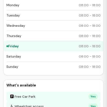
Monday
08:00 - 18:00
Tuesday
08:00 - 18:00
Wednesday
08:00 - 18:00
Thursday
08:00 - 18:00
Friday
08:00 - 18:00
Saturday
08:00 - 18:00
Sunday
08:00 - 18:00
What's available
🅿
Free Car Park
Yes
♿
Wheelchair access
Yes