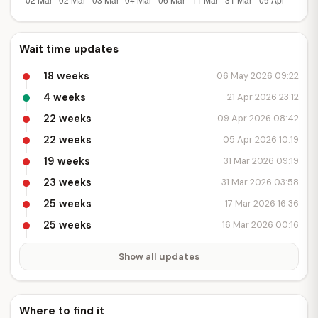
Wait time updates
18 weeks
06 May 2026 09:22
4 weeks
21 Apr 2026 23:12
22 weeks
09 Apr 2026 08:42
22 weeks
05 Apr 2026 10:19
19 weeks
31 Mar 2026 09:19
23 weeks
31 Mar 2026 03:58
25 weeks
17 Mar 2026 16:36
25 weeks
16 Mar 2026 00:16
Show all updates
Where to find it