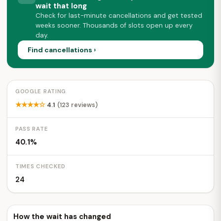
wait that long
Check for last-minute cancellations and get tested
weeks sooner. Thousands of slots open up every
day.
Find cancellations ›
GOOGLE RATING
★★★★☆
4.1
(123 reviews)
PASS RATE
40.1%
TIMES CHECKED
24
How the wait has changed