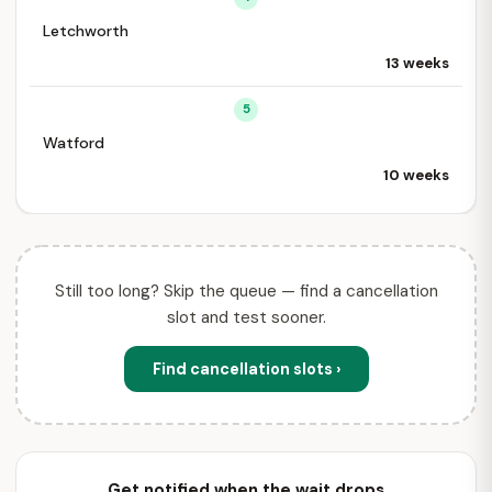
Letchworth
13 weeks
5
Watford
10 weeks
Still too long? Skip the queue — find a cancellation
slot and test sooner.
Find cancellation slots ›
Get notified when the wait drops