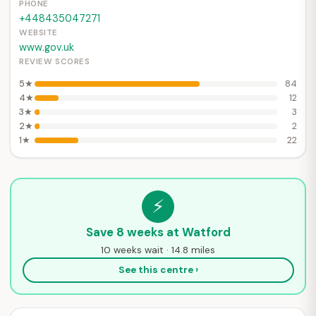
PHONE
+448435047271
WEBSITE
www.gov.uk
REVIEW SCORES
5★
84
4★
12
3★
3
2★
2
1★
22
⚡
Save 8 weeks at Watford
10 weeks wait · 14.8 miles
See this centre ›