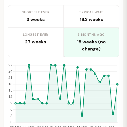
SHORTEST EVER
TYPICAL WAIT
3 weeks
16.3 weeks
LONGEST EVER
3 MONTHS AGO
27 weeks
18 weeks (no
change)