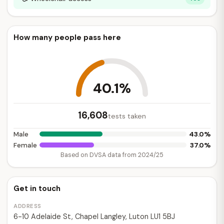
How many people pass here
40.1%
16,608
tests taken
43.0%
Male
37.0%
Female
Based on DVSA data from 2024/25
Get in touch
ADDRESS
6-10 Adelaide St, Chapel Langley, Luton LU1 5BJ