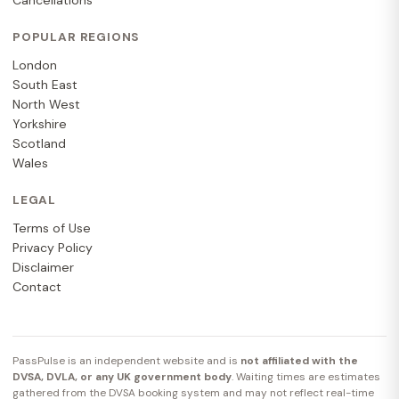
Cancellations
POPULAR REGIONS
London
South East
North West
Yorkshire
Scotland
Wales
LEGAL
Terms of Use
Privacy Policy
Disclaimer
Contact
PassPulse is an independent website and is
not affiliated with the
DVSA, DVLA, or any UK government body
. Waiting times are estimates
gathered from the DVSA booking system and may not reflect real-time