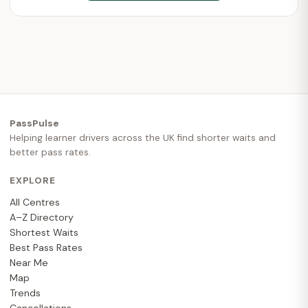
PassPulse
Helping learner drivers across the UK find shorter waits and
better pass rates.
EXPLORE
All Centres
A–Z Directory
Shortest Waits
Best Pass Rates
Near Me
Map
Trends