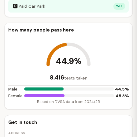
🅿
Paid Car Park
Yes
How many people pass here
44.9%
8,416
tests taken
44.5%
Male
45.3%
Female
Based on DVSA data from 2024/25
Get in touch
ADDRESS