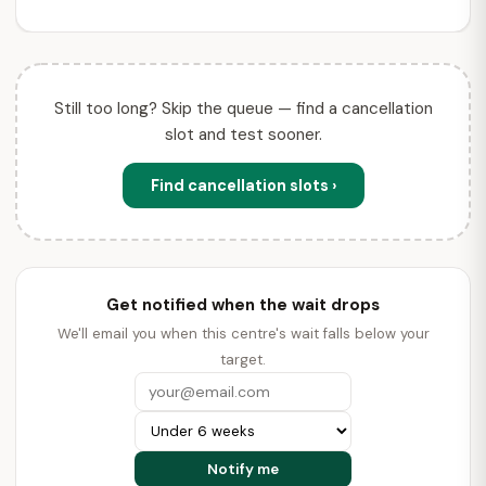
Still too long? Skip the queue — find a cancellation
slot and test sooner.
Find cancellation slots ›
Get notified when the wait drops
We'll email you when this centre's wait falls below your
target.