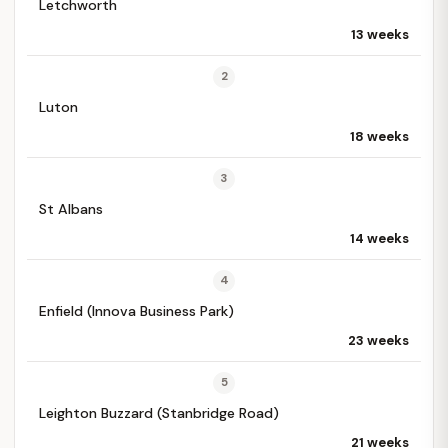
Letchworth
13 weeks
2
Luton
18 weeks
3
St Albans
14 weeks
4
Enfield (Innova Business Park)
23 weeks
5
Leighton Buzzard (Stanbridge Road)
21 weeks