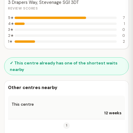
3 Drapers Way, Stevenage SG1 3DT
REVIEW SCORES
5★
7
4★
1
3★
0
2★
0
1★
2
✓ This centre already has one of the shortest waits
nearby
Other centres nearby
This centre
12 weeks
1