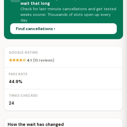
wait that long
Check for last-minute cancellations and get tested
weeks sooner. Thousands of slots open up every
day.
Find cancellations ›
GOOGLE RATING
★★★★☆
4.1
(10 reviews)
PASS RATE
44.9%
TIMES CHECKED
24
How the wait has changed