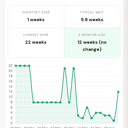
SHORTEST EVER
TYPICAL WAIT
1 weeks
9.8 weeks
LONGEST EVER
3 MONTHS AGO
22 weeks
12 weeks (no
change)