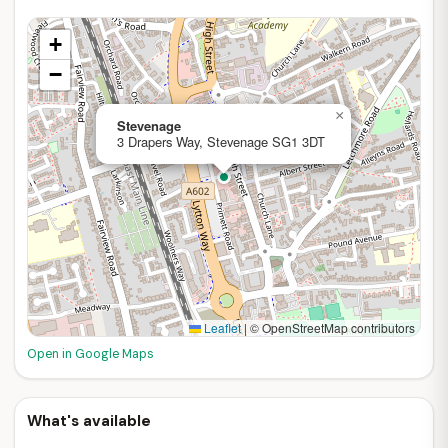
+
−
×
Stevenage
3 Drapers Way, Stevenage SG1 3DT
Leaflet
|
© OpenStreetMap contributors
Open in Google Maps
What's available