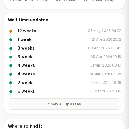
Wait time updates
12 weeks
06 May 2026 09:22
1 week
21 Apr 2026 23:12
3 weeks
09 Apr 2026 08:42
3 weeks
05 Apr 2026 10:19
4 weeks
31 Mar 2026 09:19
4 weeks
31 Mar 2026 03:58
2 weeks
17 Mar 2026 16:36
6 weeks
16 Mar 2026 00:16
Show all updates
Where to find it