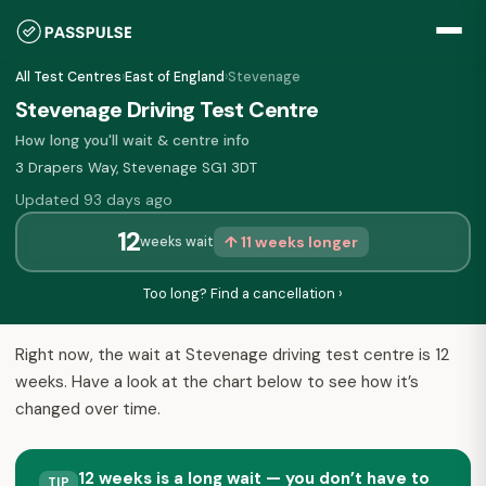
All Test Centres
›
East of England
›
Stevenage
Stevenage Driving Test Centre
How long you'll wait & centre info
3 Drapers Way, Stevenage SG1 3DT
Updated 93 days ago
12
↑ 11 weeks longer
weeks wait
Too long? Find a cancellation ›
Right now, the wait at Stevenage driving test centre is 12
weeks. Have a look at the chart below to see how it’s
changed over time.
12 weeks is a long wait — you don’t have to
TIP