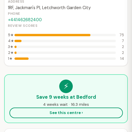
ADDRESS
1RF, Jackman's Pl, Letchworth Garden City
PHONE
+441462682400
REVIEW SCORES
5★
75
4★
7
3★
2
2★
2
1★
14
⚡
Save 9 weeks at Bedford
4 weeks wait · 16.3 miles
See this centre ›