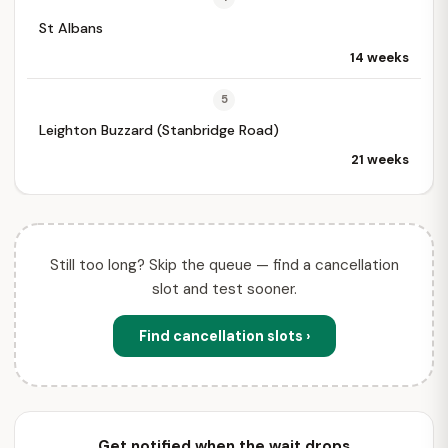
St Albans
14 weeks
5
Leighton Buzzard (Stanbridge Road)
21 weeks
Still too long? Skip the queue — find a cancellation
slot and test sooner.
Find cancellation slots ›
Get notified when the wait drops