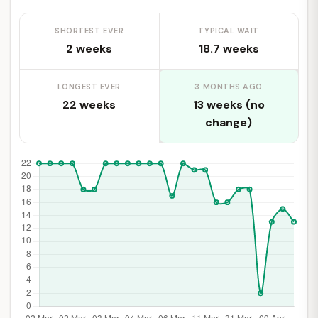
SHORTEST EVER
TYPICAL WAIT
2 weeks
18.7 weeks
LONGEST EVER
3 MONTHS AGO
22 weeks
13 weeks (no
change)