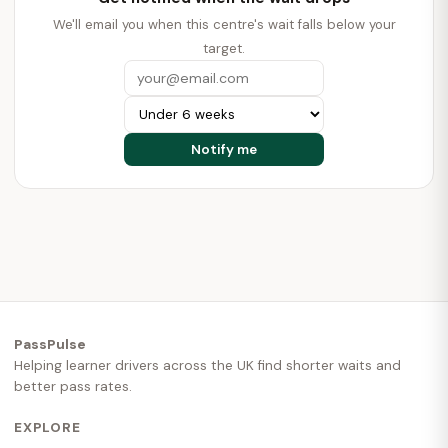
We'll email you when this centre's wait falls below your
target.
PassPulse
Helping learner drivers across the UK find shorter waits and
better pass rates.
EXPLORE