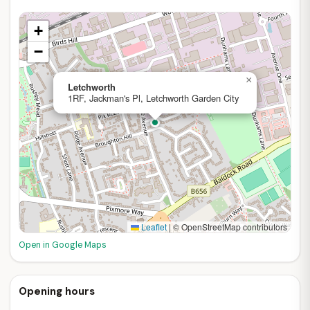
+
−
×
Letchworth
1RF, Jackman's Pl, Letchworth Garden City
Leaflet
|
© OpenStreetMap contributors
Open in Google Maps
Opening hours