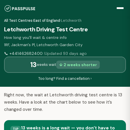
All Test Centres
›
East of England
›
Letchworth
Letchworth Driving Test Centre
How long you'll wait & centre info
1RF, Jackman's Pl, Letchworth Garden City
📞
+441462682400
Updated 93 days ago
|
13
↓ 2 weeks shorter
weeks wait
Too long? Find a cancellation ›
Right now, the wait at Letchworth driving test centre is 13
weeks. Have a look at the chart below to see how it’s
changed over time.
13 weeks is a long wait — you don’t have to
TIP