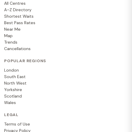
All Centres
A–Z Directory
Shortest Waits
Best Pass Rates
Near Me
Map
Trends
Cancellations
POPULAR REGIONS
London
South East
North West
Yorkshire
Scotland
Wales
LEGAL
Terms of Use
Privacy Policy