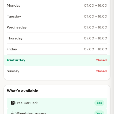
Monday
07:00 - 16:00
Tuesday
07:00 - 16:00
Wednesday
07:00 - 16:00
Thursday
07:00 - 16:00
Friday
07:00 - 16:00
Saturday
Closed
Sunday
Closed
What's available
🅿
Free Car Park
Yes
♿
Wheelchair access
Yes