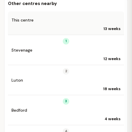
Other centres nearby
This centre
13 weeks
1
Stevenage
12 weeks
2
Luton
18 weeks
3
Bedford
4 weeks
4