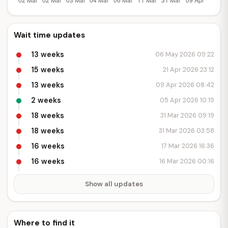
Wait time updates
13 weeks
06 May 2026 09:22
15 weeks
21 Apr 2026 23:12
13 weeks
09 Apr 2026 08:42
2 weeks
05 Apr 2026 10:19
18 weeks
31 Mar 2026 09:19
18 weeks
31 Mar 2026 03:58
16 weeks
17 Mar 2026 16:36
16 weeks
16 Mar 2026 00:16
Show all updates
Where to find it