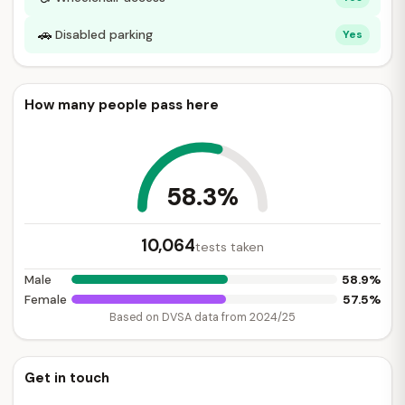
🚗
Disabled parking
Yes
How many people pass here
58.3%
10,064
tests taken
58.9%
Male
57.5%
Female
Based on DVSA data from 2024/25
Get in touch