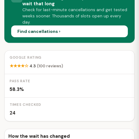
wait that long
Check for last-minute cancellations and get tested
weeks sooner. Thousands of slots open up every
day.
Find cancellations ›
GOOGLE RATING
★★★★☆
4.3
(100 reviews)
PASS RATE
58.3%
TIMES CHECKED
24
How the wait has changed