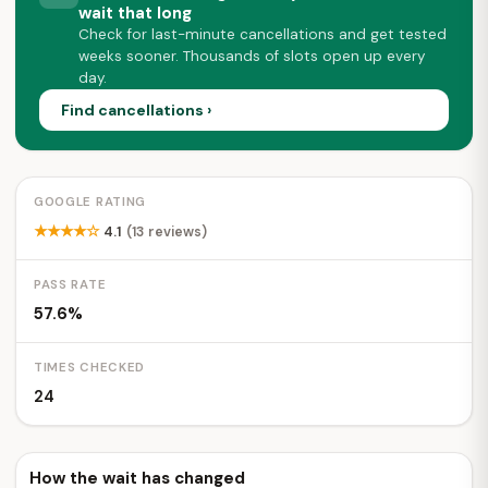
wait that long
Check for last-minute cancellations and get tested
weeks sooner. Thousands of slots open up every
day.
Find cancellations ›
GOOGLE RATING
★★★★☆
4.1
(13 reviews)
PASS RATE
57.6%
TIMES CHECKED
24
How the wait has changed