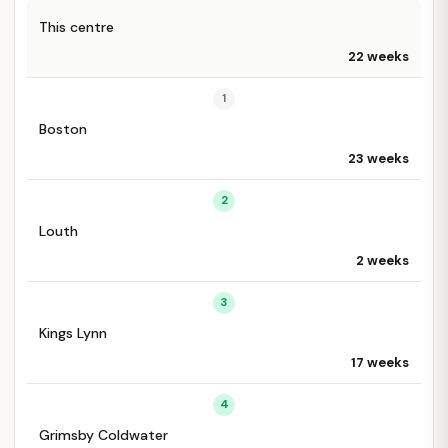
This centre
22 weeks
1
Boston
23 weeks
2
Louth
2 weeks
3
Kings Lynn
17 weeks
4
Grimsby Coldwater