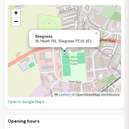
+
−
×
Skegness
3b Heath Rd, Skegness PE25 2EL
Leaflet
|
© OpenStreetMap contributors
Open in Google Maps
Opening hours