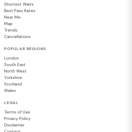
Shortest Waits
Best Pass Rates
Near Me
Map
Trends
Cancellations
POPULAR REGIONS
London
South East
North West
Yorkshire
Scotland
Wales
LEGAL
Terms of Use
Privacy Policy
Disclaimer
Contact