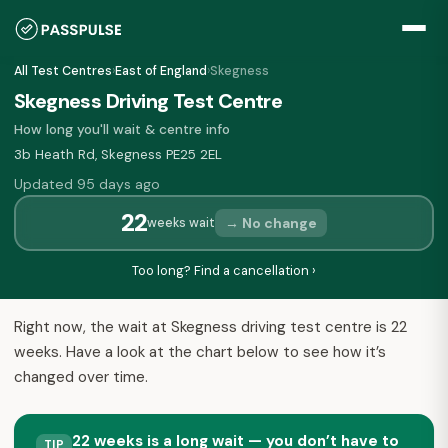
All Test Centres
›
East of England
›
Skegness
Skegness Driving Test Centre
How long you'll wait & centre info
3b Heath Rd, Skegness PE25 2EL
Updated 95 days ago
22
→ No change
weeks wait
Too long? Find a cancellation ›
Right now, the wait at Skegness driving test centre is 22
weeks. Have a look at the chart below to see how it’s
changed over time.
22 weeks is a long wait — you don’t have to
TIP