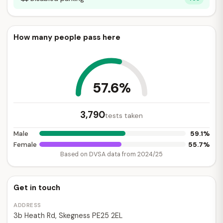
How many people pass here
57.6%
3,790
tests taken
59.1%
Male
55.7%
Female
Based on DVSA data from 2024/25
Get in touch
ADDRESS
3b Heath Rd, Skegness PE25 2EL