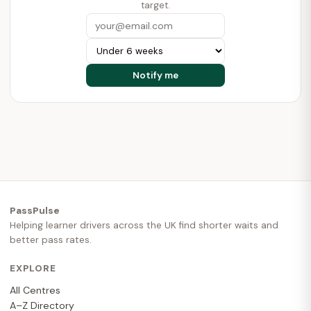
target.
PassPulse
Helping learner drivers across the UK find shorter waits and
better pass rates.
EXPLORE
All Centres
A–Z Directory