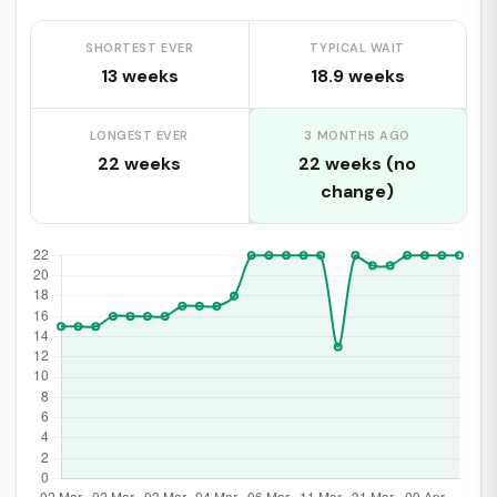
SHORTEST EVER
TYPICAL WAIT
13 weeks
18.9 weeks
LONGEST EVER
3 MONTHS AGO
22 weeks
22 weeks (no
change)