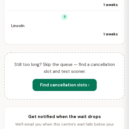
1 weeks
5
Lincoln
1 weeks
Still too long? Skip the queue — find a cancellation
slot and test sooner.
Find cancellation slots ›
Get notified when the wait drops
We'll email you when this centre's wait falls below your