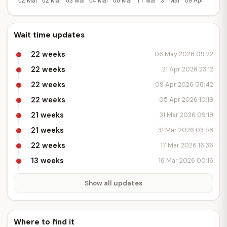
Wait time updates
22 weeks
06 May 2026 09:22
22 weeks
21 Apr 2026 23:12
22 weeks
09 Apr 2026 08:42
22 weeks
05 Apr 2026 10:19
21 weeks
31 Mar 2026 09:19
21 weeks
31 Mar 2026 03:58
22 weeks
17 Mar 2026 16:36
13 weeks
16 Mar 2026 00:16
Show all updates
Where to find it