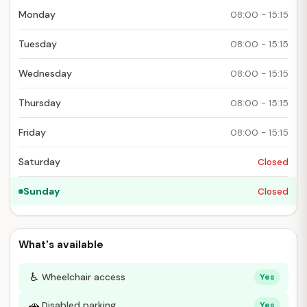
Monday
08:00 - 15:15
Tuesday
08:00 - 15:15
Wednesday
08:00 - 15:15
Thursday
08:00 - 15:15
Friday
08:00 - 15:15
Saturday
Closed
Sunday
Closed
What's available
♿
Wheelchair access
Yes
🚗
Disabled parking
Yes