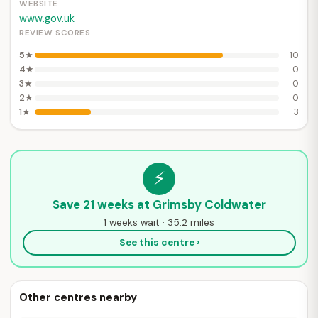
WEBSITE
www.gov.uk
REVIEW SCORES
5★
10
4★
0
3★
0
2★
0
1★
3
⚡
Save 21 weeks at Grimsby Coldwater
1 weeks wait · 35.2 miles
See this centre ›
Other centres nearby