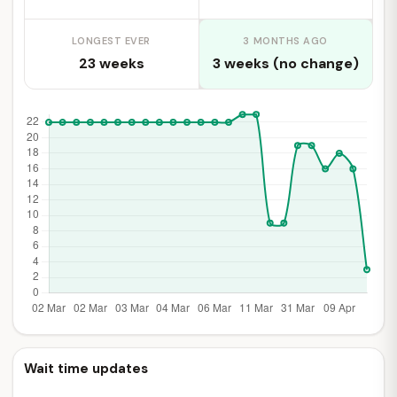
LONGEST EVER
3 MONTHS AGO
23 weeks
3 weeks (no change)
Wait time updates