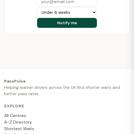
PassPulse
Helping learner drivers across the UK find shorter waits and
better pass rates.
EXPLORE
All Centres
A–Z Directory
Shortest Waits