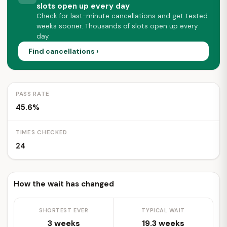
slots open up every day
Check for last-minute cancellations and get tested
weeks sooner. Thousands of slots open up every
day.
Find cancellations ›
PASS RATE
45.6%
TIMES CHECKED
24
How the wait has changed
SHORTEST EVER
TYPICAL WAIT
3 weeks
19.3 weeks