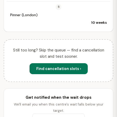
5
Pinner (London)
10 weeks
Still too long? Skip the queue — find a cancellation
slot and test sooner.
Find cancellation slots ›
Get notified when the wait drops
We'll email you when this centre's wait falls below your
target.