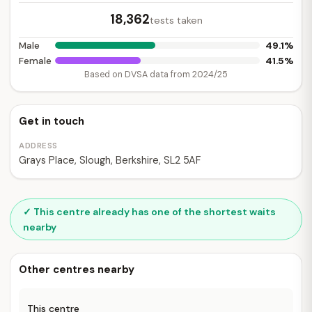
18,362
tests taken
49.1%
Male
41.5%
Female
Based on DVSA data from 2024/25
Get in touch
ADDRESS
Grays Place, Slough, Berkshire, SL2 5AF
✓ This centre already has one of the shortest waits
nearby
Other centres nearby
This centre