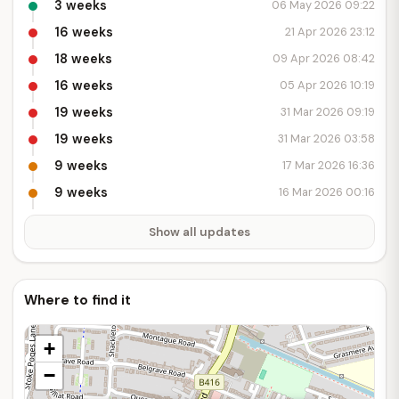
3 weeks
06 May 2026 09:22
16 weeks
21 Apr 2026 23:12
18 weeks
09 Apr 2026 08:42
16 weeks
05 Apr 2026 10:19
19 weeks
31 Mar 2026 09:19
19 weeks
31 Mar 2026 03:58
9 weeks
17 Mar 2026 16:36
9 weeks
16 Mar 2026 00:16
Show all updates
Where to find it
+
−