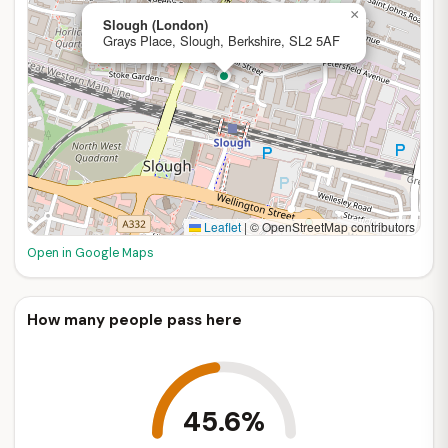
×
Slough (London)
Grays Place, Slough, Berkshire, SL2 5AF
Leaflet
|
© OpenStreetMap contributors
Open in Google Maps
How many people pass here
45.6%