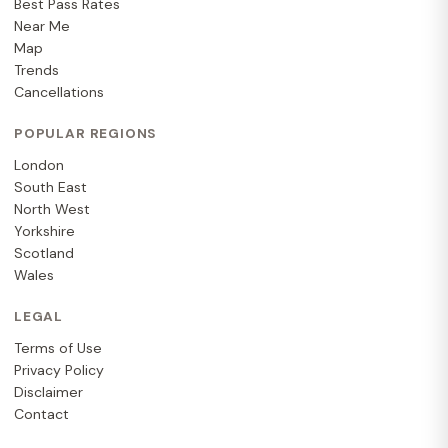
Best Pass Rates
Near Me
Map
Trends
Cancellations
POPULAR REGIONS
London
South East
North West
Yorkshire
Scotland
Wales
LEGAL
Terms of Use
Privacy Policy
Disclaimer
Contact