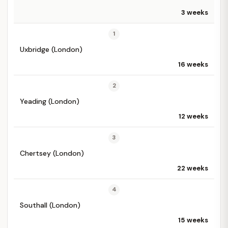
3 weeks
1
Uxbridge (London)
16 weeks
2
Yeading (London)
12 weeks
3
Chertsey (London)
22 weeks
4
Southall (London)
15 weeks