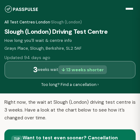
All Test Centres
›
London
›
Slough (London)
Slough (London) Driving Test Centre
How long you'll wait & centre info
Grays Place, Slough, Berkshire, SL2 5AF
Updated 94 days ago
3
↓ 13 weeks shorter
weeks wait
Too long? Find a cancellation ›
Right now, the wait at Slough (London) driving test centre is
3 weeks. Have a look at the chart below to see how it’s
changed over time.
Want to test even sooner? Cancellation
TIP