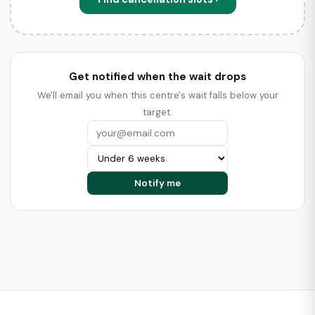
Get notified when the wait drops
We'll email you when this centre's wait falls below your
target.