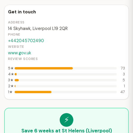
Get in touch
ADDRESS
14 Skyhawk, Liverpool L19 2QR
PHONE
+442045702490
WEBSITE
www.gov.uk
REVIEW SCORES
5★
73
4★
3
3★
5
2★
1
1★
47
⚡
Save 6 weeks at St Helens (Liverpool)