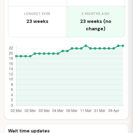
LONGEST EVER
3 MONTHS AGO
23 weeks
23 weeks (no
change)
Wait time updates