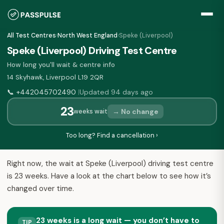
All Test Centres
›
North West England
›
Speke (Liverpool)
Speke (Liverpool) Driving Test Centre
How long you'll wait & centre info
14 Skyhawk, Liverpool L19 2QR
📞
+442045702490
Updated 94 days ago
|
23
→ No change
weeks wait
Too long? Find a cancellation ›
Right now, the wait at Speke (Liverpool) driving test centre
is 23 weeks. Have a look at the chart below to see how it’s
changed over time.
23 weeks is a long wait — you don’t have to
TIP