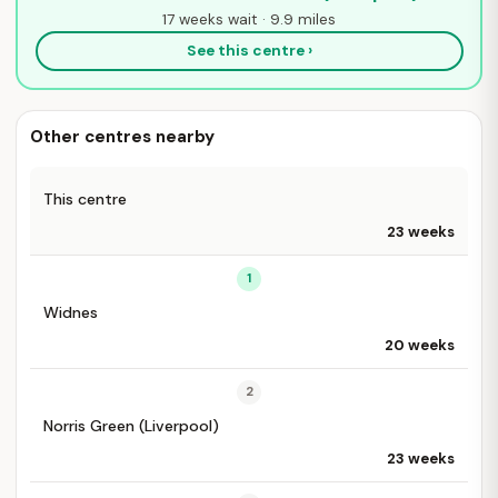
17 weeks wait · 9.9 miles
See this centre ›
Other centres nearby
This centre
23 weeks
1
Widnes
20 weeks
2
Norris Green (Liverpool)
23 weeks