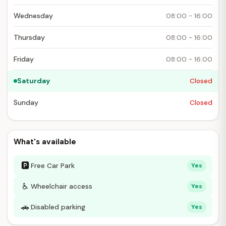
Wednesday
08:00 - 16:00
Thursday
08:00 - 16:00
Friday
08:00 - 16:00
Saturday
Closed
Sunday
Closed
What's available
🅿
Free Car Park
Yes
♿
Wheelchair access
Yes
🚗
Disabled parking
Yes