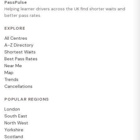
PassPulse
Helping learner drivers across the UK find shorter waits and
better pass rates.
EXPLORE
All Centres
A–Z Directory
Shortest Waits
Best Pass Rates
Near Me
Map
Trends
Cancellations
POPULAR REGIONS
London
South East
North West
Yorkshire
Scotland