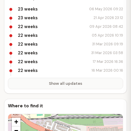
23 weeks
06 May 2026 09:22
23 weeks
21 Apr 2026 23:12
22 weeks
09 Apr 2026 08:42
22 weeks
05 Apr 2026 10:19
22 weeks
31 Mar 2026 09:19
22 weeks
31 Mar 2026 03:58
22 weeks
17 Mar 2026 16:36
22 weeks
16 Mar 2026 00:16
Show all updates
Where to find it
+
−