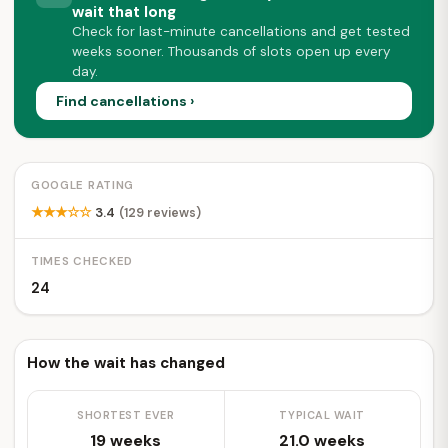
wait that long
Check for last-minute cancellations and get tested
weeks sooner. Thousands of slots open up every
day.
Find cancellations ›
GOOGLE RATING
★★★☆☆
3.4
(129 reviews)
TIMES CHECKED
24
How the wait has changed
SHORTEST EVER
TYPICAL WAIT
19 weeks
21.0 weeks