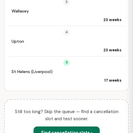
3
Wallasey
23 weeks
4
Upton
23 weeks
5
St Helens (Liverpool)
17 weeks
Still too long? Skip the queue — find a cancellation
slot and test sooner.
Find cancellation slots ›