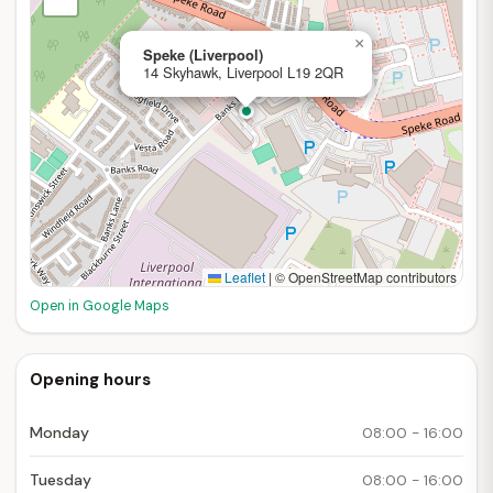
×
Speke (Liverpool)
14 Skyhawk, Liverpool L19 2QR
Leaflet
|
© OpenStreetMap contributors
Open in Google Maps
Opening hours
Monday
08:00 - 16:00
Tuesday
08:00 - 16:00