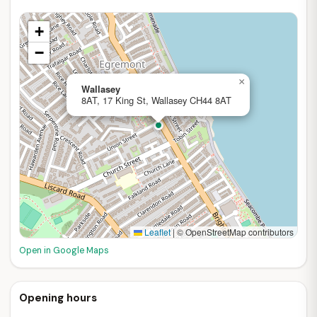
+
−
×
Wallasey
8AT, 17 King St, Wallasey CH44 8AT
Leaflet
|
© OpenStreetMap contributors
Open in Google Maps
Opening hours