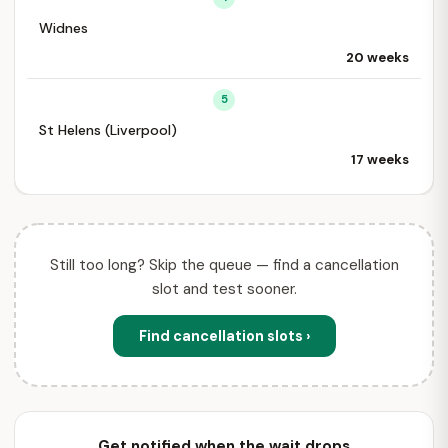
Widnes
20 weeks
5
St Helens (Liverpool)
17 weeks
Still too long? Skip the queue — find a cancellation
slot and test sooner.
Find cancellation slots ›
Get notified when the wait drops