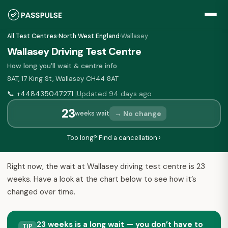
All Test Centres
›
North West England
›
Wallasey
Wallasey Driving Test Centre
How long you'll wait & centre info
8AT, 17 King St, Wallasey CH44 8AT
📞
+448435047271
Updated 94 days ago
|
23
→ No change
weeks wait
Too long? Find a cancellation ›
Right now, the wait at Wallasey driving test centre is 23
weeks. Have a look at the chart below to see how it’s
changed over time.
23 weeks is a long wait — you don’t have to
TIP