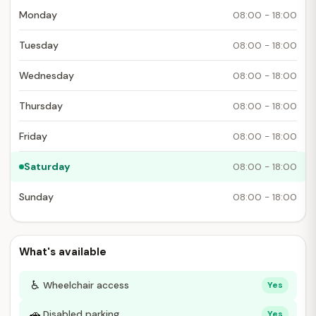
Monday
08:00 - 18:00
Tuesday
08:00 - 18:00
Wednesday
08:00 - 18:00
Thursday
08:00 - 18:00
Friday
08:00 - 18:00
Saturday
08:00 - 18:00
Sunday
08:00 - 18:00
What's available
♿
Wheelchair access
Yes
🚗
Disabled parking
Yes