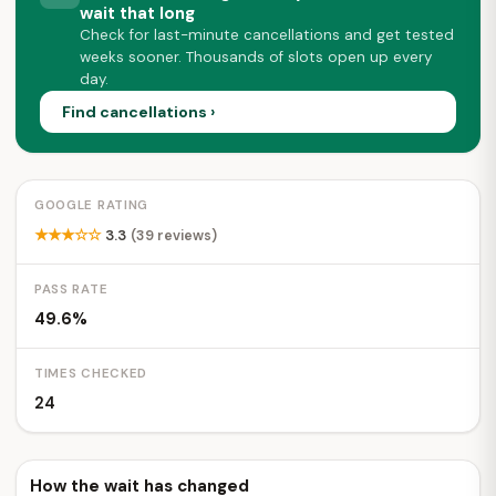
wait that long
Check for last-minute cancellations and get tested
weeks sooner. Thousands of slots open up every
day.
Find cancellations ›
GOOGLE RATING
★★★☆☆
3.3
(39 reviews)
PASS RATE
49.6%
TIMES CHECKED
24
How the wait has changed