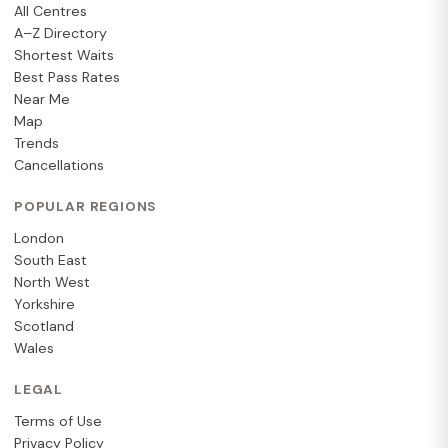
All Centres
A–Z Directory
Shortest Waits
Best Pass Rates
Near Me
Map
Trends
Cancellations
POPULAR REGIONS
London
South East
North West
Yorkshire
Scotland
Wales
LEGAL
Terms of Use
Privacy Policy