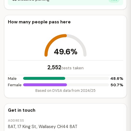
How many people pass here
49.6%
2,552
tests taken
48.6%
Male
50.7%
Female
Based on DVSA data from 2024/25
Get in touch
ADDRESS
8AT, 17 King St, Wallasey CH44 8AT