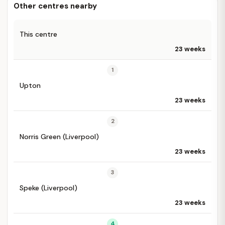
Other centres nearby
This centre
23 weeks
1
Upton
23 weeks
2
Norris Green (Liverpool)
23 weeks
3
Speke (Liverpool)
23 weeks
4