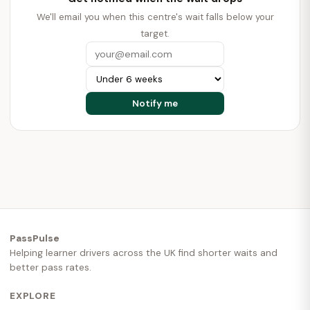
We'll email you when this centre's wait falls below your
target.
PassPulse
Helping learner drivers across the UK find shorter waits and
better pass rates.
EXPLORE