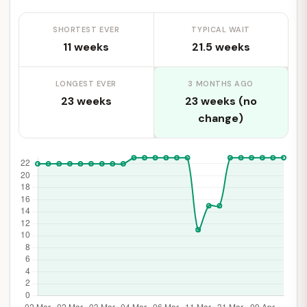
SHORTEST EVER
TYPICAL WAIT
11 weeks
21.5 weeks
LONGEST EVER
3 MONTHS AGO
23 weeks
23 weeks (no
change)