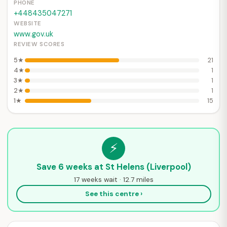
PHONE
+448435047271
WEBSITE
www.gov.uk
REVIEW SCORES
5★
21
4★
1
3★
1
2★
1
1★
15
⚡
Save 6 weeks at St Helens (Liverpool)
17 weeks wait · 12.7 miles
See this centre ›