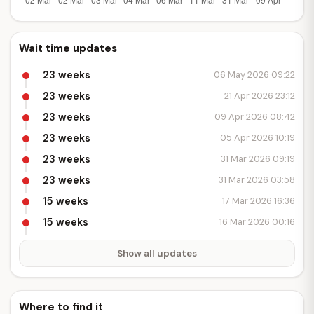
Wait time updates
23 weeks
06 May 2026 09:22
23 weeks
21 Apr 2026 23:12
23 weeks
09 Apr 2026 08:42
23 weeks
05 Apr 2026 10:19
23 weeks
31 Mar 2026 09:19
23 weeks
31 Mar 2026 03:58
15 weeks
17 Mar 2026 16:36
15 weeks
16 Mar 2026 00:16
Show all updates
Where to find it