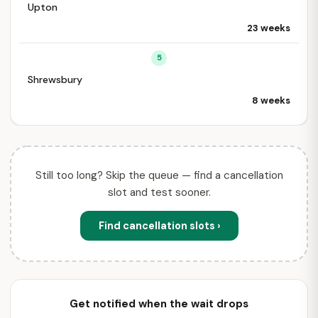
Upton
23 weeks
5
Shrewsbury
8 weeks
Still too long? Skip the queue — find a cancellation
slot and test sooner.
Find cancellation slots ›
Get notified when the wait drops