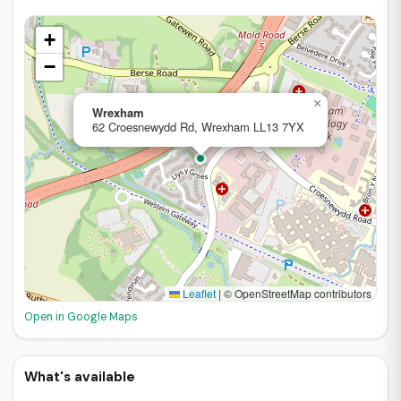
+
−
×
Wrexham
62 Croesnewydd Rd, Wrexham LL13 7YX
Leaflet
|
© OpenStreetMap contributors
Open in Google Maps
What's available