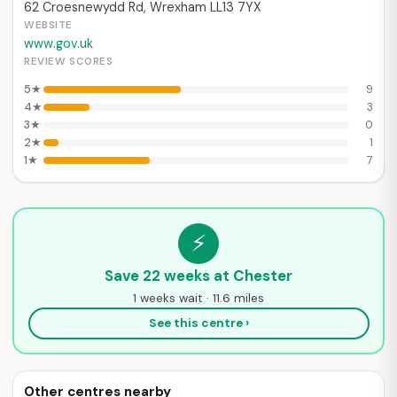
62 Croesnewydd Rd, Wrexham LL13 7YX
WEBSITE
www.gov.uk
REVIEW SCORES
5★
9
4★
3
3★
0
2★
1
1★
7
⚡
Save 22 weeks at Chester
1 weeks wait · 11.6 miles
See this centre ›
Other centres nearby