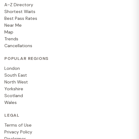
A–Z Directory
Shortest Waits
Best Pass Rates
Near Me
Map
Trends
Cancellations
POPULAR REGIONS
London
South East
North West
Yorkshire
Scotland
Wales
LEGAL
Terms of Use
Privacy Policy
Disclaimer