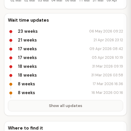
Wait time updates
23 weeks
06 May 2026 09:22
21 weeks
21 Apr 2026 23:12
17 weeks
09 Apr 2026 08:42
17 weeks
05 Apr 2026 10:19
18 weeks
31 Mar 2026 09:19
18 weeks
31 Mar 2026 03:58
8 weeks
17 Mar 2026 16:36
8 weeks
16 Mar 2026 00:16
Show all updates
Where to find it