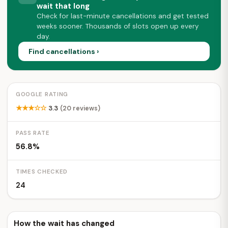
wait that long
Check for last-minute cancellations and get tested
weeks sooner. Thousands of slots open up every
day.
Find cancellations ›
GOOGLE RATING
★★★☆☆
3.3
(20 reviews)
PASS RATE
56.8%
TIMES CHECKED
24
How the wait has changed