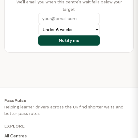
We'll email you when this centre's wait falls below your
target.
PassPulse
Helping learner drivers across the UK find shorter waits and
better pass rates.
EXPLORE
All Centres