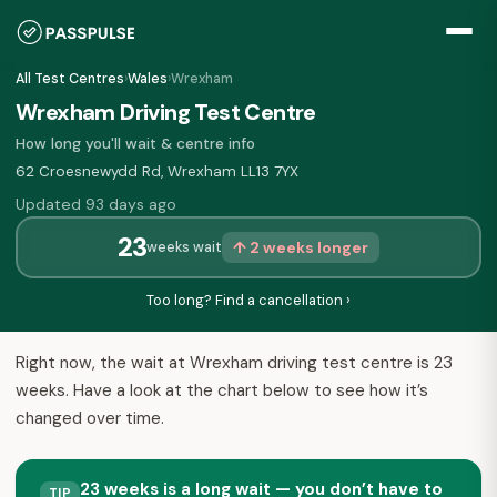
All Test Centres
›
Wales
›
Wrexham
Wrexham Driving Test Centre
How long you'll wait & centre info
62 Croesnewydd Rd, Wrexham LL13 7YX
Updated 93 days ago
23
↑ 2 weeks longer
weeks wait
Too long? Find a cancellation ›
Right now, the wait at Wrexham driving test centre is 23
weeks. Have a look at the chart below to see how it’s
changed over time.
23 weeks is a long wait — you don’t have to
TIP