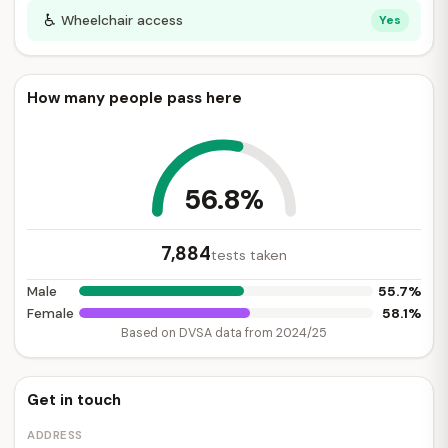
♿
Wheelchair access
Yes
How many people pass here
56.8%
7,884
tests taken
55.7%
Male
58.1%
Female
Based on DVSA data from 2024/25
Get in touch
ADDRESS