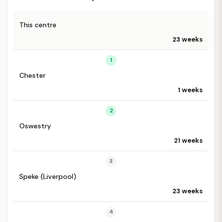
This centre
23 weeks
1
Chester
1 weeks
2
Oswestry
21 weeks
3
Speke (Liverpool)
23 weeks
4