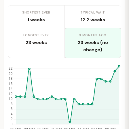
SHORTEST EVER
TYPICAL WAIT
1 weeks
12.2 weeks
LONGEST EVER
3 MONTHS AGO
23 weeks
23 weeks (no
change)