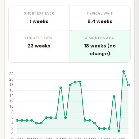
SHORTEST EVER
TYPICAL WAIT
1 weeks
8.4 weeks
LONGEST EVER
3 MONTHS AGO
23 weeks
18 weeks (no
change)