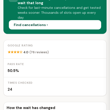
wait that long
Check for last-minute cancellations and get tested
weeks sooner. Thousands of slots open up every
day.
Find cancellations ›
GOOGLE RATING
★★★★☆
4.0
(76 reviews)
PASS RATE
50.5%
TIMES CHECKED
24
How the wait has changed