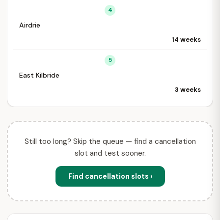
4
Airdrie
14 weeks
5
East Kilbride
3 weeks
Still too long? Skip the queue — find a cancellation
slot and test sooner.
Find cancellation slots ›