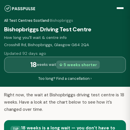
All Test Centres
›
Scotland
›
Bishopbriggs
Bishopbriggs Driving Test Centre
How long you'll wait & centre info
Crosshill Rd, Bishopbriggs, Glasgow G64 2QA
Updated 92 days ago
18
↓ 5 weeks shorter
weeks wait
Too long? Find a cancellation ›
Right now, the wait at Bishopbriggs driving test centre is 18
weeks. Have a look at the chart below to see how it’s
changed over time.
18 weeks is a long wait — you don’t have to
TIP