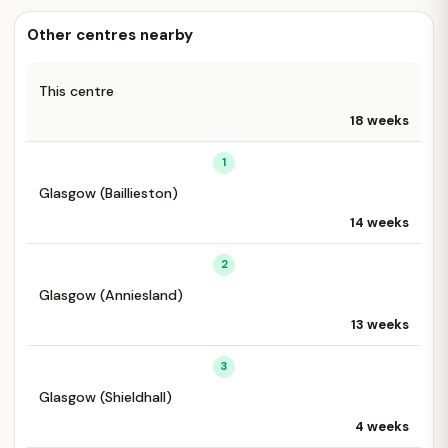
Other centres nearby
This centre
18 weeks
1
Glasgow (Baillieston)
14 weeks
2
Glasgow (Anniesland)
13 weeks
3
Glasgow (Shieldhall)
4 weeks