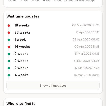
Wait time updates
18 weeks
06 May 2026 09:22
23 weeks
21 Apr 2026 23:12
1 week
09 Apr 2026 08:42
14 weeks
05 Apr 2026 10:19
2 weeks
31 Mar 2026 09:19
2 weeks
31 Mar 2026 03:58
2 weeks
17 Mar 2026 16:36
4 weeks
16 Mar 2026 00:16
Show all updates
Where to find it