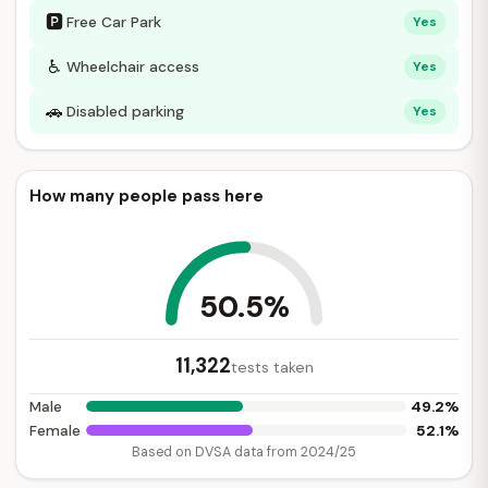
🅿
Free Car Park
Yes
♿
Wheelchair access
Yes
🚗
Disabled parking
Yes
How many people pass here
50.5%
11,322
tests taken
49.2%
Male
52.1%
Female
Based on DVSA data from 2024/25