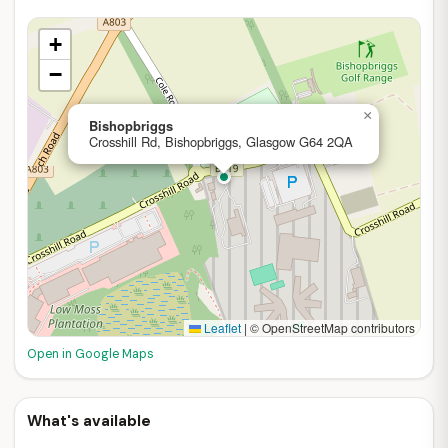
+
−
×
Bishopbriggs
Crosshill Rd, Bishopbriggs, Glasgow G64 2QA
Leaflet
|
© OpenStreetMap contributors
Open in Google Maps
What's available