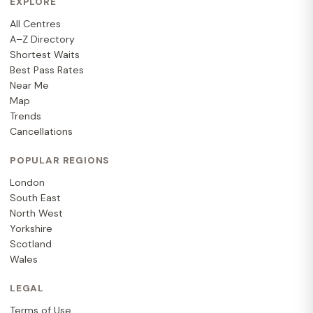
EXPLORE
All Centres
A–Z Directory
Shortest Waits
Best Pass Rates
Near Me
Map
Trends
Cancellations
POPULAR REGIONS
London
South East
North West
Yorkshire
Scotland
Wales
LEGAL
Terms of Use