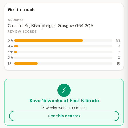
Get in touch
ADDRESS
Crosshill Rd, Bishopbriggs, Glasgow G64 2QA
REVIEW SCORES
5★
53
4★
3
3★
2
2★
0
1★
18
⚡
Save 15 weeks at East Kilbride
3 weeks wait · 11.0 miles
See this centre ›