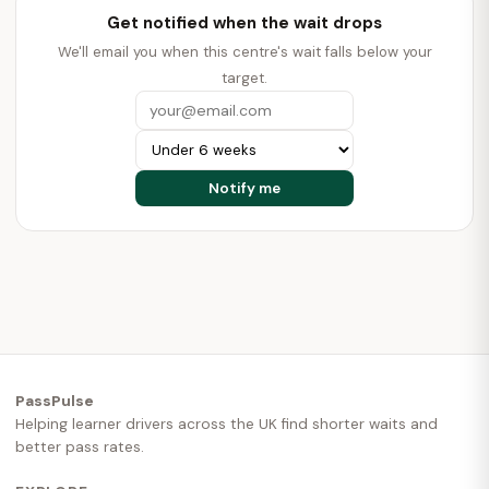
Get notified when the wait drops
We'll email you when this centre's wait falls below your
target.
PassPulse
Helping learner drivers across the UK find shorter waits and
better pass rates.