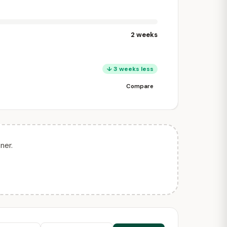
2 weeks
↓ 3 weeks less
Compare
ner.