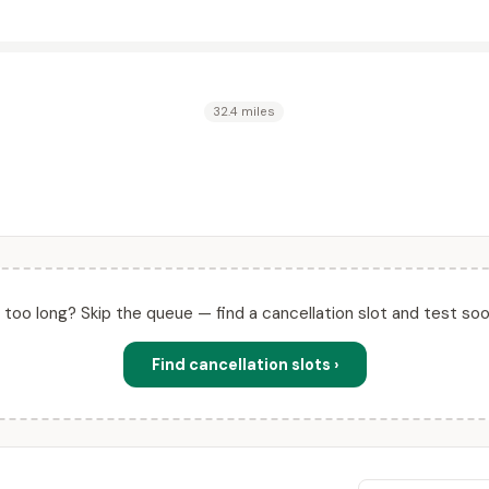
32.4 miles
ll too long? Skip the queue — find a cancellation slot and test soo
Find cancellation slots ›