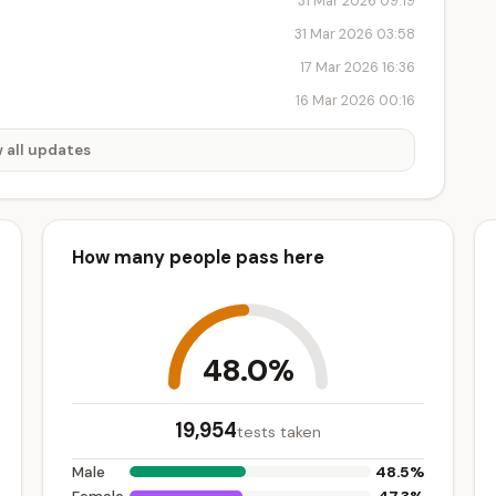
31 Mar 2026 09:19
31 Mar 2026 03:58
17 Mar 2026 16:36
16 Mar 2026 00:16
 all updates
How many people pass here
48.0%
19,954
tests taken
48.5%
Male