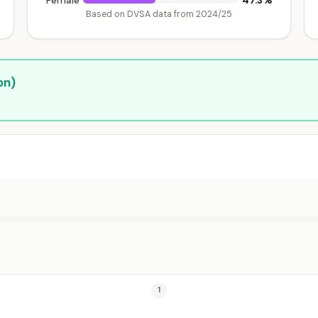
47.3%
Female
Based on DVSA data from 2024/25
on)
1