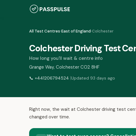
All Test Centres
›
East of England
›
Colchester
Colchester Driving Test Ce
How long you'll wait & centre info
Grange Way, Colchester CO2 8HF
|
📞
+441206794524
Updated 93 days ago
Right now, the wait at Colchester driving test cen
changed over time.