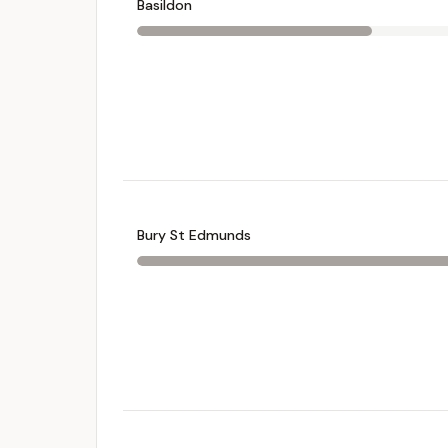
Basildon
Bury St Edmunds