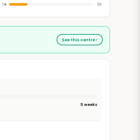
1★
36
See this centre ›
5 weeks