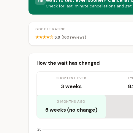
Want to test even sooner? Cancellati
TIP
Check for last-minute cancellations and get
GOOGLE RATING
★★★★☆
3.9
(160 reviews)
How the wait has changed
SHORTEST EVER
TY
3 weeks
8
3 MONTHS AGO
5 weeks (no change)