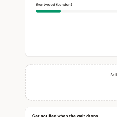
Brentwood (London)
Sti
Get notified when the wait drops