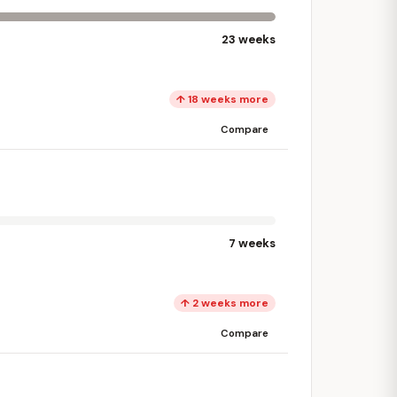
23 weeks
↑ 18 weeks more
Compare
7 weeks
↑ 2 weeks more
Compare