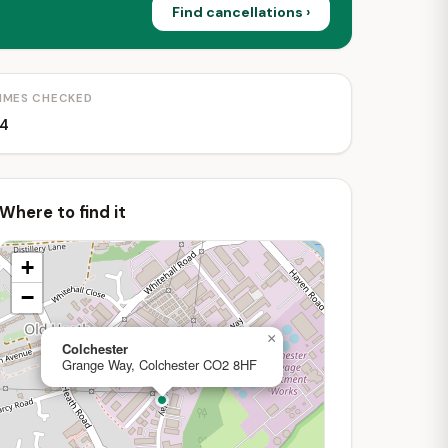
Find cancellations ›
IMES CHECKED
4
Where to find it
+
−
×
Colchester
Grange Way, Colchester CO2 8HF