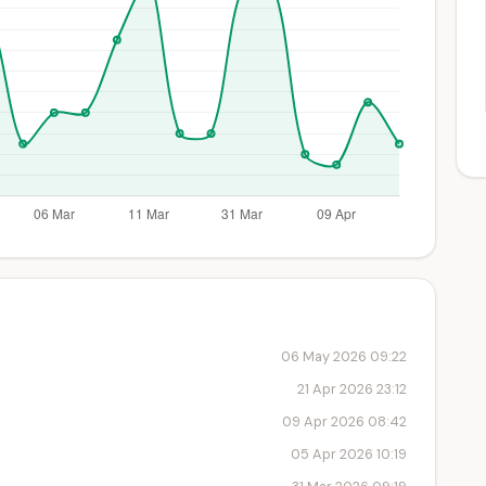
06 May 2026 09:22
21 Apr 2026 23:12
09 Apr 2026 08:42
05 Apr 2026 10:19