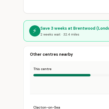
Save 3 weeks at Brentwood (Lond
⚡
2 weeks wait · 32.4 miles
Other centres nearby
This centre
Clacton-on-Sea