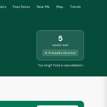
aits
Pass Rates
Near Me
Map
Trends
5
weeks wait
↓ 4 weeks shorter
Too long? Find a cancellation ›