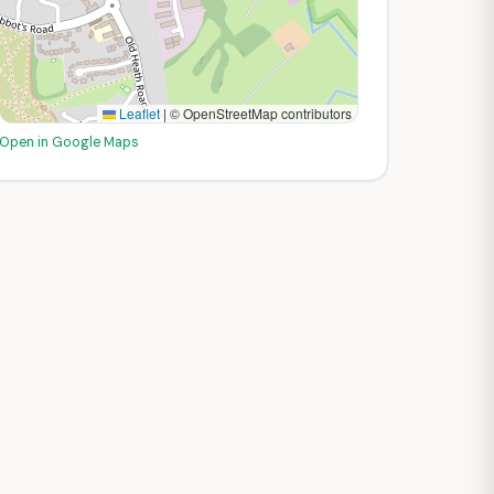
Leaflet
|
© OpenStreetMap contributors
Open in Google Maps