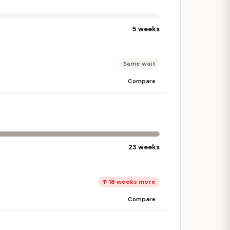
5 weeks
Same wait
Compare
23 weeks
↑ 18 weeks more
Compare