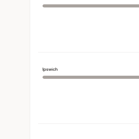
Ipswich