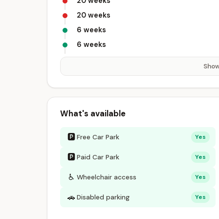
20 weeks
20 weeks
6 weeks
6 weeks
Show
What's available
🅿
Free Car Park
Yes
🅿
Paid Car Park
Yes
♿
Wheelchair access
Yes
🚗
Disabled parking
Yes