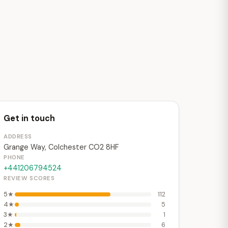
Get in touch
ADDRESS
Grange Way, Colchester CO2 8HF
PHONE
+441206794524
REVIEW SCORES
5★
112
4★
5
3★
1
2★
6