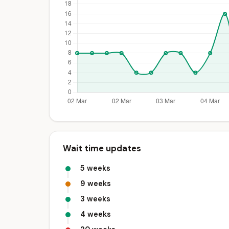
Wait time updates
5 weeks
9 weeks
3 weeks
4 weeks