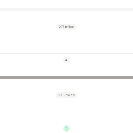
27.1 miles
4
27.6 miles
5