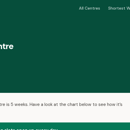
All Centres
Shortest W
ntre
tre is 5 weeks. Have a look at the chart below to see how it’s