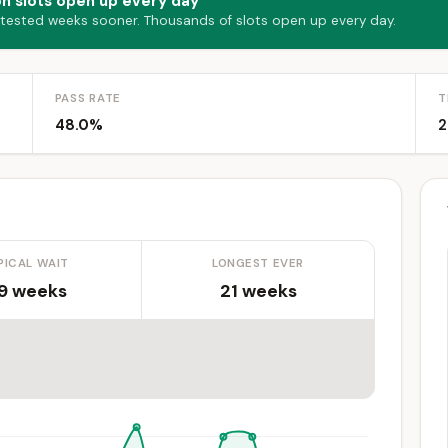
on slots open up every day
 tested weeks sooner. Thousands of slots open up every day.
PASS RATE
T
48.0%
2
PICAL WAIT
LONGEST EVER
.9 weeks
21 weeks