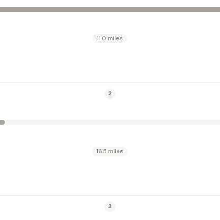
11.0 miles
2
16.5 miles
3