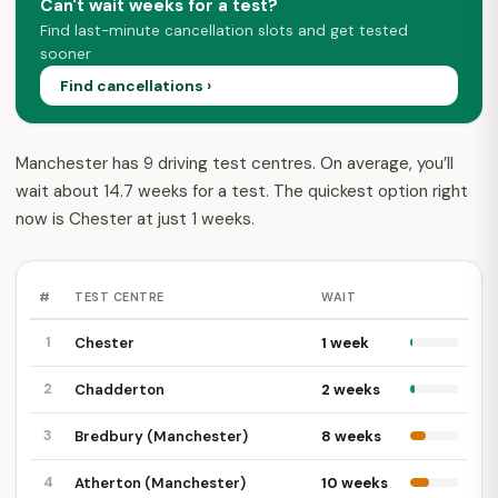
Can't wait weeks for a test?
Find last-minute cancellation slots and get tested
sooner
Find cancellations ›
Manchester has 9 driving test centres. On average, you’ll
wait about 14.7 weeks for a test. The quickest option right
now is Chester at just 1 weeks.
#
TEST CENTRE
WAIT
1
Chester
1 week
2
Chadderton
2 weeks
3
Bredbury (Manchester)
8 weeks
4
Atherton (Manchester)
10 weeks