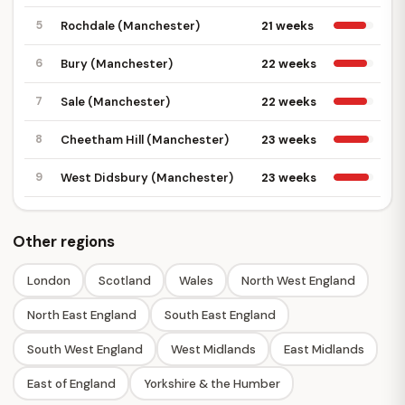
5
Rochdale (Manchester)
21 weeks
6
Bury (Manchester)
22 weeks
7
Sale (Manchester)
22 weeks
8
Cheetham Hill (Manchester)
23 weeks
9
West Didsbury (Manchester)
23 weeks
Other regions
London
Scotland
Wales
North West England
North East England
South East England
South West England
West Midlands
East Midlands
East of England
Yorkshire & the Humber