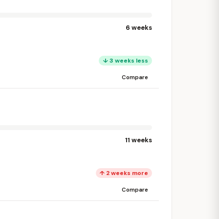
6 weeks
↓ 3 weeks less
Compare
11 weeks
↑ 2 weeks more
Compare