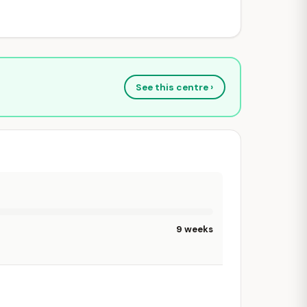
See this centre ›
9 weeks