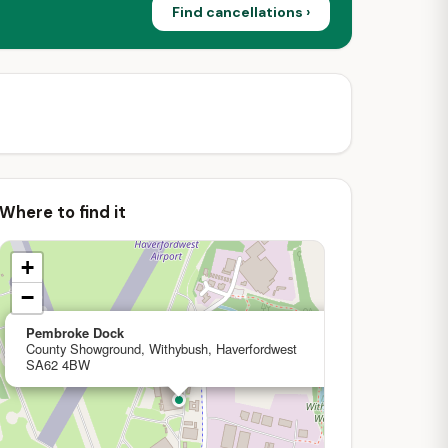
Find cancellations ›
Where to find it
+
−
×
Pembroke Dock
County Showground, Withybush, Haverfordwest
SA62 4BW