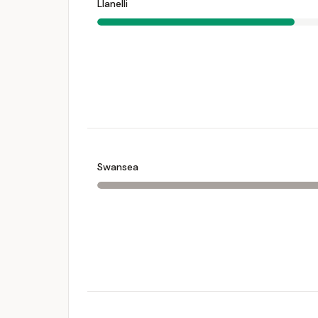
Llanelli
Swansea