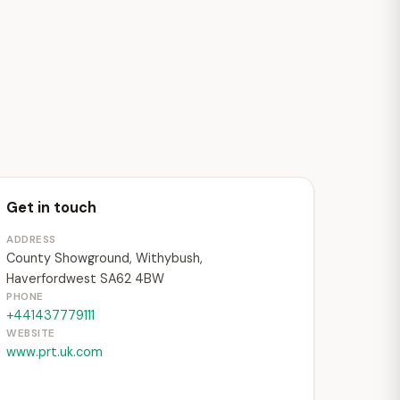
Get in touch
ADDRESS
County Showground, Withybush,
Haverfordwest SA62 4BW
PHONE
+441437779111
WEBSITE
www.prt.uk.com