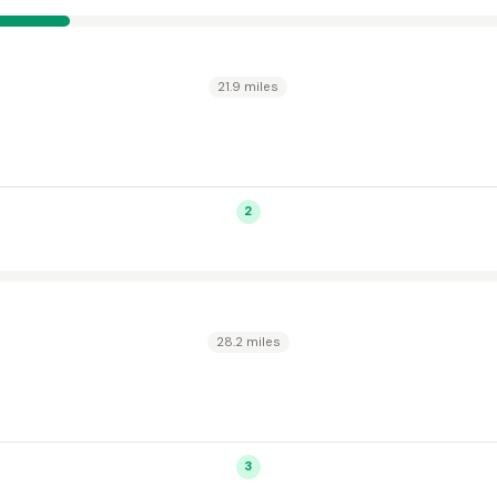
21.9 miles
2
28.2 miles
3