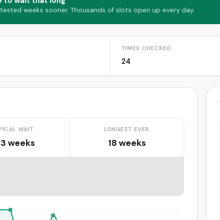
 to wait that long
 tested weeks sooner. Thousands of slots open up every day.
TIMES CHECKED
24
PICAL WAIT
LONGEST EVER
.3 weeks
18 weeks