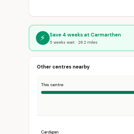
Save 4 weeks at Carmarthen
⚡
5 weeks wait · 28.2 miles
Other centres nearby
This centre
Cardigan