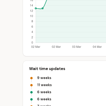
Wait time updates
9 weeks
11 weeks
6 weeks
6 weeks