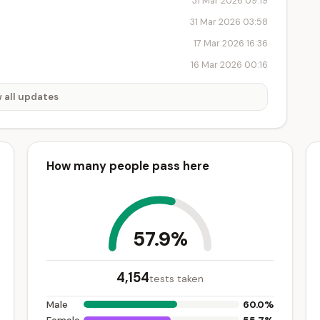
31 Mar 2026 09:19
31 Mar 2026 03:58
17 Mar 2026 16:36
16 Mar 2026 00:16
 all updates
How many people pass here
57.9%
4,154
tests taken
60.0%
Male