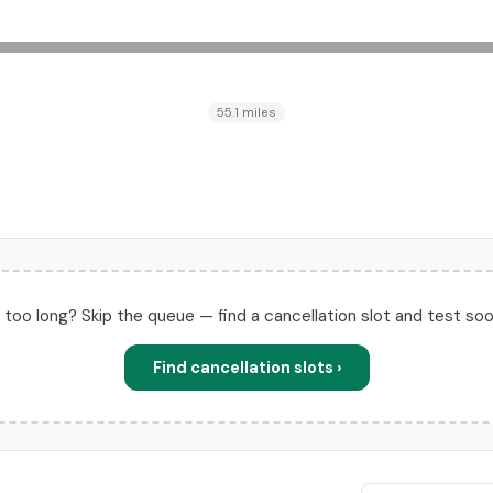
55.1 miles
ll too long? Skip the queue — find a cancellation slot and test soo
Find cancellation slots ›