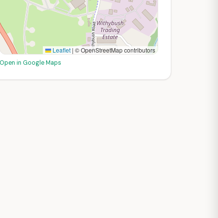
Leaflet
|
© OpenStreetMap contributors
Open in Google Maps