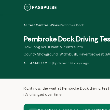
All Test Centres
›
Wales
›
Pembroke Dock
Pembroke Dock Driving Tes
How long you'll wait & centre info
County Showground, Withybush, Haverfordwest S
|
📞
+441437779111
Updated 94 days ago
Right now, the wait at Pembroke Dock driving test
it’s changed over time.