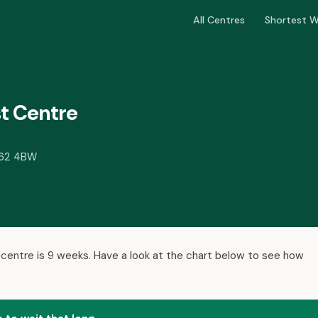
All Centres
Shortest W
t Centre
A62 4BW
 centre is 9 weeks. Have a look at the chart below to see how