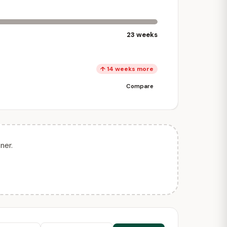
23 weeks
↑ 14 weeks more
Compare
ner.