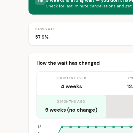
9 weeks is a long wait — you don’t have
TIP
Check for last-minute cancellations and get
PASS RATE
57.9%
How the wait has changed
SHORTEST EVER
TY
4 weeks
12
3 MONTHS AGO
9 weeks (no change)