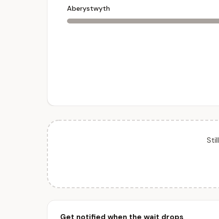
Aberystwyth
Sti
Get notified when the wait drops