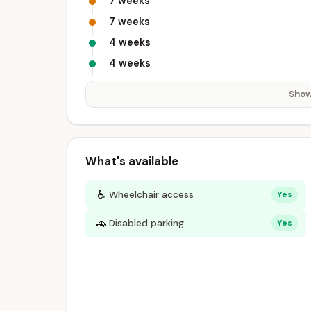
7 weeks
7 weeks
4 weeks
4 weeks
Show
What's available
♿
Wheelchair access
Yes
🚗
Disabled parking
Yes