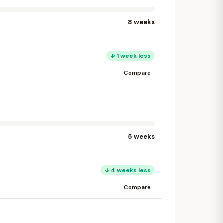
8 weeks
↓ 1 week less
Compare
5 weeks
↓ 4 weeks less
Compare