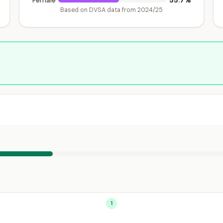
55.7%
Female
Based on DVSA data from 2024/25
1