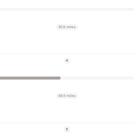
35.8 miles
4
46.5 miles
5