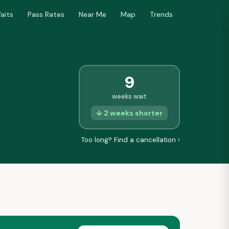
aits
Pass Rates
Near Me
Map
Trends
9
weeks wait
↓ 2 weeks shorter
Too long? Find a cancellation ›