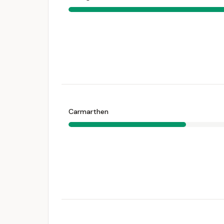
Carmarthen