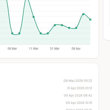
06 May 2026 09:22
21 Apr 2026 23:12
09 Apr 2026 08:42
05 Apr 2026 10:19